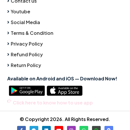
Contact us
Youtube
Social Media
Terms & Condition
Privacy Policy
Refund Policy
Return Policy
Available on Android and iOS — Download Now!
Click here to know how to use app
© Copyright 2026. All Rights Reserved.