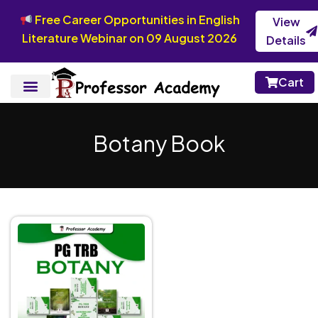
Free Career Opportunities in English
View
Literature Webinar on 09 August 2026
Details
Cart
Botany Book