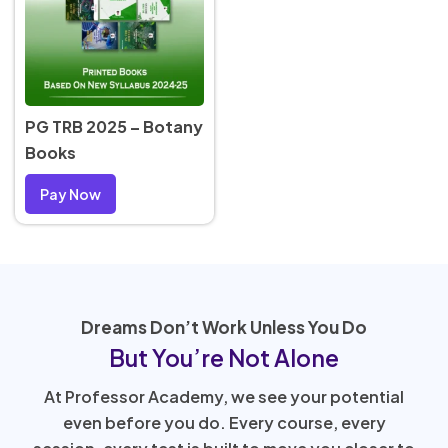
PG TRB 2025 – Botany
Books
Pay Now
Dreams Don’t Work Unless You Do
But You’re Not Alone
At Professor Academy, we see your potential
even before you do. Every course, every