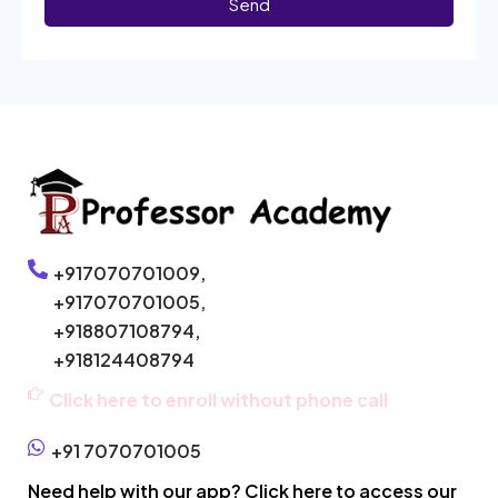
Send
+917070701009,
+917070701005,
+918807108794,
+918124408794
Click here to enroll without phone call
+91 7070701005
Need help with our app? Click here to access our