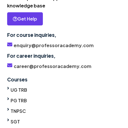
knowledge base
Get Help
For course inquiries,
enquiry@professoracademy.com
For career inquiries,
career@professoracademy.com
Courses
UG TRB
PG TRB
TNPSC
SGT