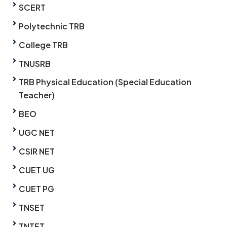
SCERT
Polytechnic TRB
College TRB
TNUSRB
TRB Physical Education (Special Education
Teacher)
BEO
UGC NET
CSIR NET
CUET UG
CUET PG
TNSET
TNTET