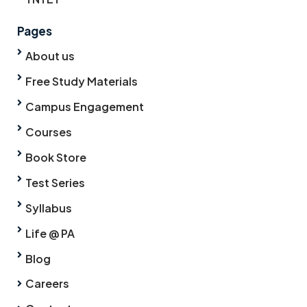
Pages
About us
Free Study Materials
Campus Engagement
Courses
Book Store
Test Series
Syllabus
Life @ PA
Blog
Careers