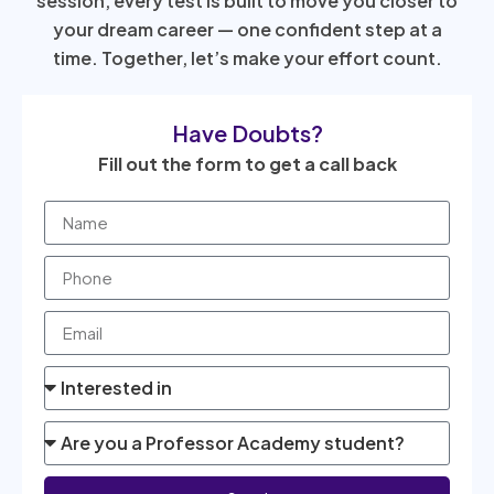
session, every test is built to move you closer to
your dream career — one confident step at a
time. Together, let’s make your effort count.
Have Doubts?
Fill out the form to get a call back