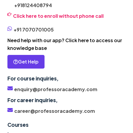
+918124408794
Click here to enroll without phone call
+91 7070701005
Need help with our app? Click here to access our
knowledge base
Get Help
For course inquiries,
enquiry@professoracademy.com
For career inquiries,
career@professoracademy.com
Courses