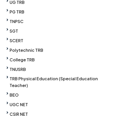
UG TRB
PG TRB
TNPSC
SGT
SCERT
Polytechnic TRB
College TRB
TNUSRB
TRB Physical Education (Special Education
Teacher)
BEO
UGC NET
CSIR NET