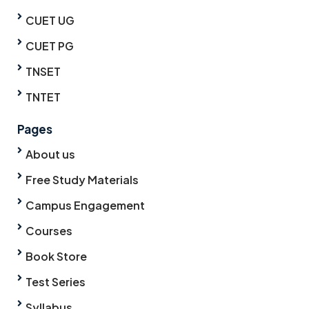
CUET UG
CUET PG
TNSET
TNTET
Pages
About us
Free Study Materials
Campus Engagement
Courses
Book Store
Test Series
Syllabus