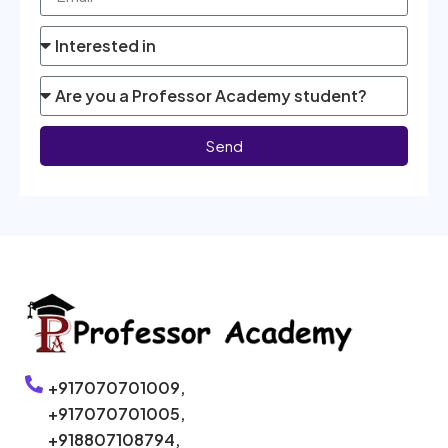
Send
+917070701009,
+917070701005,
+918807108794,