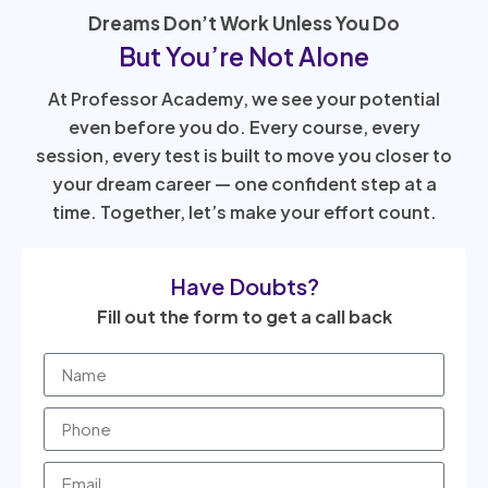
Dreams Don’t Work Unless You Do
But You’re Not Alone
At Professor Academy, we see your potential
even before you do. Every course, every
session, every test is built to move you closer to
your dream career — one confident step at a
time. Together, let’s make your effort count.
Have Doubts?
Fill out the form to get a call back