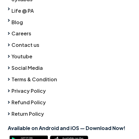
Life @ PA
Blog
Careers
Contact us
Youtube
Social Media
Terms & Condition
Privacy Policy
Refund Policy
Return Policy
Available on Android and iOS — Download Now!