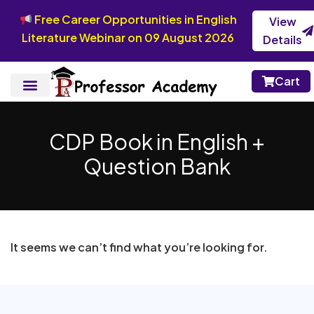
Free Career Opportunities in English
View
Literature Webinar on 09 August 2026
Details
Cart
CDP Book in English +
Question Bank
It seems we can’t find what you’re looking for.