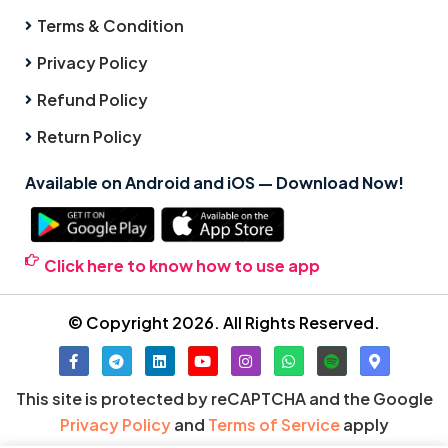
Terms & Condition
Privacy Policy
Refund Policy
Return Policy
Available on Android and iOS — Download Now!
Click here to know how to use app
© Copyright 2026. All Rights Reserved.
This site is protected by reCAPTCHA and the Google
Privacy Policy
and
Terms of Service
apply