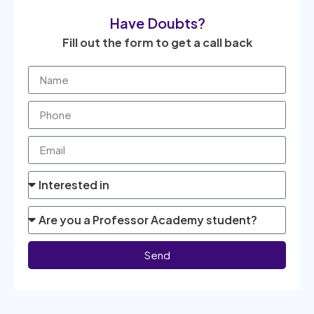
Have Doubts?
Fill out the form to get a call back
Send