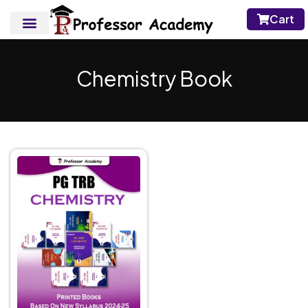
Cart
Chemistry Book