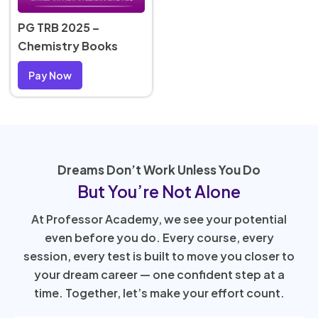
PG TRB 2025 –
Chemistry Books
Pay Now
Dreams Don’t Work Unless You Do
But You’re Not Alone
At Professor Academy, we see your potential
even before you do. Every course, every
session, every test is built to move you closer to
your dream career — one confident step at a
time. Together, let’s make your effort count.