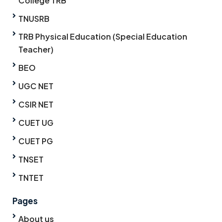
College TRB
TNUSRB
TRB Physical Education (Special Education
Teacher)
BEO
UGC NET
CSIR NET
CUET UG
CUET PG
TNSET
TNTET
Pages
About us