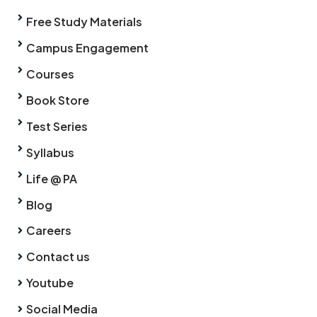
Free Study Materials
Campus Engagement
Courses
Book Store
Test Series
Syllabus
Life @ PA
Blog
Careers
Contact us
Youtube
Social Media