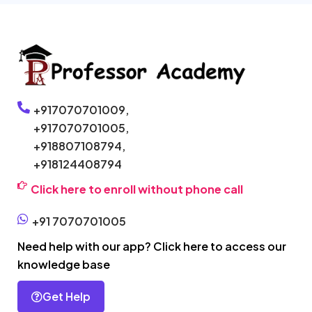
+917070701009,
+917070701005,
+918807108794,
+918124408794
Click here to enroll without phone call
+91 7070701005
Need help with our app? Click here to access our
knowledge base
Get Help