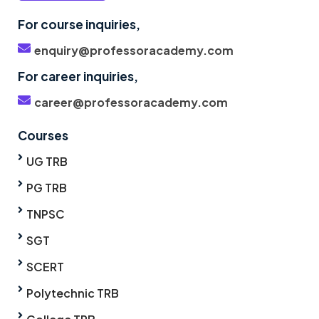
For course inquiries,
enquiry@professoracademy.com
For career inquiries,
career@professoracademy.com
Courses
UG TRB
PG TRB
TNPSC
SGT
SCERT
Polytechnic TRB