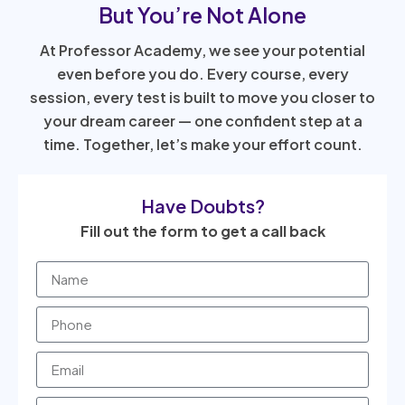
But You’re Not Alone
At Professor Academy, we see your potential
even before you do. Every course, every
session, every test is built to move you closer to
your dream career — one confident step at a
time. Together, let’s make your effort count.
Have Doubts?
Fill out the form to get a call back