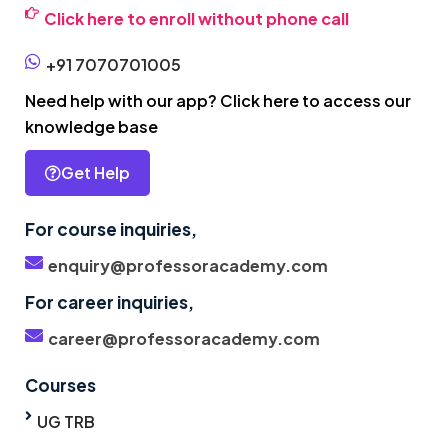
Click here to enroll without phone call
+91 7070701005
Need help with our app? Click here to access our
knowledge base
Get Help
For course inquiries,
enquiry@professoracademy.com
For career inquiries,
career@professoracademy.com
Courses
UG TRB