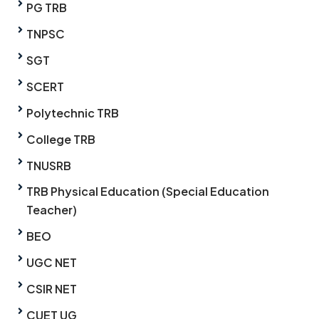
PG TRB
TNPSC
SGT
SCERT
Polytechnic TRB
College TRB
TNUSRB
TRB Physical Education (Special Education
Teacher)
BEO
UGC NET
CSIR NET
CUET UG