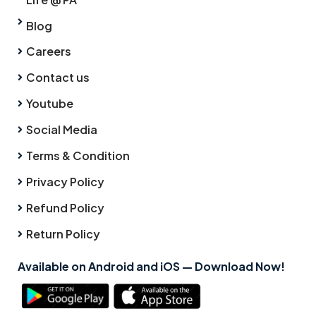
Blog
Careers
Contact us
Youtube
Social Media
Terms & Condition
Privacy Policy
Refund Policy
Return Policy
Available on Android and iOS — Download Now!