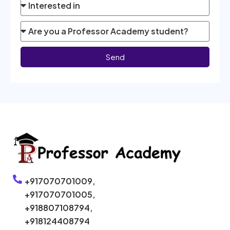
Send
+917070701009,
+917070701005,
+918807108794,
+918124408794