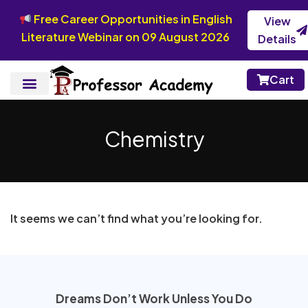
Free Career Opportunities in English
View
Literature Webinar on 09 August 2026
Details
Cart
Chemistry
It seems we can’t find what you’re looking for.
Dreams Don’t Work Unless You Do