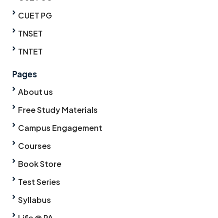
CUET PG
TNSET
TNTET
Pages
About us
Free Study Materials
Campus Engagement
Courses
Book Store
Test Series
Syllabus
Life @ PA