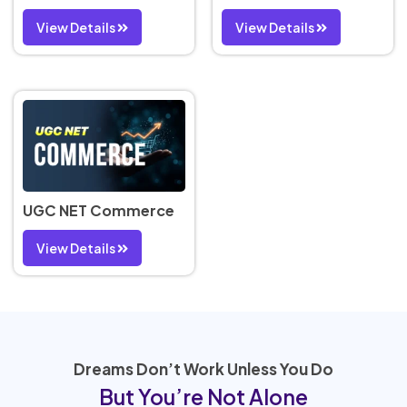
View Details
View Details
UGC NET Commerce
View Details
Dreams Don’t Work Unless You Do
But You’re Not Alone