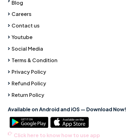
Blog
Careers
Contact us
Youtube
Social Media
Terms & Condition
Privacy Policy
Refund Policy
Return Policy
Available on Android and iOS — Download Now!
Click here to know how to use app