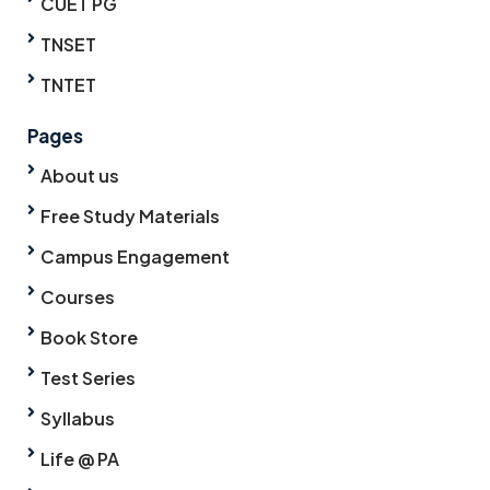
CUET PG
TNSET
TNTET
Pages
About us
Free Study Materials
Campus Engagement
Courses
Book Store
Test Series
Syllabus
Life @ PA