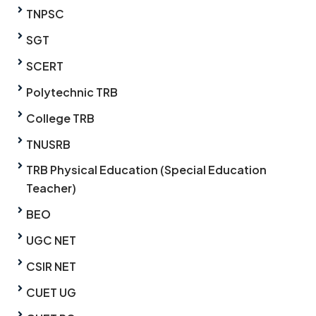
TNPSC
SGT
SCERT
Polytechnic TRB
College TRB
TNUSRB
TRB Physical Education (Special Education
Teacher)
BEO
UGC NET
CSIR NET
CUET UG