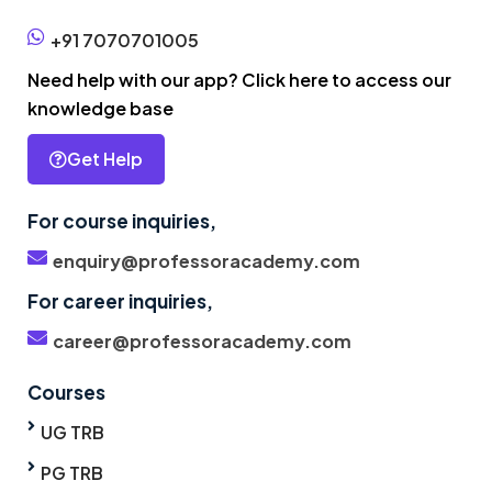
+91 7070701005
Need help with our app? Click here to access our
knowledge base
Get Help
For course inquiries,
enquiry@professoracademy.com
For career inquiries,
career@professoracademy.com
Courses
UG TRB
PG TRB