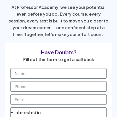
At Professor Academy, we see your potential
even before you do. Every course, every
session, every test is built to move you closer to
your dream career — one confident step at a
time. Together, let’s make your effort count.
Have Doubts?
Fill out the form to get a call back