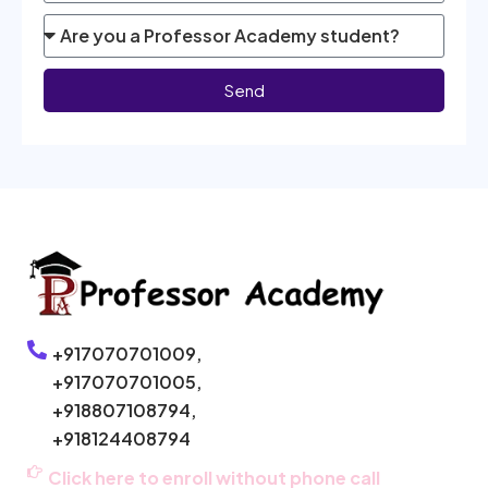
Send
+917070701009,
+917070701005,
+918807108794,
+918124408794
Click here to enroll without phone call