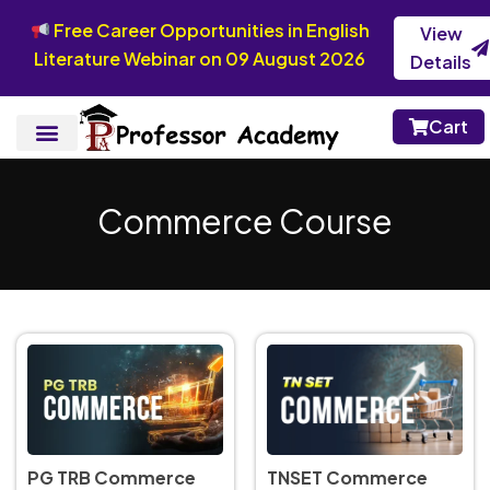
Free Career Opportunities in English
View
Literature Webinar on 09 August 2026
Details
Cart
Commerce Course
TNSET Commerce
PG TRB Commerce