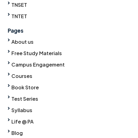
TNSET
TNTET
Pages
About us
Free Study Materials
Campus Engagement
Courses
Book Store
Test Series
Syllabus
Life @ PA
Blog