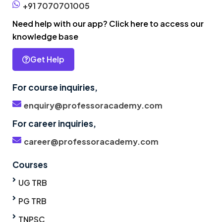
+91 7070701005
Need help with our app? Click here to access our
knowledge base
Get Help
For course inquiries,
enquiry@professoracademy.com
For career inquiries,
career@professoracademy.com
Courses
UG TRB
PG TRB
TNPSC