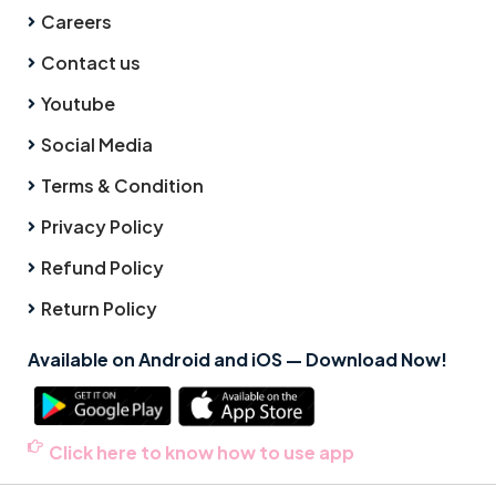
Careers
Contact us
Youtube
Social Media
Terms & Condition
Privacy Policy
Refund Policy
Return Policy
Available on Android and iOS — Download Now!
Click here to know how to use app