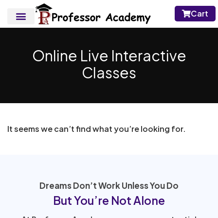
Cart
Online Live Interactive
Classes
It seems we can’t find what you’re looking for.
Dreams Don’t Work Unless You Do
But You’re Not Alone