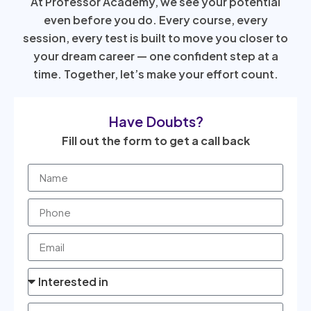
At Professor Academy, we see your potential
even before you do. Every course, every
session, every test is built to move you closer to
your dream career — one confident step at a
time. Together, let’s make your effort count.
Have Doubts?
Fill out the form to get a call back