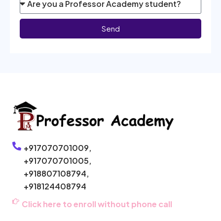
Send
+917070701009,
+917070701005,
+918807108794,
+918124408794
Click here to enroll without phone call