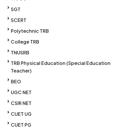
SGT
SCERT
Polytechnic TRB
College TRB
TNUSRB
TRB Physical Education (Special Education
Teacher)
BEO
UGC NET
CSIR NET
CUET UG
CUET PG