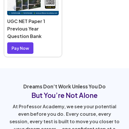
UGC NET Paper 1
Previous Year
Question Bank
Pay Now
Dreams Don’t Work Unless You Do
But You’re Not Alone
At Professor Academy, we see your potential
even before you do. Every course, every
session, every test is built to move you closer to
your dream career — one confident step at a