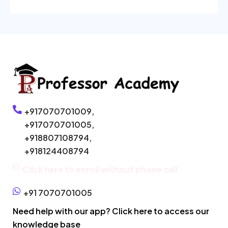
+917070701009,
+917070701005,
+918807108794,
+918124408794
Click here to enroll without phone call
+91 7070701005
Need help with our app? Click here to access our
knowledge base