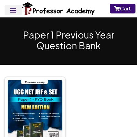
Cart
Paper 1 Previous Year
Question Bank