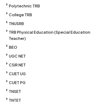
Polytechnic TRB
College TRB
TNUSRB
TRB Physical Education (Special Education
Teacher)
BEO
UGC NET
CSIR NET
CUET UG
CUET PG
TNSET
TNTET