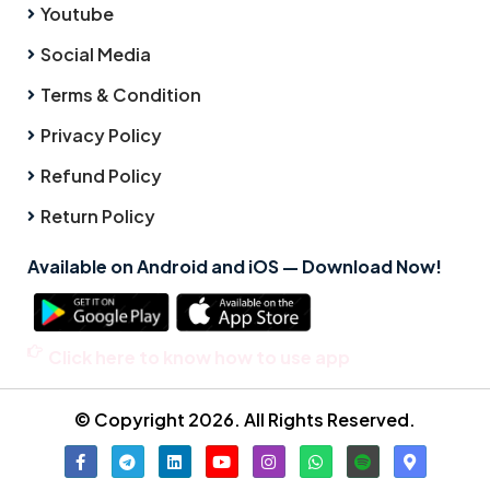
Youtube
Social Media
Terms & Condition
Privacy Policy
Refund Policy
Return Policy
Available on Android and iOS — Download Now!
Click here to know how to use app
© Copyright 2026. All Rights Reserved.