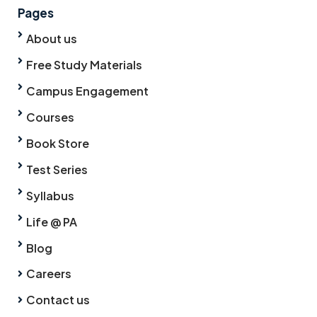
Pages
About us
Free Study Materials
Campus Engagement
Courses
Book Store
Test Series
Syllabus
Life @ PA
Blog
Careers
Contact us