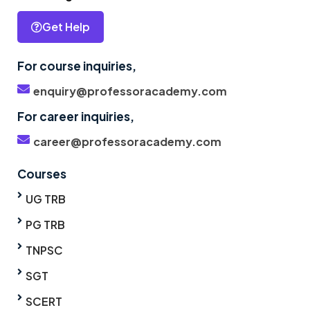
Get Help
For course inquiries,
enquiry@professoracademy.com
For career inquiries,
career@professoracademy.com
Courses
UG TRB
PG TRB
TNPSC
SGT
SCERT