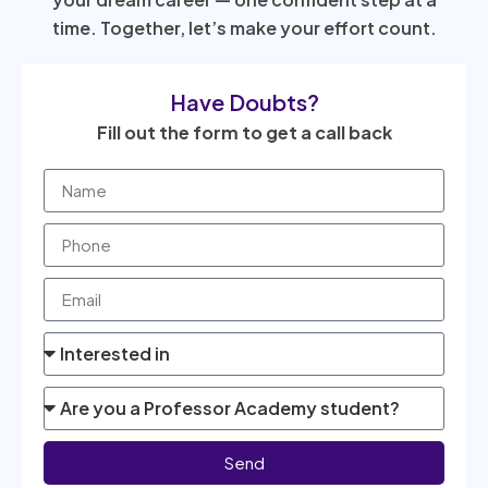
time. Together, let’s make your effort count.
Have Doubts?
Fill out the form to get a call back
Send