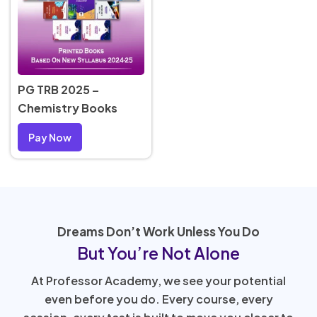
PG TRB 2025 –
Chemistry Books
Pay Now
Dreams Don’t Work Unless You Do
But You’re Not Alone
At Professor Academy, we see your potential
even before you do. Every course, every