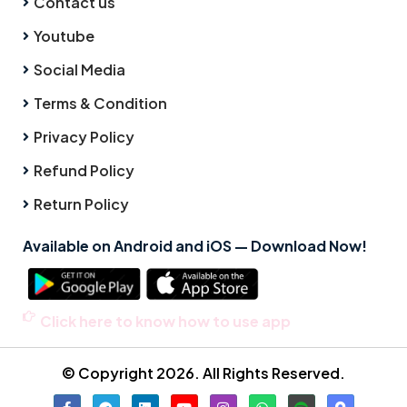
Contact us
Youtube
Social Media
Terms & Condition
Privacy Policy
Refund Policy
Return Policy
Available on Android and iOS — Download Now!
Click here to know how to use app
© Copyright 2026. All Rights Reserved.