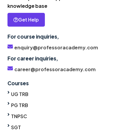
knowledge base
Get Help
For course inquiries,
enquiry@professoracademy.com
For career inquiries,
career@professoracademy.com
Courses
UG TRB
PG TRB
TNPSC
SGT