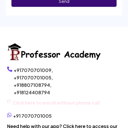
Send
+917070701009,
+917070701005,
+918807108794,
+918124408794
Click here to enroll without phone call
+91 7070701005
Need help with our app? Click here to access our