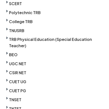
SCERT
Polytechnic TRB
College TRB
TNUSRB
TRB Physical Education (Special Education
Teacher)
BEO
UGC NET
CSIR NET
CUET UG
CUET PG
TNSET
TNTET