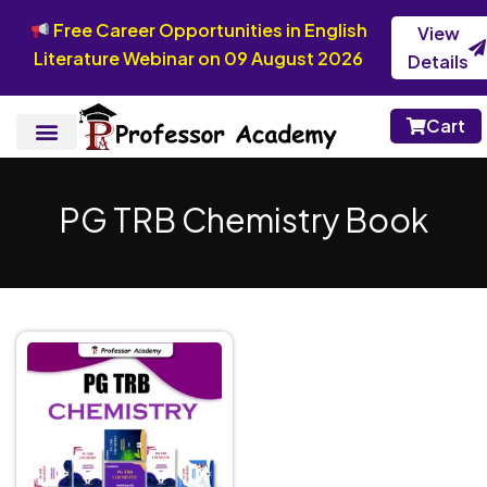
Free Career Opportunities in English
View
Literature Webinar on 09 August 2026
Details
Cart
PG TRB Chemistry Book