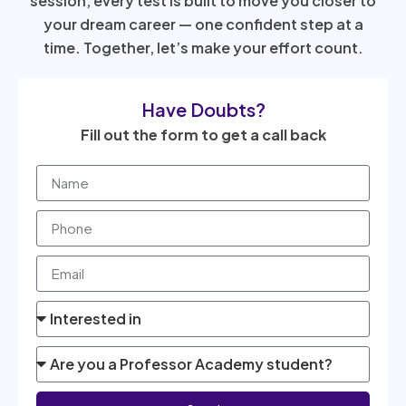
session, every test is built to move you closer to
your dream career — one confident step at a
time. Together, let’s make your effort count.
Have Doubts?
Fill out the form to get a call back