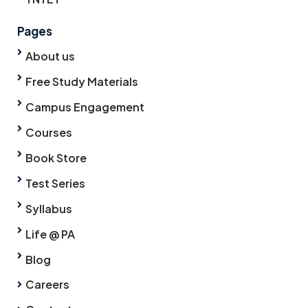
Pages
About us
Free Study Materials
Campus Engagement
Courses
Book Store
Test Series
Syllabus
Life @ PA
Blog
Careers