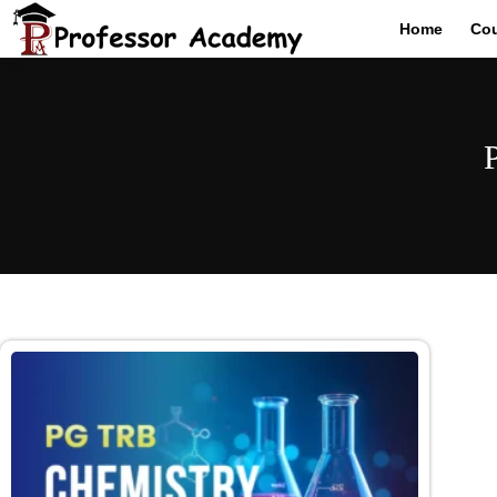
Home
Co