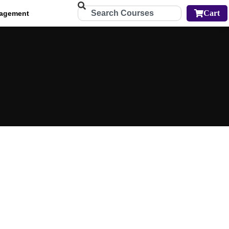
Cart
agement