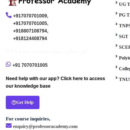
UG 
PG 
+917070701009,
+917070701005,
TNP
+918807108794,
SGT
+918124408794
SCE
Click here to enroll without phone call
Poly
+91 7070701005
Coll
Need help with our app? Click here to access
TNU
our knowledge base
Get Help
For course inquiries,
enquiry@professoracademy.com