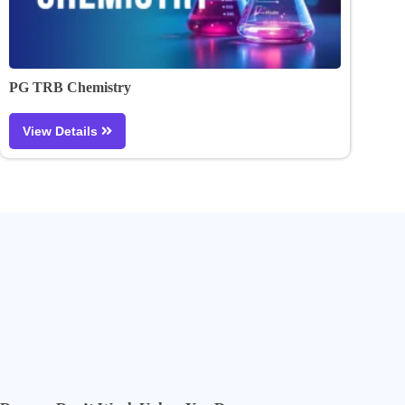
PG TRB Chemistry
View Details