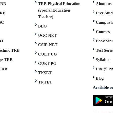
TRB
TRB Physical Education
About us
(Special Education
TRB
Free Stud
Teacher)
SC
Campus 
BEO
Courses
UGC NET
RT
Book Sto
CSIR NET
technic TRB
Test Serie
CUET UG
ege TRB
Syllabus
CUET PG
SRB
Life @ P
TNSET
Blog
TNTET
Available 
Click he