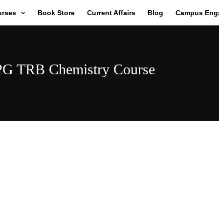
urses
Book Store
Current Affairs
Blog
Campus Eng
PG TRB Chemistry Course