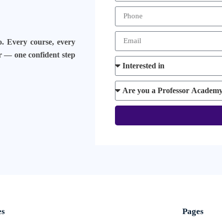
o. Every course, every
er — one confident step
es
Pages