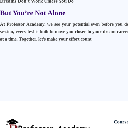
Dreams Don’t Work Unless You Do
But You’re Not Alone
At Professor Academy, we see your potential even before you d
session, every test is built to move you closer to your dream care
at a time. Together, let’s make your effort count.
Cours