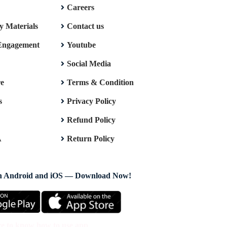
Careers
y Materials
Contact us
Engagement
Youtube
Social Media
re
Terms & Condition
s
Privacy Policy
Refund Policy
A
Return Policy
on Android and iOS — Download Now!
re to know how to use app