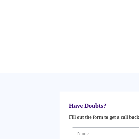
Have Doubts?
Fill out the form to get a call bac