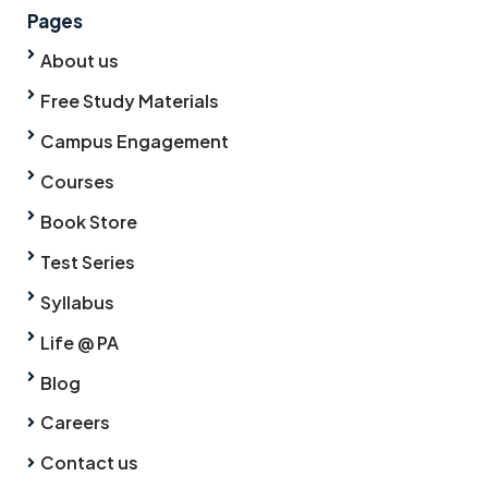
Pages
About us
Free Study Materials
Campus Engagement
Courses
Book Store
Test Series
Syllabus
Life @ PA
Blog
Careers
Contact us