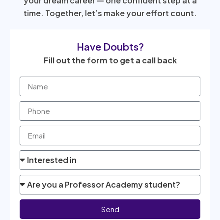
your dream career — one confident step at a
time. Together, let’s make your effort count.
Have Doubts?
Fill out the form to get a call back
Send