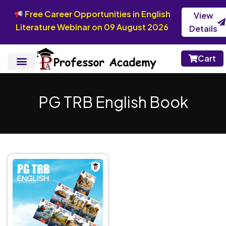
Free Career Opportunities in English
View
Literature Webinar on 09 August 2026
Details
Cart
PG TRB English Book