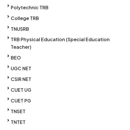
Polytechnic TRB
College TRB
TNUSRB
TRB Physical Education (Special Education
Teacher)
BEO
UGC NET
CSIR NET
CUET UG
CUET PG
TNSET
TNTET