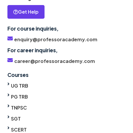
Get Help
For course inquiries,
enquiry@professoracademy.com
For career inquiries,
career@professoracademy.com
Courses
UG TRB
PG TRB
TNPSC
SGT
SCERT