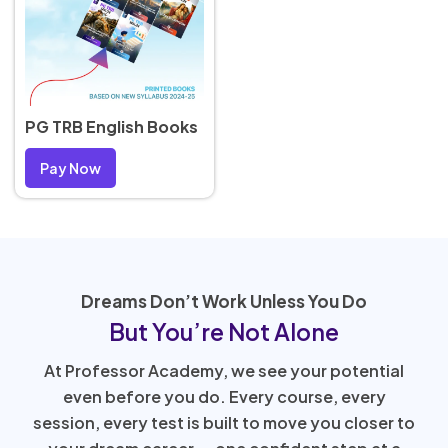
PG TRB English Books
Pay Now
Dreams Don’t Work Unless You Do
But You’re Not Alone
At Professor Academy, we see your potential
even before you do. Every course, every
session, every test is built to move you closer to