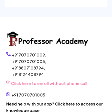
+917070701009,
+917070701005,
+918807108794,
+918124408794
Click here to enroll without phone call
+91 7070701005
Need help with our app? Click here to access our
knowledge base