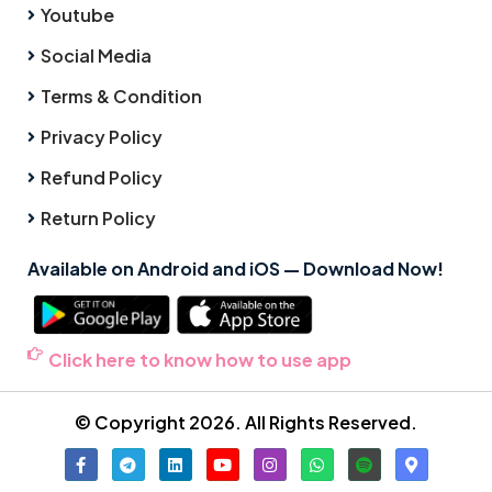
Youtube
Social Media
Terms & Condition
Privacy Policy
Refund Policy
Return Policy
Available on Android and iOS — Download Now!
Click here to know how to use app
© Copyright 2026. All Rights Reserved.