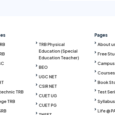
ses
Pages
TRB
TRB Physical
About u
Education (Special
RB
Free Stu
Education Teacher)
SC
Campus
BEO
Courses
UGC NET
RT
Book St
CSIR NET
technic TRB
Test Ser
CUET UG
ege TRB
Syllabus
CUET PG
SRB
Life @ P
TNSET