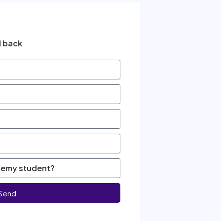
l back
Send