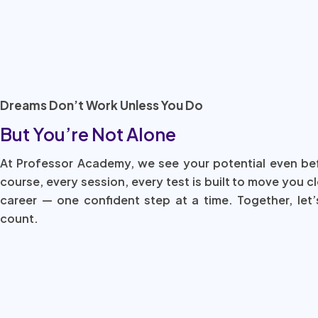
Dreams Don’t Work Unless You Do
But You’re Not Alone
At Professor Academy, we see your potential even be
course, every session, every test is built to move you c
career — one confident step at a time. Together, let’
count.