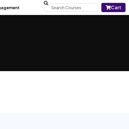
Cart
gagement