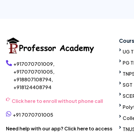
Cour
UG 
PG T
+917070701009,
+917070701005,
TNP
+918807108794,
SGT
+918124408794
SCE
Click here to enroll without phone call
Poly
+91 7070701005
Coll
Need help with our app? Click here to access
TNU