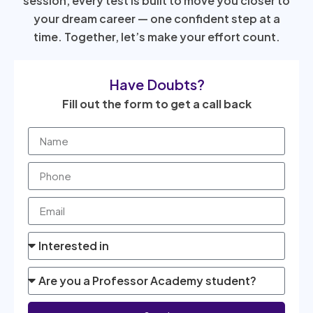
session, every test is built to move you closer to
your dream career — one confident step at a
time. Together, let’s make your effort count.
Have Doubts?
Fill out the form to get a call back