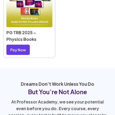
PG TRB 2025 –
Physics Books
Pay Now
Dreams Don’t Work Unless You Do
But You’re Not Alone
At Professor Academy, we see your potential
even before you do. Every course, every