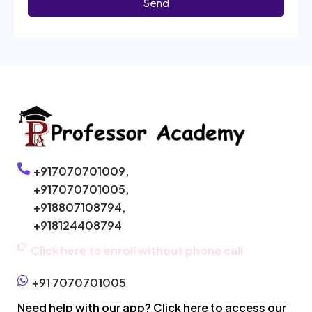
Send
+917070701009,
+917070701005,
+918807108794,
+918124408794
Click here to enroll without phone call
+91 7070701005
Need help with our app? Click here to access our