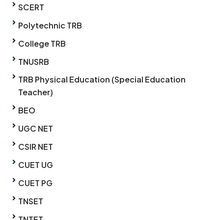
SCERT
Polytechnic TRB
College TRB
TNUSRB
TRB Physical Education (Special Education
Teacher)
BEO
UGC NET
CSIR NET
CUET UG
CUET PG
TNSET
TNTET