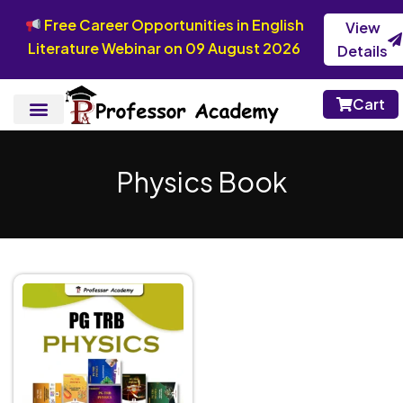
Free Career Opportunities in English
View
Literature Webinar on 09 August 2026
Details
Cart
Physics Book