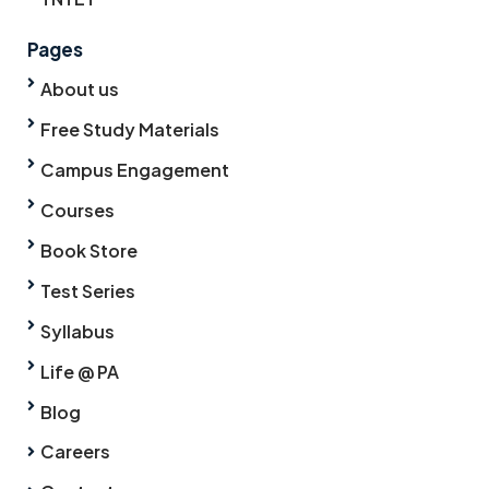
Pages
About us
Free Study Materials
Campus Engagement
Courses
Book Store
Test Series
Syllabus
Life @ PA
Blog
Careers