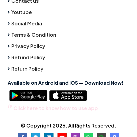
Contact us
Youtube
Social Media
Terms & Condition
Privacy Policy
Refund Policy
Return Policy
Available on Android and iOS — Download Now!
Click here to know how to use app
© Copyright 2026. All Rights Reserved.