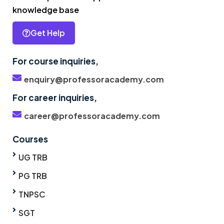
knowledge base
Get Help
For course inquiries,
enquiry@professoracademy.com
For career inquiries,
career@professoracademy.com
Courses
UG TRB
PG TRB
TNPSC
SGT