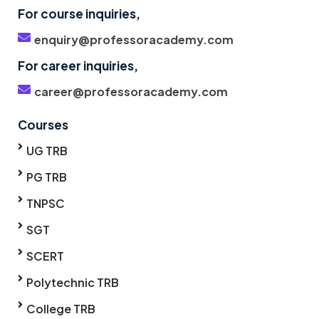
For course inquiries,
enquiry@professoracademy.com
For career inquiries,
career@professoracademy.com
Courses
UG TRB
PG TRB
TNPSC
SGT
SCERT
Polytechnic TRB
College TRB