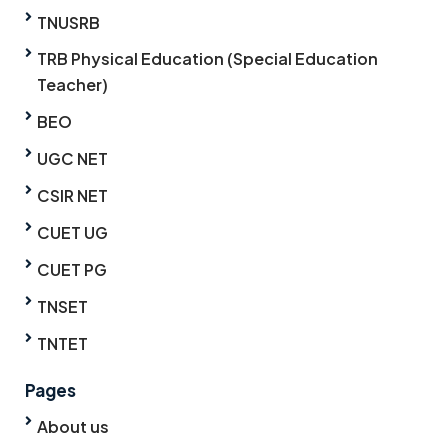
TNUSRB
TRB Physical Education (Special Education
Teacher)
BEO
UGC NET
CSIR NET
CUET UG
CUET PG
TNSET
TNTET
Pages
About us