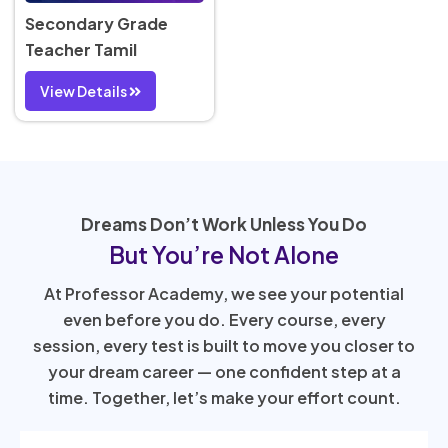
Secondary Grade
Teacher Tamil
View Details
Dreams Don’t Work Unless You Do
But You’re Not Alone
At Professor Academy, we see your potential
even before you do. Every course, every
session, every test is built to move you closer to
your dream career — one confident step at a
time. Together, let’s make your effort count.