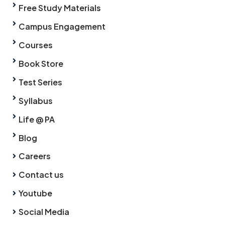
Free Study Materials
Campus Engagement
Courses
Book Store
Test Series
Syllabus
Life @ PA
Blog
Careers
Contact us
Youtube
Social Media