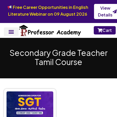
Free Career Opportunities in English
View
Literature Webinar on 09 August 2026
Details
Cart
Secondary Grade Teacher
Tamil Course