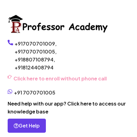
+917070701009,
+917070701005,
+918807108794,
+918124408794
Click here to enroll without phone call
+91 7070701005
Need help with our app? Click here to access our
knowledge base
Get Help