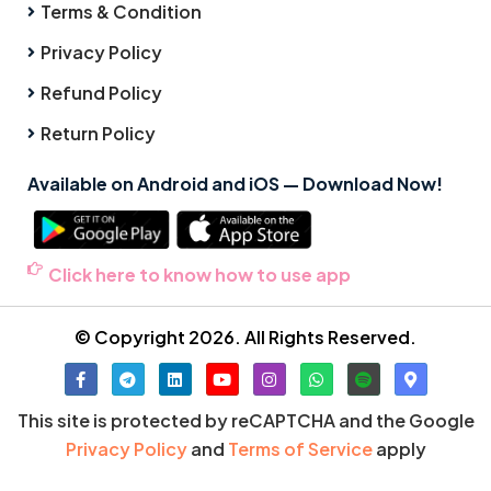
Terms & Condition
Privacy Policy
Refund Policy
Return Policy
Available on Android and iOS — Download Now!
Click here to know how to use app
© Copyright 2026. All Rights Reserved.
This site is protected by reCAPTCHA and the Google
Privacy Policy
and
Terms of Service
apply