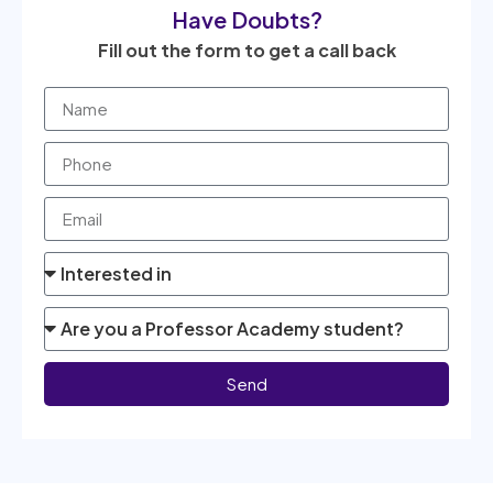
Have Doubts?
Fill out the form to get a call back
Send