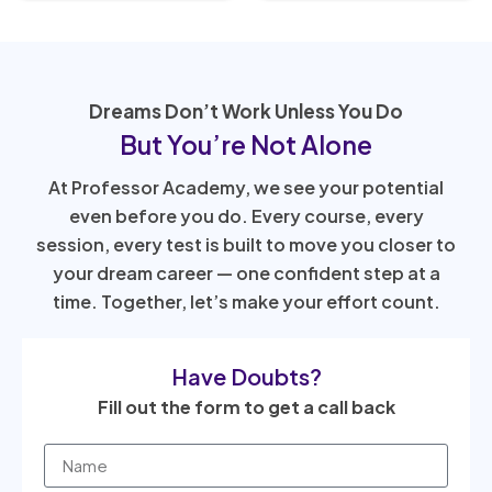
Dreams Don’t Work Unless You Do
But You’re Not Alone
At Professor Academy, we see your potential
even before you do. Every course, every
session, every test is built to move you closer to
your dream career — one confident step at a
time. Together, let’s make your effort count.
Have Doubts?
Fill out the form to get a call back