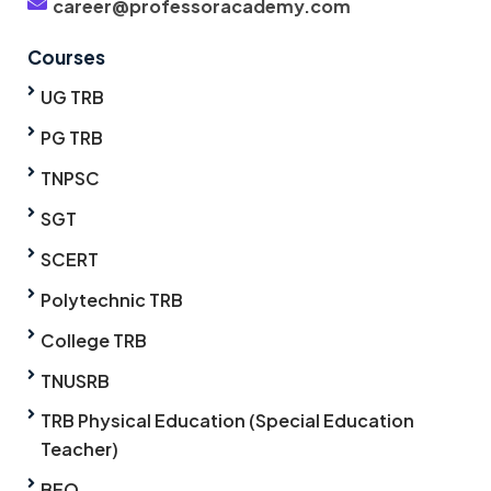
career@professoracademy.com
Courses
UG TRB
PG TRB
TNPSC
SGT
SCERT
Polytechnic TRB
College TRB
TNUSRB
TRB Physical Education (Special Education
Teacher)
BEO