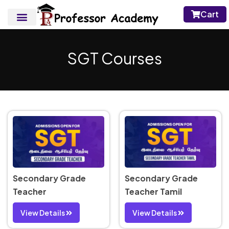
Cart
SGT Courses
Secondary Grade
Secondary Grade
Teacher
Teacher Tamil
View Details
View Details