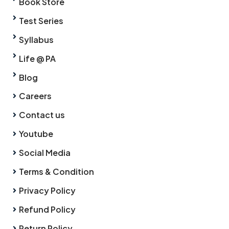
Book Store
Test Series
Syllabus
Life @ PA
Blog
Careers
Contact us
Youtube
Social Media
Terms & Condition
Privacy Policy
Refund Policy
Return Policy