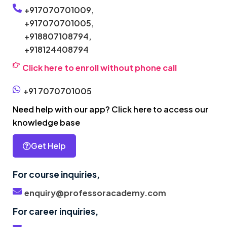
+917070701009,
+917070701005,
+918807108794,
+918124408794
Click here to enroll without phone call
+91 7070701005
Need help with our app? Click here to access our
knowledge base
Get Help
For course inquiries,
enquiry@professoracademy.com
For career inquiries,