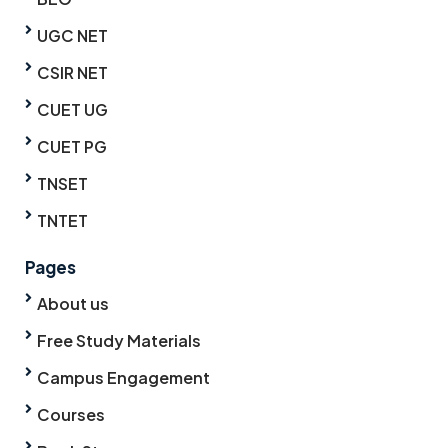
UGC NET
CSIR NET
CUET UG
CUET PG
TNSET
TNTET
Pages
About us
Free Study Materials
Campus Engagement
Courses