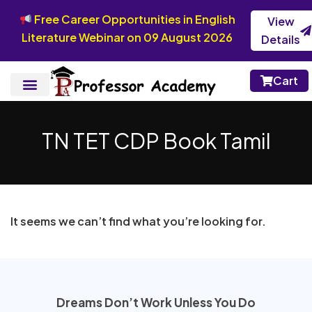
Free Career Opportunities in English
View
Literature Webinar on 09 August 2026
Details
Cart
TN TET CDP Book Tamil
It seems we can’t find what you’re looking for.
Dreams Don’t Work Unless You Do