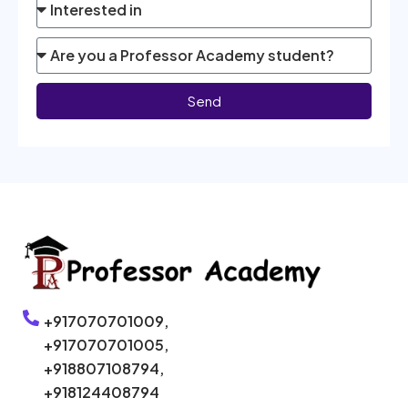
Send
+917070701009,
+917070701005,
+918807108794,
+918124408794