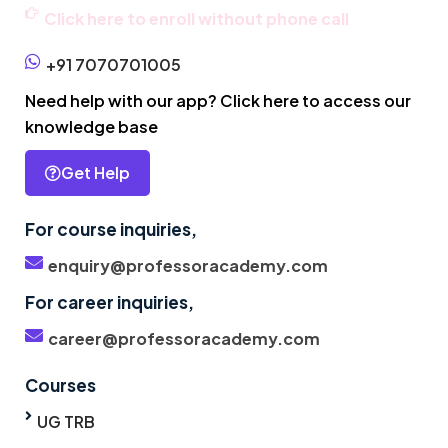
Click here to enroll without phone call
+91 7070701005
Need help with our app? Click here to access our
knowledge base
Get Help
For course inquiries,
enquiry@professoracademy.com
For career inquiries,
career@professoracademy.com
Courses
UG TRB