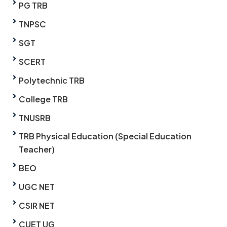
PG TRB
TNPSC
SGT
SCERT
Polytechnic TRB
College TRB
TNUSRB
TRB Physical Education (Special Education
Teacher)
BEO
UGC NET
CSIR NET
CUET UG