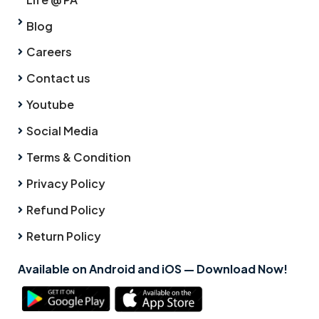
Blog
Careers
Contact us
Youtube
Social Media
Terms & Condition
Privacy Policy
Refund Policy
Return Policy
Available on Android and iOS — Download Now!