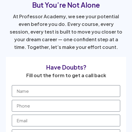
But You’re Not Alone
At Professor Academy, we see your potential
even before you do. Every course, every
session, every test is built to move you closer to
your dream career — one confident step at a
time. Together, let’s make your effort count.
Have Doubts?
Fill out the form to get a call back