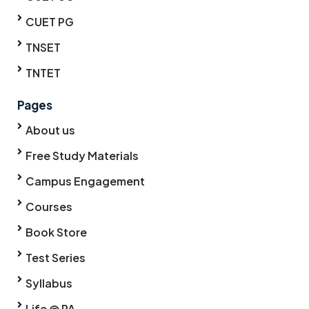
CUET PG
TNSET
TNTET
Pages
About us
Free Study Materials
Campus Engagement
Courses
Book Store
Test Series
Syllabus
Life @ PA