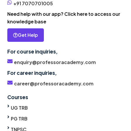
+91 7070701005
Need help with our app? Click here to access our
knowledge base
Get Help
For course inquiries,
enquiry@professoracademy.com
For career inquiries,
career@professoracademy.com
Courses
UG TRB
PG TRB
TNPSC