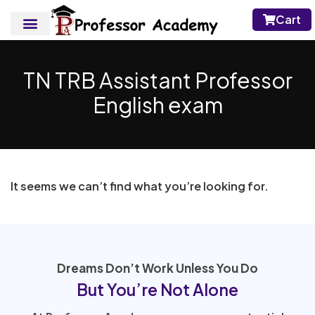
Cart
TN TRB Assistant Professor
English exam
It seems we can’t find what you’re looking for.
Dreams Don’t Work Unless You Do
But You’re Not Alone