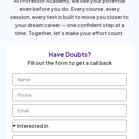
At Professor Academy, we see your potential
even before you do. Every course, every
session, every test is built to move you closer to
your dream career — one confident step at a
time. Together, let’s make your effort count.
Have Doubts?
Fill out the form to get a call back