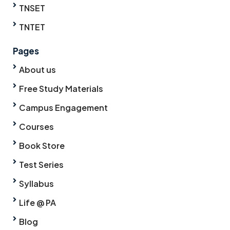
TNSET
TNTET
Pages
About us
Free Study Materials
Campus Engagement
Courses
Book Store
Test Series
Syllabus
Life @ PA
Blog