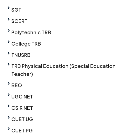
SGT
SCERT
Polytechnic TRB
College TRB
TNUSRB
TRB Physical Education (Special Education
Teacher)
BEO
UGC NET
CSIR NET
CUET UG
CUET PG