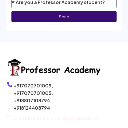
Send
+917070701009,
+917070701005,
+918807108794,
+918124408794
Click here to enroll without phone call