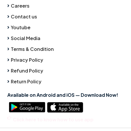
Careers
Contact us
Youtube
Social Media
Terms & Condition
Privacy Policy
Refund Policy
Return Policy
Available on Android and iOS — Download Now!
Click here to know how to use app