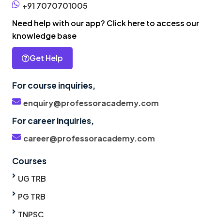
+91 7070701005
Need help with our app? Click here to access our
knowledge base
Get Help
For course inquiries,
enquiry@professoracademy.com
For career inquiries,
career@professoracademy.com
Courses
UG TRB
PG TRB
TNPSC