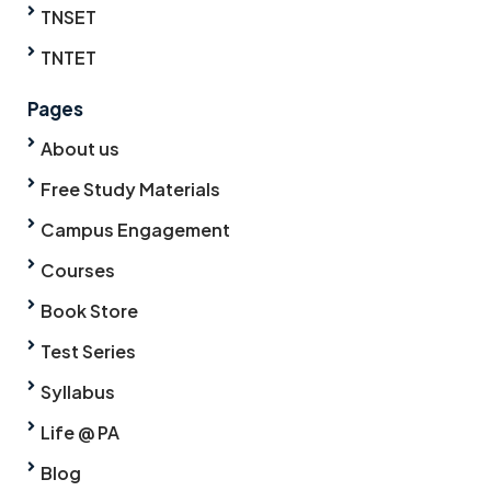
TNSET
TNTET
Pages
About us
Free Study Materials
Campus Engagement
Courses
Book Store
Test Series
Syllabus
Life @ PA
Blog