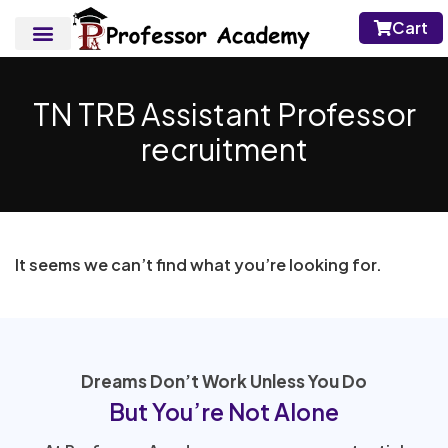
Cart
TN TRB Assistant Professor
recruitment
It seems we can’t find what you’re looking for.
Dreams Don’t Work Unless You Do
But You’re Not Alone