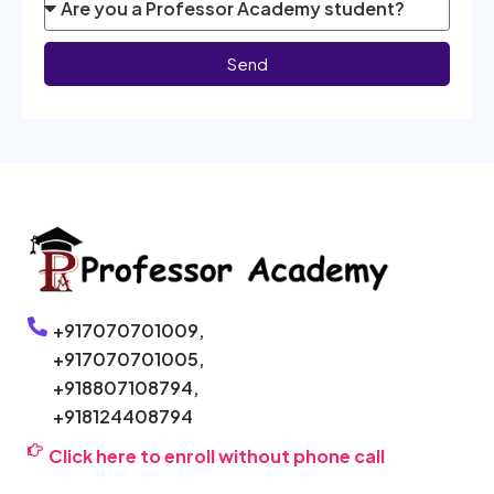
Send
+917070701009,
+917070701005,
+918807108794,
+918124408794
Click here to enroll without phone call