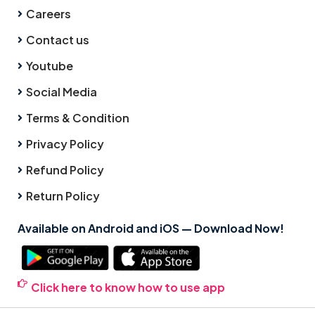
Careers
Contact us
Youtube
Social Media
Terms & Condition
Privacy Policy
Refund Policy
Return Policy
Available on Android and iOS — Download Now!
Click here to know how to use app