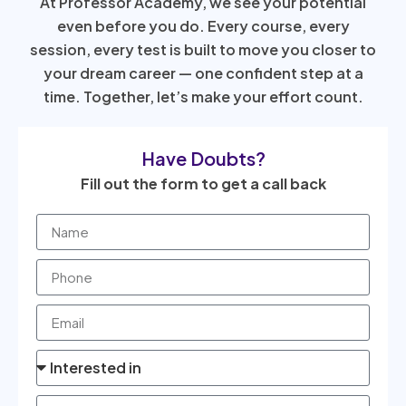
At Professor Academy, we see your potential
even before you do. Every course, every
session, every test is built to move you closer to
your dream career — one confident step at a
time. Together, let’s make your effort count.
Have Doubts?
Fill out the form to get a call back