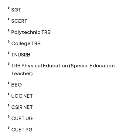
SGT
SCERT
Polytechnic TRB
College TRB
TNUSRB
TRB Physical Education (Special Education
Teacher)
BEO
UGC NET
CSIR NET
CUET UG
CUET PG