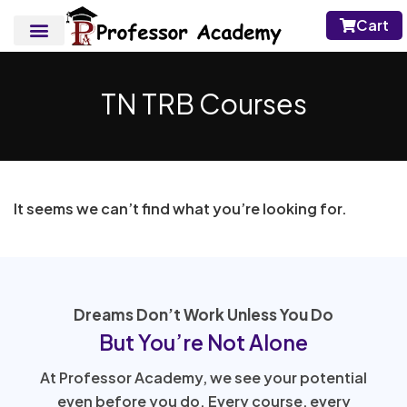
Cart
TN TRB Courses
It seems we can’t find what you’re looking for.
Dreams Don’t Work Unless You Do
But You’re Not Alone
At Professor Academy, we see your potential
even before you do. Every course, every