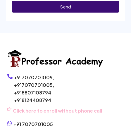
Send
+917070701009,
+917070701005,
+918807108794,
+918124408794
Click here to enroll without phone call
+91 7070701005