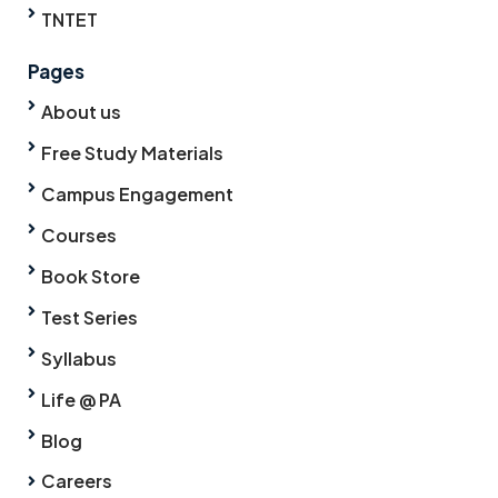
TNTET
Pages
About us
Free Study Materials
Campus Engagement
Courses
Book Store
Test Series
Syllabus
Life @ PA
Blog
Careers