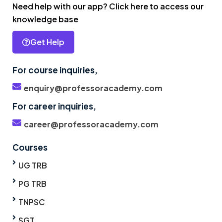
Need help with our app? Click here to access our
knowledge base
Get Help
For course inquiries,
enquiry@professoracademy.com
For career inquiries,
career@professoracademy.com
Courses
UG TRB
PG TRB
TNPSC
SGT