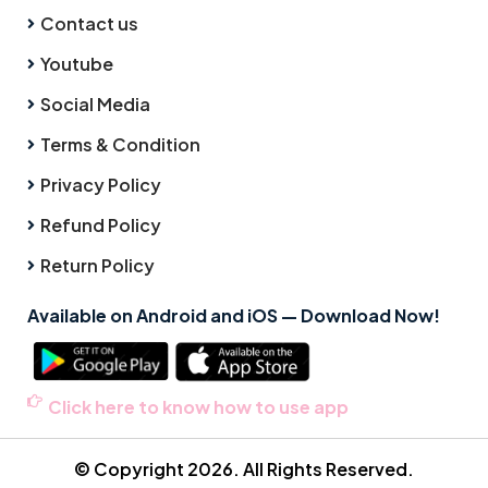
Contact us
Youtube
Social Media
Terms & Condition
Privacy Policy
Refund Policy
Return Policy
Available on Android and iOS — Download Now!
Click here to know how to use app
© Copyright 2026. All Rights Reserved.