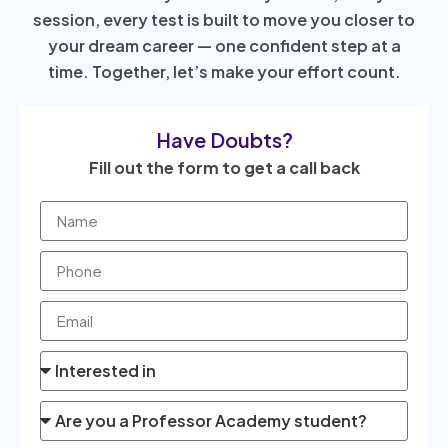
session, every test is built to move you closer to
your dream career — one confident step at a
time. Together, let’s make your effort count.
Have Doubts?
Fill out the form to get a call back