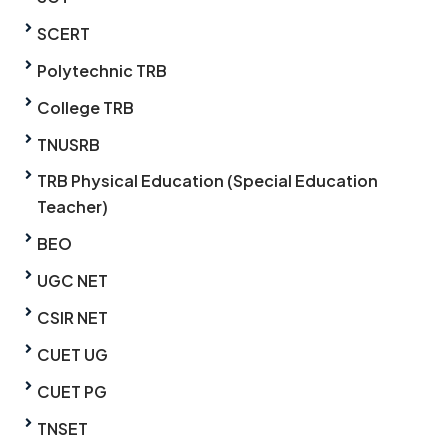
SCERT
Polytechnic TRB
College TRB
TNUSRB
TRB Physical Education (Special Education
Teacher)
BEO
UGC NET
CSIR NET
CUET UG
CUET PG
TNSET