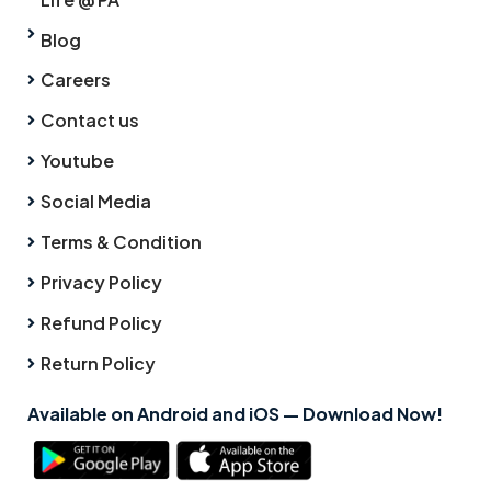
Blog
Careers
Contact us
Youtube
Social Media
Terms & Condition
Privacy Policy
Refund Policy
Return Policy
Available on Android and iOS — Download Now!