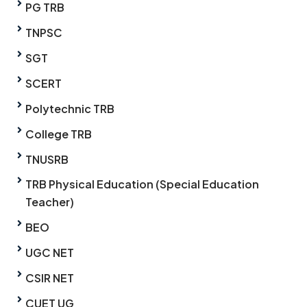
PG TRB
TNPSC
SGT
SCERT
Polytechnic TRB
College TRB
TNUSRB
TRB Physical Education (Special Education
Teacher)
BEO
UGC NET
CSIR NET
CUET UG