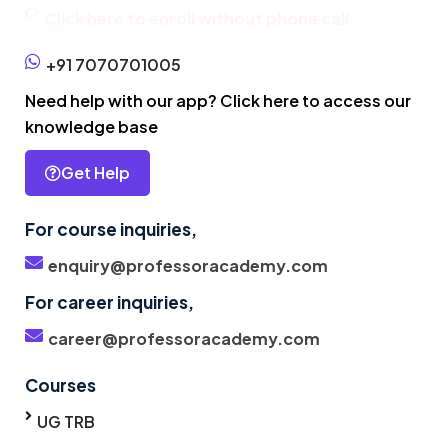
Click here to enroll without phone call
+91 7070701005
Need help with our app? Click here to access our
knowledge base
Get Help
For course inquiries,
enquiry@professoracademy.com
For career inquiries,
career@professoracademy.com
Courses
UG TRB