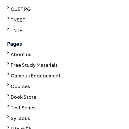
CUET PG
TNSET
TNTET
Pages
About us
Free Study Materials
Campus Engagement
Courses
Book Store
Test Series
Syllabus
Life @ PA