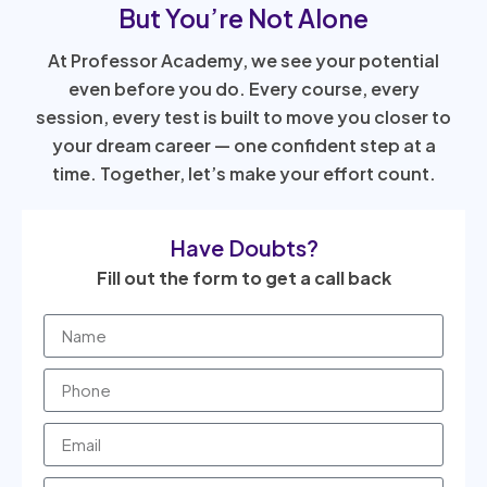
But You’re Not Alone
At Professor Academy, we see your potential
even before you do. Every course, every
session, every test is built to move you closer to
your dream career — one confident step at a
time. Together, let’s make your effort count.
Have Doubts?
Fill out the form to get a call back