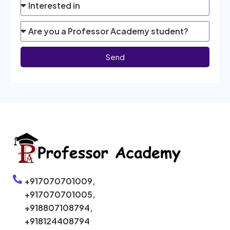
Send
+917070701009,
+917070701005,
+918807108794,
+918124408794