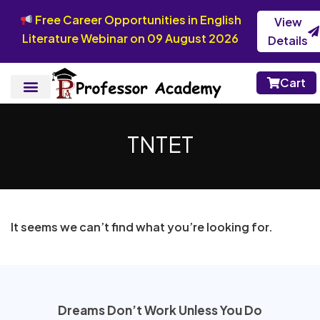
Free Career Opportunities in English
View
Literature Webinar on 09 August 2026
Details
Cart
TNTET
It seems we can’t find what you’re looking for.
Dreams Don’t Work Unless You Do