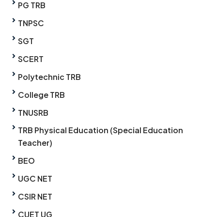
PG TRB
TNPSC
SGT
SCERT
Polytechnic TRB
College TRB
TNUSRB
TRB Physical Education (Special Education
Teacher)
BEO
UGC NET
CSIR NET
CUET UG