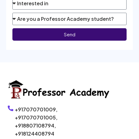
Send
+917070701009,
+917070701005,
+918807108794,
+918124408794