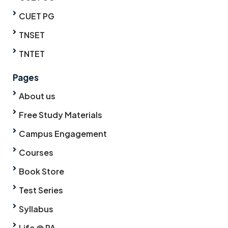
CUET PG
TNSET
TNTET
Pages
About us
Free Study Materials
Campus Engagement
Courses
Book Store
Test Series
Syllabus
Life @ PA