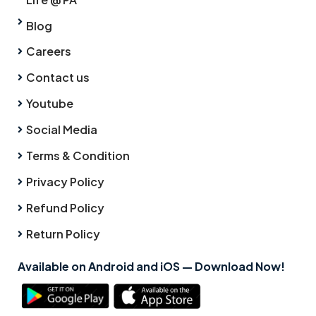
Blog
Careers
Contact us
Youtube
Social Media
Terms & Condition
Privacy Policy
Refund Policy
Return Policy
Available on Android and iOS — Download Now!