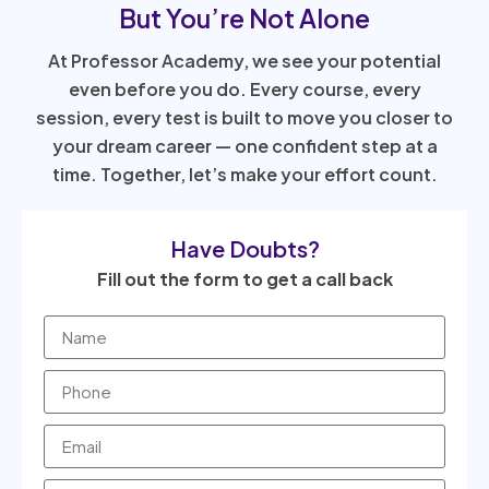
But You’re Not Alone
At Professor Academy, we see your potential
even before you do. Every course, every
session, every test is built to move you closer to
your dream career — one confident step at a
time. Together, let’s make your effort count.
Have Doubts?
Fill out the form to get a call back