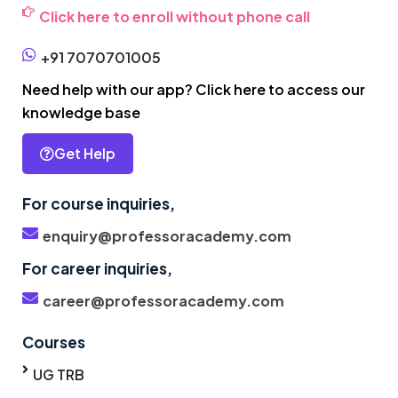
Click here to enroll without phone call
+91 7070701005
Need help with our app? Click here to access our
knowledge base
Get Help
For course inquiries,
enquiry@professoracademy.com
For career inquiries,
career@professoracademy.com
Courses
UG TRB