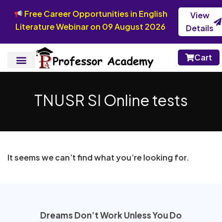
Free Career Opportunities in English
View
Literature Webinar on 09 August 2026
Details
Cart
TNUSR SI Online tests
It seems we can’t find what you’re looking for.
Dreams Don’t Work Unless You Do