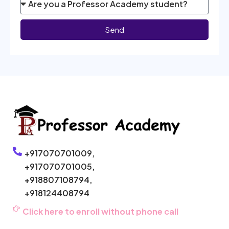
Send
+917070701009,
+917070701005,
+918807108794,
+918124408794
Click here to enroll without phone call