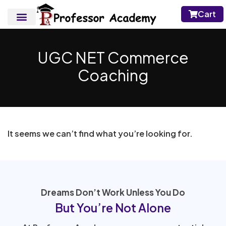
Cart
UGC NET Commerce
Coaching
It seems we can’t find what you’re looking for.
Dreams Don’t Work Unless You Do
But You’re Not Alone