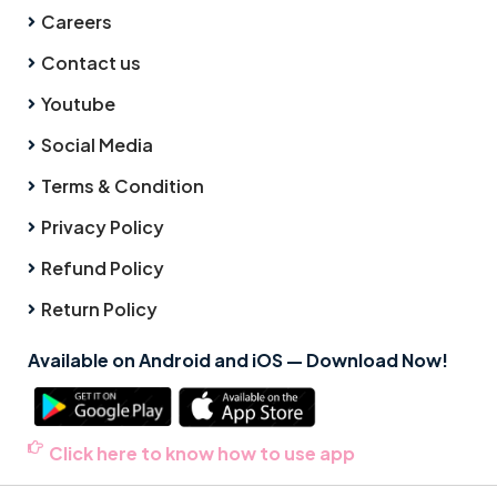
Careers
Contact us
Youtube
Social Media
Terms & Condition
Privacy Policy
Refund Policy
Return Policy
Available on Android and iOS — Download Now!
Click here to know how to use app