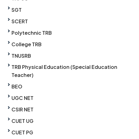
SGT
SCERT
Polytechnic TRB
College TRB
TNUSRB
TRB Physical Education (Special Education
Teacher)
BEO
UGC NET
CSIR NET
CUET UG
CUET PG