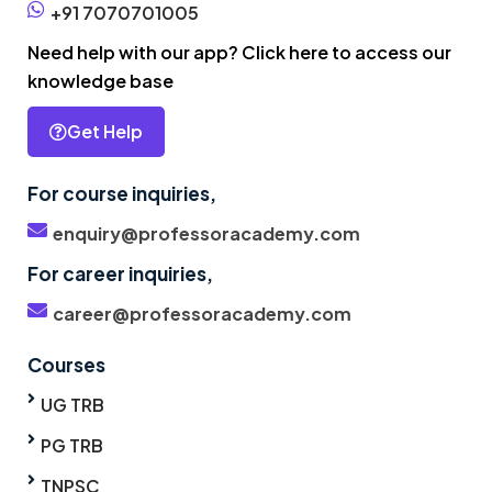
+91 7070701005
Need help with our app? Click here to access our
knowledge base
Get Help
For course inquiries,
enquiry@professoracademy.com
For career inquiries,
career@professoracademy.com
Courses
UG TRB
PG TRB
TNPSC