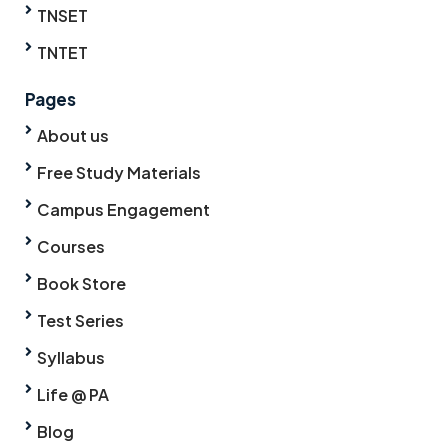
TNSET
TNTET
Pages
About us
Free Study Materials
Campus Engagement
Courses
Book Store
Test Series
Syllabus
Life @ PA
Blog