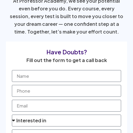
At Professor Academy, we see your potential
even before you do. Every course, every
session, every test is built to move you closer to
your dream career — one confident step at a
time. Together, let’s make your effort count.
Have Doubts?
Fill out the form to get a call back