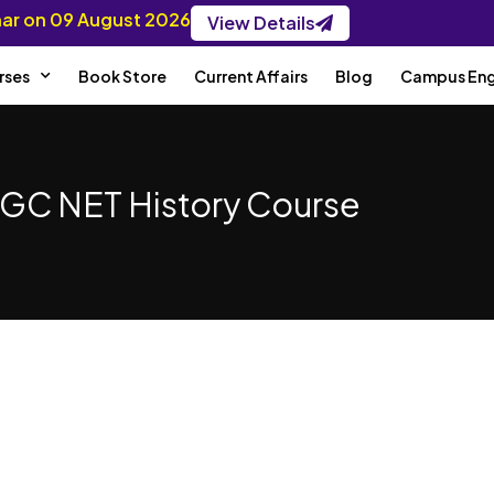
inar on 09 August 2026
View Details
rses
Book Store
Current Affairs
Blog
Campus En
GC NET History Course