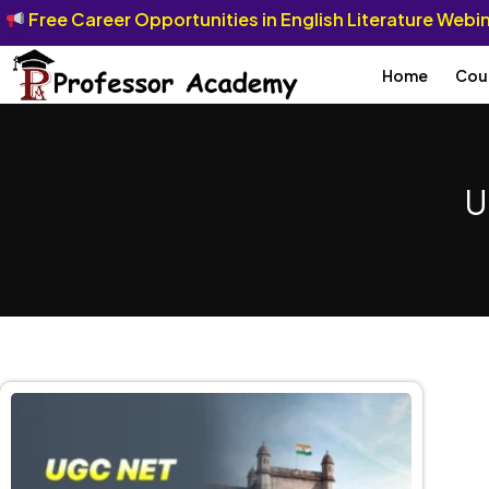
Free Career Opportunities in English Literature Web
Home
Cou
U