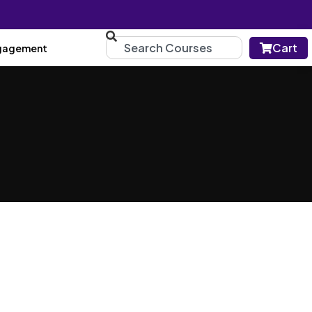
Cart
gagement