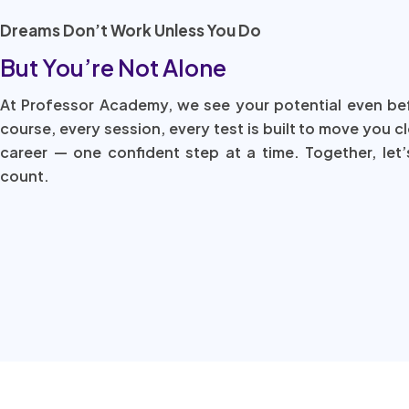
Dreams Don’t Work Unless You Do
But You’re Not Alone
At Professor Academy, we see your potential even be
course, every session, every test is built to move you c
career — one confident step at a time. Together, let’
count.