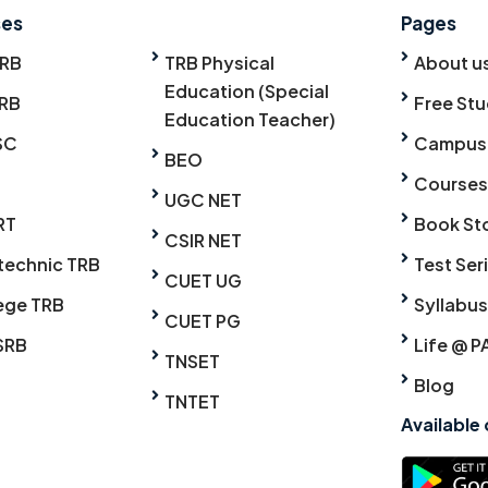
ses
Pages
TRB
TRB Physical
About u
Education (Special
RB
Free Stu
Education Teacher)
SC
Campus
BEO
Courses
UGC NET
RT
Book St
CSIR NET
technic TRB
Test Ser
CUET UG
ege TRB
Syllabus
CUET PG
SRB
Life @ P
TNSET
Blog
TNTET
Available