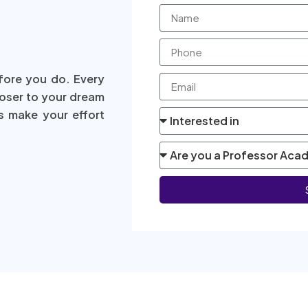
fore you do. Every
loser to your dream
s make your effort