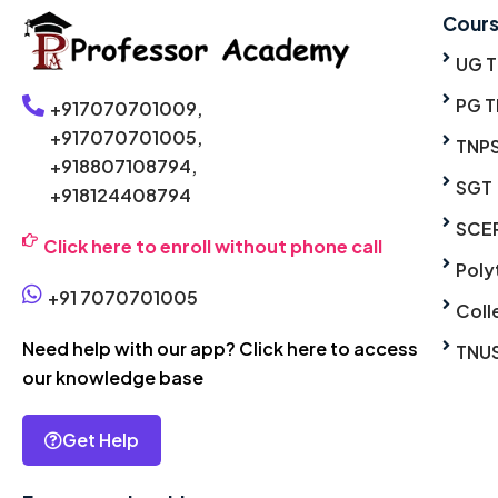
Cour
UG 
PG T
+917070701009,
+917070701005,
TNP
+918807108794,
SGT
+918124408794
SCE
Click here to enroll without phone call
Poly
+91 7070701005
Coll
Need help with our app? Click here to access
TNU
our knowledge base
Get Help