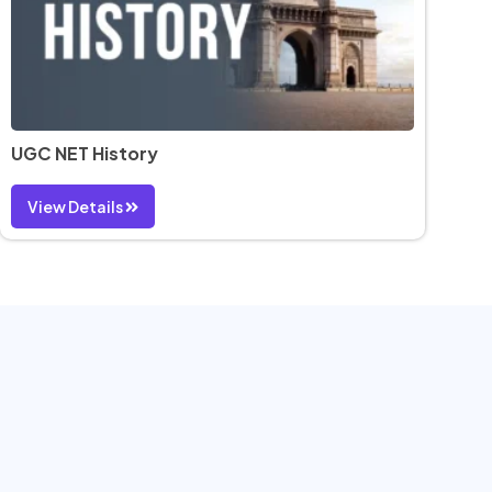
UGC NET History
View Details