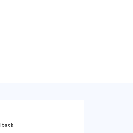
l back