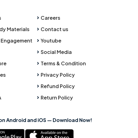
s
Careers
dy Materials
Contact us
 Engagement
Youtube
Social Media
ore
Terms & Condition
ies
Privacy Policy
Refund Policy
A
Return Policy
 on Android and iOS — Download Now!