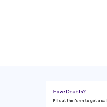
Have Doubts?
Fill out the form to get a cal