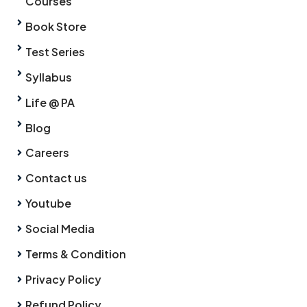
Courses
Book Store
Test Series
Syllabus
Life @ PA
Blog
Careers
Contact us
Youtube
Social Media
Terms & Condition
Privacy Policy
Refund Policy