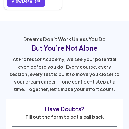
View Details
Dreams Don’t Work Unless You Do
But You’re Not Alone
At Professor Academy, we see your potential
even before you do. Every course, every
session, every test is built to move you closer to
your dream career — one confident step at a
time. Together, let’s make your effort count.
Have Doubts?
Fill out the form to get a call back