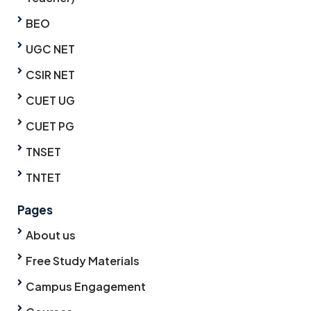
BEO
UGC NET
CSIR NET
CUET UG
CUET PG
TNSET
TNTET
Pages
About us
Free Study Materials
Campus Engagement