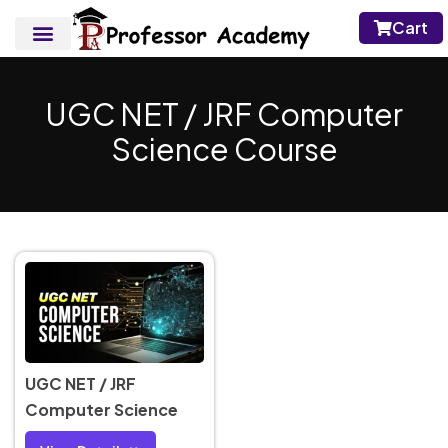
Cart
UGC NET / JRF Computer
Science Course
UGC NET / JRF
Computer Science