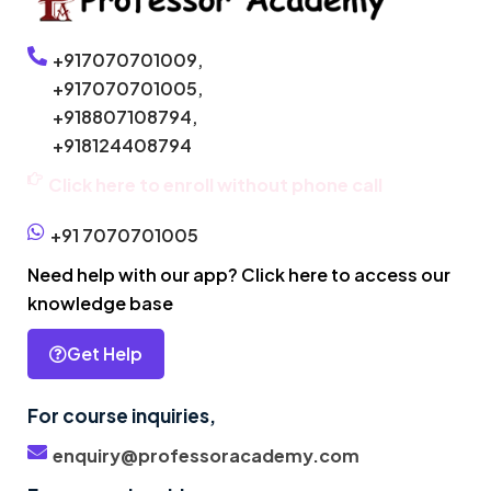
+917070701009,
+917070701005,
+918807108794,
+918124408794
Click here to enroll without phone call
+91 7070701005
Need help with our app? Click here to access our
knowledge base
Get Help
For course inquiries,
enquiry@professoracademy.com