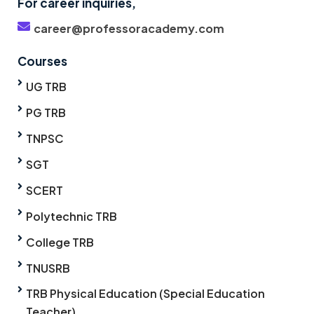
For career inquiries,
career@professoracademy.com
Courses
UG TRB
PG TRB
TNPSC
SGT
SCERT
Polytechnic TRB
College TRB
TNUSRB
TRB Physical Education (Special Education
Teacher)