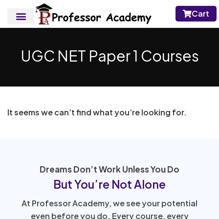
Cart
UGC NET Paper 1 Courses
It seems we can’t find what you’re looking for.
Dreams Don’t Work Unless You Do
But You’re Not Alone
At Professor Academy, we see your potential
even before you do. Every course, every