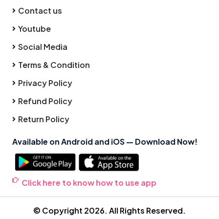
Contact us
Youtube
Social Media
Terms & Condition
Privacy Policy
Refund Policy
Return Policy
Available on Android and iOS — Download Now!
Click here to know how to use app
© Copyright 2026. All Rights Reserved.