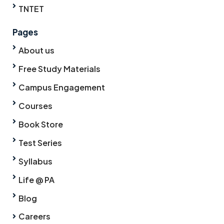
TNTET
Pages
About us
Free Study Materials
Campus Engagement
Courses
Book Store
Test Series
Syllabus
Life @ PA
Blog
Careers