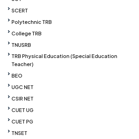
SCERT
Polytechnic TRB
College TRB
TNUSRB
TRB Physical Education (Special Education
Teacher)
BEO
UGC NET
CSIR NET
CUET UG
CUET PG
TNSET