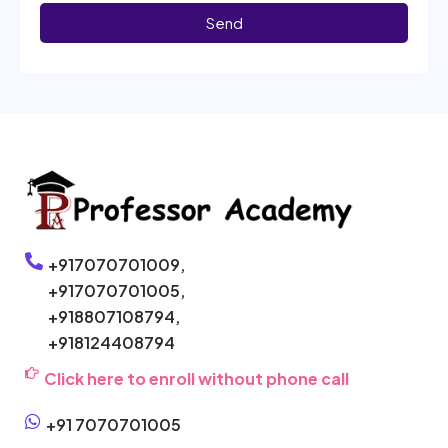
Send
+917070701009,
+917070701005,
+918807108794,
+918124408794
Click here to enroll without phone call
+91 7070701005