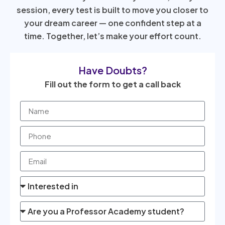
session, every test is built to move you closer to
your dream career — one confident step at a
time. Together, let’s make your effort count.
Have Doubts?
Fill out the form to get a call back