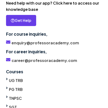
Need help with our app? Click here to access our
knowledge base
Get Help
For course inquiries,
enquiry@professoracademy.com
For career inquiries,
career@professoracademy.com
Courses
UG TRB
PG TRB
TNPSC
SGT