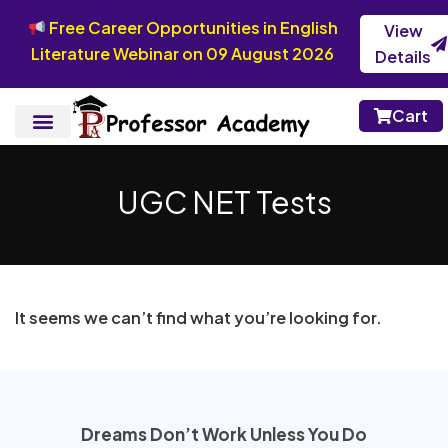
Free Career Opportunities in English
View
Literature Webinar on 09 August 2026
Details
Cart
UGC NET Tests
It seems we can’t find what you’re looking for.
Dreams Don’t Work Unless You Do