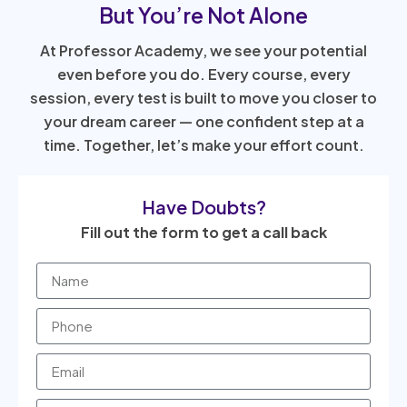
But You’re Not Alone
At Professor Academy, we see your potential
even before you do. Every course, every
session, every test is built to move you closer to
your dream career — one confident step at a
time. Together, let’s make your effort count.
Have Doubts?
Fill out the form to get a call back