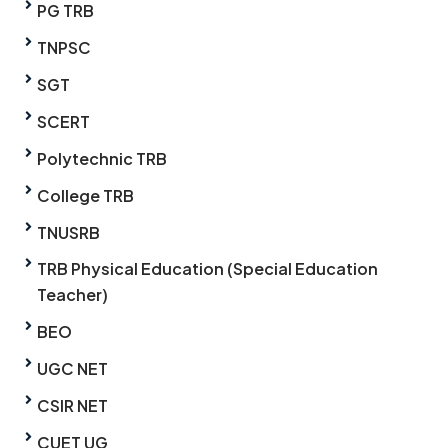
PG TRB
TNPSC
SGT
SCERT
Polytechnic TRB
College TRB
TNUSRB
TRB Physical Education (Special Education
Teacher)
BEO
UGC NET
CSIR NET
CUET UG