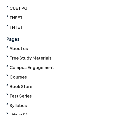
CUET PG
TNSET
TNTET
Pages
About us
Free Study Materials
Campus Engagement
Courses
Book Store
Test Series
Syllabus
Life @ PA