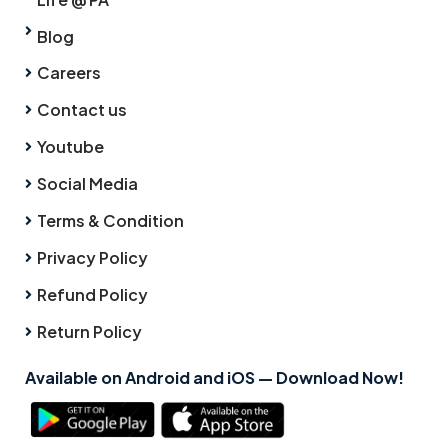
Blog
Careers
Contact us
Youtube
Social Media
Terms & Condition
Privacy Policy
Refund Policy
Return Policy
Available on Android and iOS — Download Now!