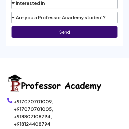
Send
+917070701009,
+917070701005,
+918807108794,
+918124408794