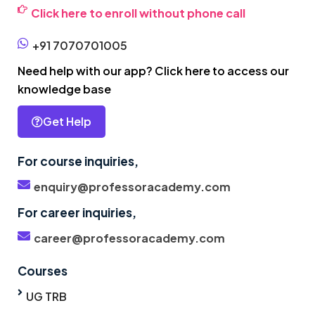
Click here to enroll without phone call
+91 7070701005
Need help with our app? Click here to access our
knowledge base
Get Help
For course inquiries,
enquiry@professoracademy.com
For career inquiries,
career@professoracademy.com
Courses
UG TRB