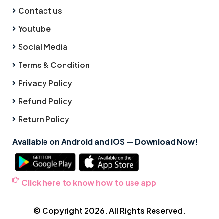
Contact us
Youtube
Social Media
Terms & Condition
Privacy Policy
Refund Policy
Return Policy
Available on Android and iOS — Download Now!
Click here to know how to use app
© Copyright 2026. All Rights Reserved.