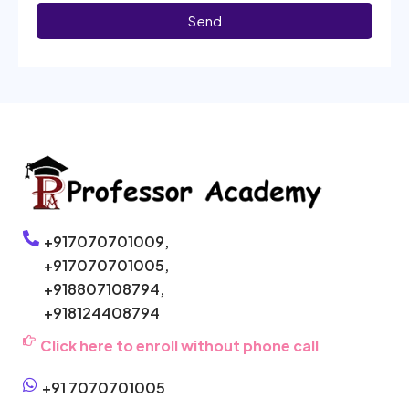
Send
+917070701009,
+917070701005,
+918807108794,
+918124408794
Click here to enroll without phone call
+91 7070701005