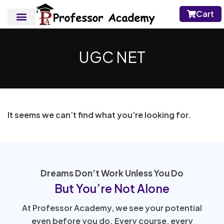
Cart
UGC NET
It seems we can’t find what you’re looking for.
Dreams Don’t Work Unless You Do
But You’re Not Alone
At Professor Academy, we see your potential
even before you do. Every course, every