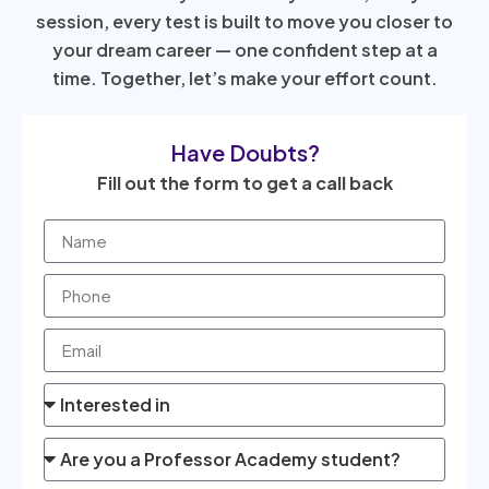
session, every test is built to move you closer to
your dream career — one confident step at a
time. Together, let’s make your effort count.
Have Doubts?
Fill out the form to get a call back