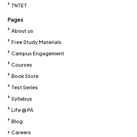
TNTET
Pages
About us
Free Study Materials
Campus Engagement
Courses
Book Store
Test Series
Syllabus
Life @ PA
Blog
Careers