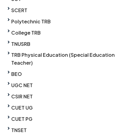
SCERT
Polytechnic TRB
College TRB
TNUSRB
TRB Physical Education (Special Education
Teacher)
BEO
UGC NET
CSIR NET
CUET UG
CUET PG
TNSET