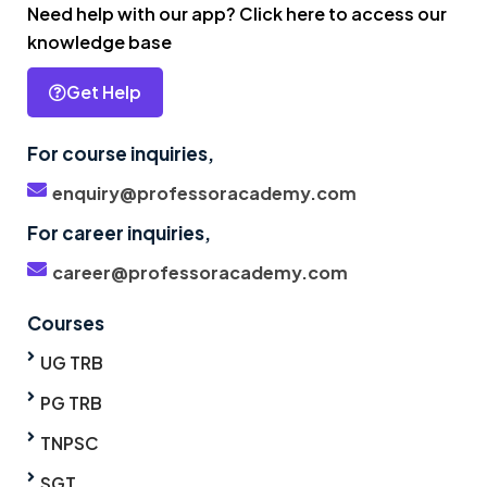
Need help with our app? Click here to access our
knowledge base
Get Help
For course inquiries,
enquiry@professoracademy.com
For career inquiries,
career@professoracademy.com
Courses
UG TRB
PG TRB
TNPSC
SGT