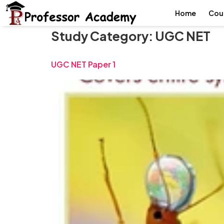
Home
Cou
Study Category:
UGC NET
UGC NET Paper 1