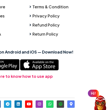
ore
Terms & Condition
ies
Privacy Policy
Refund Policy
A
Return Policy
 on Android and iOS — Download Now!
ere to know how to use app
Hi!