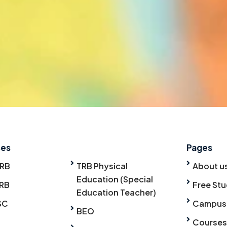
ses
Pages
TRB
TRB Physical
About u
Education (Special
RB
Free Stu
Education Teacher)
SC
Campus
BEO
Courses