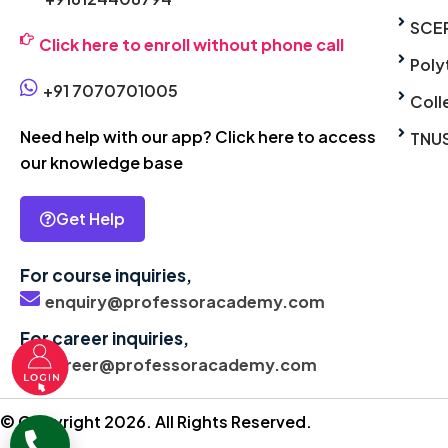
SCE
Click here to enroll without phone call
Poly
+91 7070701005
Coll
Need help with our app? Click here to access
TNU
our knowledge base
Get Help
For course inquiries,
enquiry@professoracademy.com
For career inquiries,
career@professoracademy.com
© Copyright 2026. All Rights Reserved.