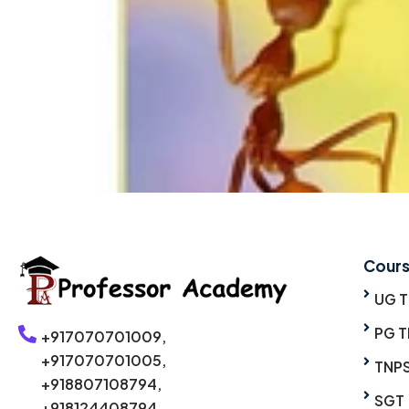
Cour
UG 
PG T
+917070701009,
+917070701005,
TNP
+918807108794,
SGT
+918124408794