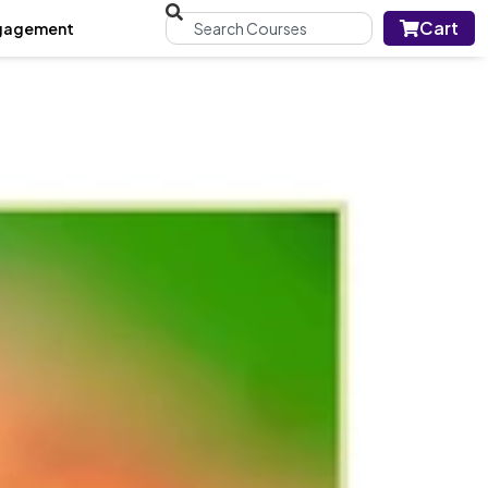
Cart
gagement