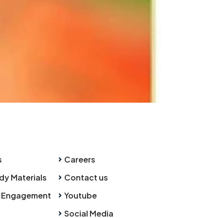
s
Careers
dy Materials
Contact us
 Engagement
Youtube
Social Media