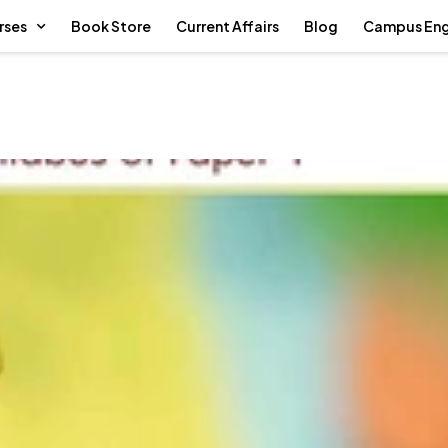
rses
Book Store
Current Affairs
Blog
Campus En