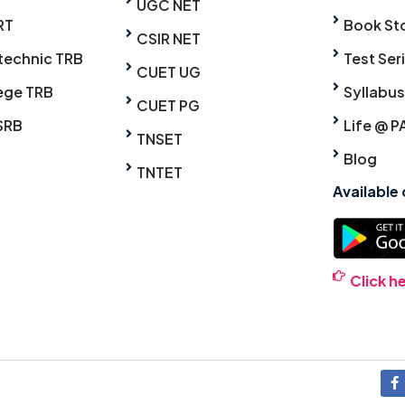
UGC NET
RT
Book St
CSIR NET
technic TRB
Test Ser
CUET UG
ege TRB
Syllabus
CUET PG
SRB
Life @ P
TNSET
Blog
TNTET
Available
Click h