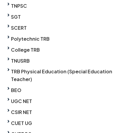
TNPSC
SGT
SCERT
Polytechnic TRB
College TRB
TNUSRB
TRB Physical Education (Special Education
Teacher)
BEO
UGC NET
CSIR NET
CUET UG