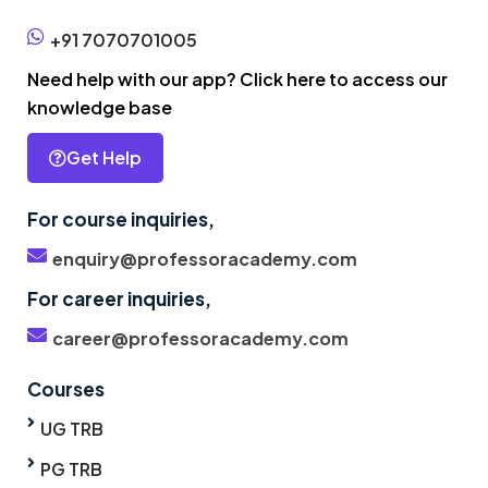
+91 7070701005
Need help with our app? Click here to access our
knowledge base
Get Help
For course inquiries,
enquiry@professoracademy.com
For career inquiries,
career@professoracademy.com
Courses
UG TRB
PG TRB