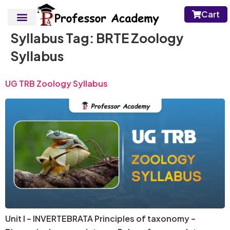
Cart
Syllabus Tag:
BRTE Zoology
Syllabus
UG TRB Zoology Syllabus
Unit I – INVERTEBRATA Principles of taxonomy –