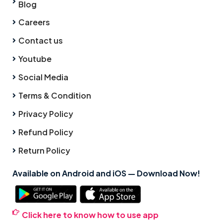
Blog
Careers
Contact us
Youtube
Social Media
Terms & Condition
Privacy Policy
Refund Policy
Return Policy
Available on Android and iOS — Download Now!
Click here to know how to use app