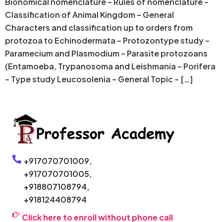
Bionomical nomenclature – Rules of nomenclature –
Classification of Animal Kingdom – General
Characters and classification up to orders from
protozoa to Echinodermata – Protozontype study –
Paramecium and Plasmodium – Parasite protozoans
(Entamoeba, Trypanosoma and Leishmania – Porifera
– Type study Leucosolenia – General Topic – […]
+917070701009,
+917070701005,
+918807108794,
+918124408794
Click here to enroll without phone call