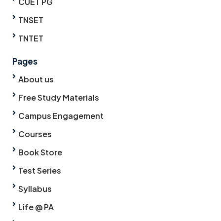
CUET PG
TNSET
TNTET
Pages
About us
Free Study Materials
Campus Engagement
Courses
Book Store
Test Series
Syllabus
Life @ PA