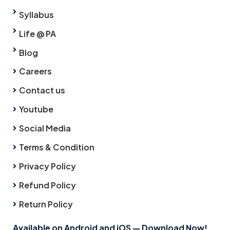
Syllabus
Life @ PA
Blog
Careers
Contact us
Youtube
Social Media
Terms & Condition
Privacy Policy
Refund Policy
Return Policy
Available on Android and iOS — Download Now!