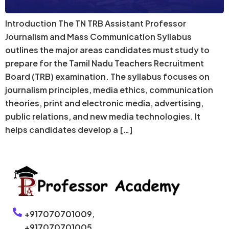
Introduction The TN TRB Assistant Professor
Journalism and Mass Communication Syllabus
outlines the major areas candidates must study to
prepare for the Tamil Nadu Teachers Recruitment
Board (TRB) examination. The syllabus focuses on
journalism principles, media ethics, communication
theories, print and electronic media, advertising,
public relations, and new media technologies. It
helps candidates develop a […]
+917070701009,
+917070701005,