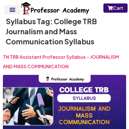
Cart
Syllabus Tag:
College TRB
Journalism and Mass
Communication Syllabus
TN TRB Assistant Professor Syllabus – JOURNALISM
AND MASS COMMUNICATION