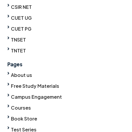
CSIR NET
CUET UG
CUET PG
TNSET
TNTET
Pages
About us
Free Study Materials
Campus Engagement
Courses
Book Store
Test Series