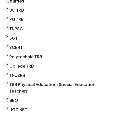
Courses
UG TRB
PG TRB
TNPSC
SGT
SCERT
Polytechnic TRB
College TRB
TNUSRB
TRB Physical Education (Special Education
Teacher)
BEO
UGC NET