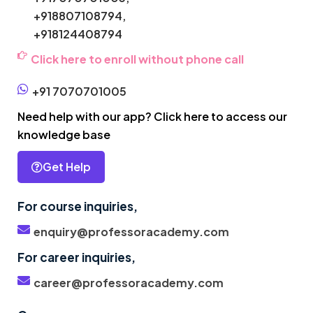
+918807108794,
+918124408794
Click here to enroll without phone call
+91 7070701005
Need help with our app? Click here to access our
knowledge base
Get Help
For course inquiries,
enquiry@professoracademy.com
For career inquiries,
career@professoracademy.com