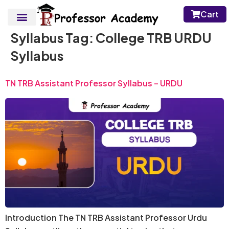
Cart
Syllabus Tag:
College TRB URDU
Syllabus
TN TRB Assistant Professor Syllabus – URDU
Introduction The TN TRB Assistant Professor Urdu