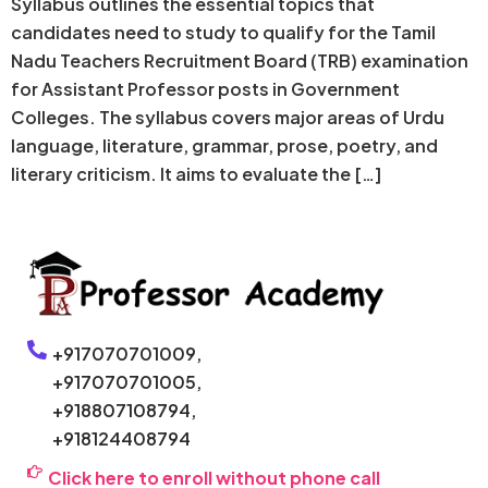
Syllabus outlines the essential topics that
candidates need to study to qualify for the Tamil
Nadu Teachers Recruitment Board (TRB) examination
for Assistant Professor posts in Government
Colleges. The syllabus covers major areas of Urdu
language, literature, grammar, prose, poetry, and
literary criticism. It aims to evaluate the […]
+917070701009,
+917070701005,
+918807108794,
+918124408794
Click here to enroll without phone call