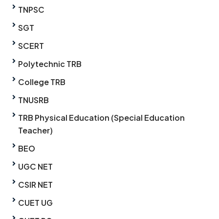
TNPSC
SGT
SCERT
Polytechnic TRB
College TRB
TNUSRB
TRB Physical Education (Special Education
Teacher)
BEO
UGC NET
CSIR NET
CUET UG