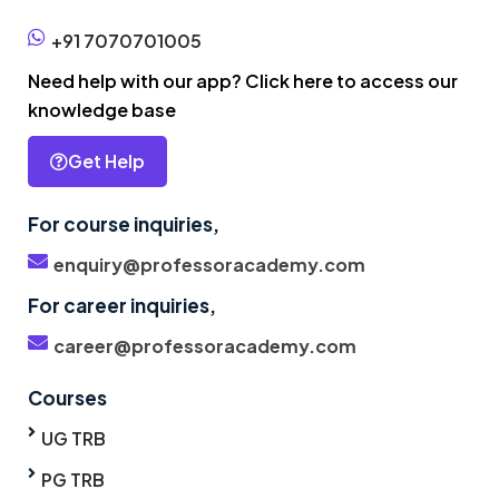
+91 7070701005
Need help with our app? Click here to access our
knowledge base
Get Help
For course inquiries,
enquiry@professoracademy.com
For career inquiries,
career@professoracademy.com
Courses
UG TRB
PG TRB