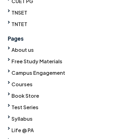
CUET PG
TNSET
TNTET
Pages
About us
Free Study Materials
Campus Engagement
Courses
Book Store
Test Series
Syllabus
Life @ PA