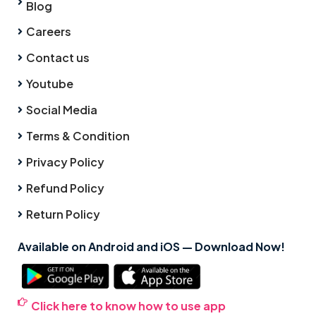
Blog
Careers
Contact us
Youtube
Social Media
Terms & Condition
Privacy Policy
Refund Policy
Return Policy
Available on Android and iOS — Download Now!
Click here to know how to use app