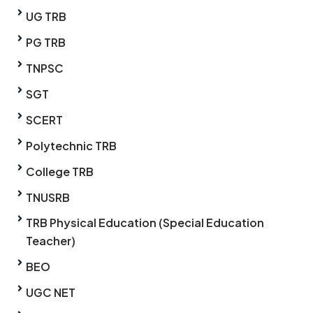
UG TRB
PG TRB
TNPSC
SGT
SCERT
Polytechnic TRB
College TRB
TNUSRB
TRB Physical Education (Special Education
Teacher)
BEO
UGC NET