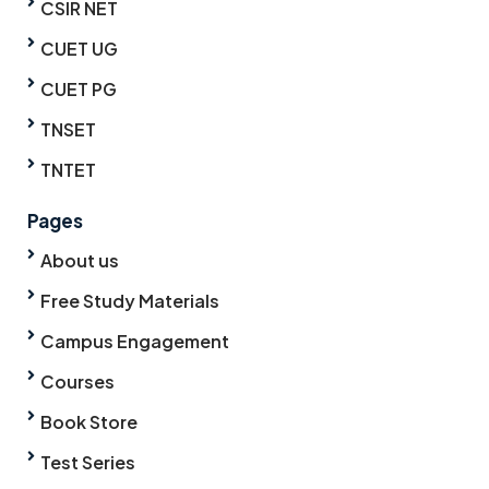
CSIR NET
CUET UG
CUET PG
TNSET
TNTET
Pages
About us
Free Study Materials
Campus Engagement
Courses
Book Store
Test Series