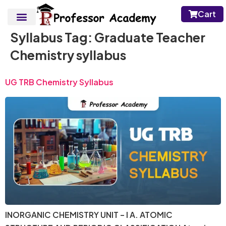
Cart
Syllabus Tag:
Graduate Teacher
Chemistry syllabus
UG TRB Chemistry Syllabus
INORGANIC CHEMISTRY UNIT – I A. ATOMIC