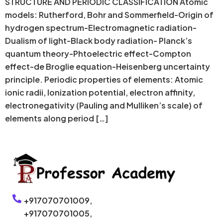
STRUCTURE AND PERIODIC CLASSIFICATION Atomic
models: Rutherford, Bohr and Sommerfield-Origin of
hydrogen spectrum-Electromagnetic radiation-
Dualism of light-Black body radiation- Planck’s
quantum theory-Phtoelectric effect-Compton
effect-de Broglie equation-Heisenberg uncertainty
principle. Periodic properties of elements: Atomic
ionic radii, Ionization potential, electron affinity,
electronegativity (Pauling and Mulliken’s scale) of
elements along period […]
+917070701009,
+917070701005,