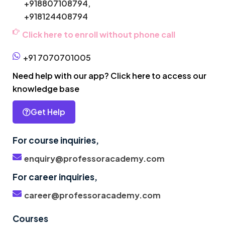
+918807108794,
+918124408794
Click here to enroll without phone call
+91 7070701005
Need help with our app? Click here to access our
knowledge base
Get Help
For course inquiries,
enquiry@professoracademy.com
For career inquiries,
career@professoracademy.com
Courses