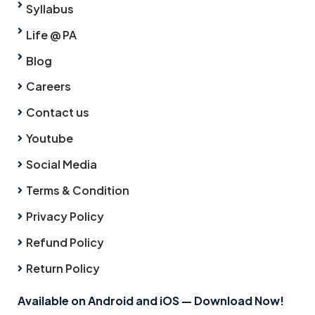
Syllabus
Life @ PA
Blog
Careers
Contact us
Youtube
Social Media
Terms & Condition
Privacy Policy
Refund Policy
Return Policy
Available on Android and iOS — Download Now!