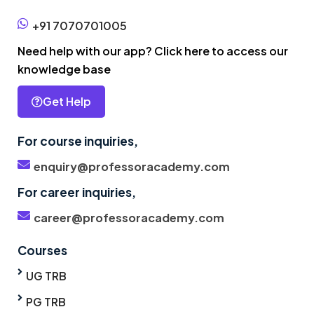
+91 7070701005
Need help with our app? Click here to access our
knowledge base
Get Help
For course inquiries,
enquiry@professoracademy.com
For career inquiries,
career@professoracademy.com
Courses
UG TRB
PG TRB