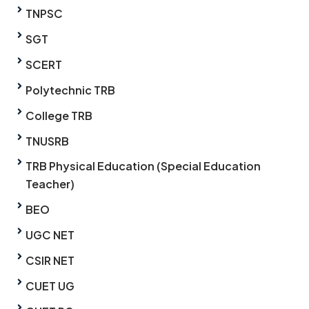
TNPSC
SGT
SCERT
Polytechnic TRB
College TRB
TNUSRB
TRB Physical Education (Special Education
Teacher)
BEO
UGC NET
CSIR NET
CUET UG