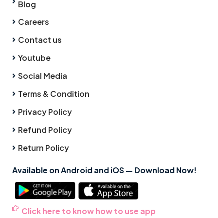
Blog
Careers
Contact us
Youtube
Social Media
Terms & Condition
Privacy Policy
Refund Policy
Return Policy
Available on Android and iOS — Download Now!
Click here to know how to use app