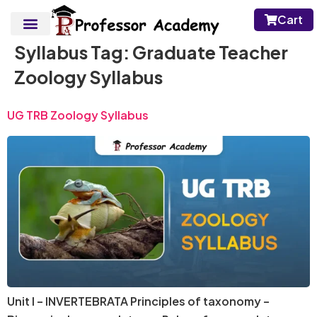
Cart
Syllabus Tag:
Graduate Teacher
Zoology Syllabus
UG TRB Zoology Syllabus
Unit I – INVERTEBRATA Principles of taxonomy –