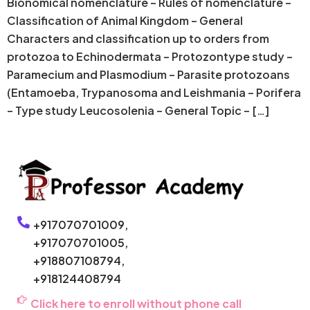
Bionomical nomenclature – Rules of nomenclature –
Classification of Animal Kingdom – General
Characters and classification up to orders from
protozoa to Echinodermata – Protozontype study –
Paramecium and Plasmodium – Parasite protozoans
(Entamoeba, Trypanosoma and Leishmania – Porifera
– Type study Leucosolenia – General Topic – […]
+917070701009,
+917070701005,
+918807108794,
+918124408794
Click here to enroll without phone call