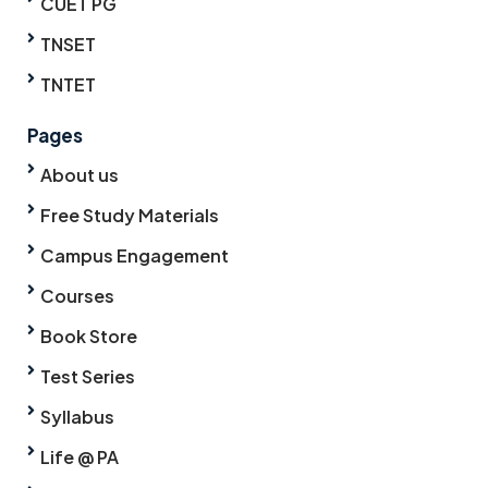
CUET PG
TNSET
TNTET
Pages
About us
Free Study Materials
Campus Engagement
Courses
Book Store
Test Series
Syllabus
Life @ PA