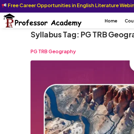
Free Career Opportunities in English Literature Web
Home
Cou
Syllabus Tag:
PG TRB Geogra
PG TRB Geography