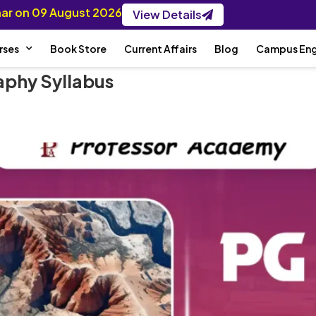
inar on 09 August 2026
View Details
rses
Book Store
Current Affairs
Blog
Campus En
phy Syllabus