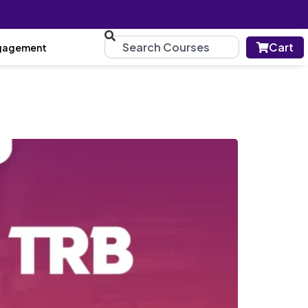
Cart
gagement