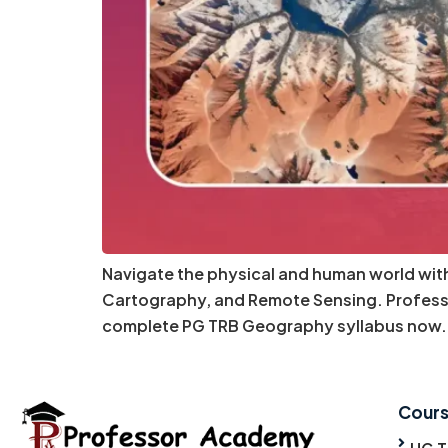
Navigate the physical and human world wi
Cartography, and Remote Sensing. Professo
complete PG TRB Geography syllabus now. 
Cour