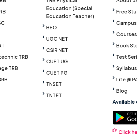
TRB
TRB Physical
About u
Education (Special
RB
Free Stu
Education Teacher)
SC
Campus
BEO
Courses
UGC NET
RT
Book St
CSIR NET
technic TRB
Test Ser
CUET UG
ege TRB
Syllabus
CUET PG
SRB
Life @ P
TNSET
Blog
TNTET
Available
Click h