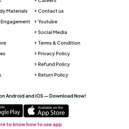
s
Careers
dy Materials
Contact us
 Engagement
Youtube
Social Media
ore
Terms & Condition
ies
Privacy Policy
Refund Policy
A
Return Policy
 on Android and iOS — Download Now!
ere to know how to use app