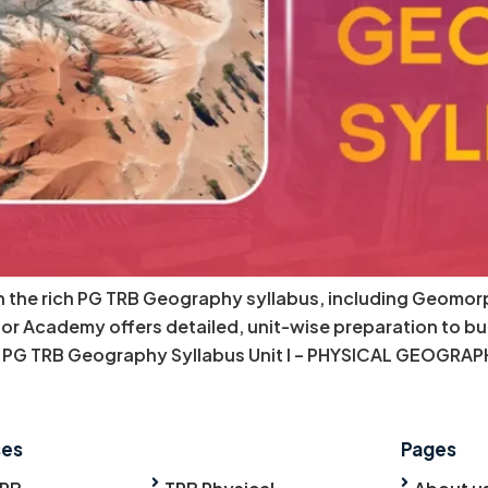
th the rich PG TRB Geography syllabus, including Geom
r Academy offers detailed, unit-wise preparation to bu
PG TRB Geography Syllabus Unit I – PHYSICAL GEOGRAPH
ses
Pages