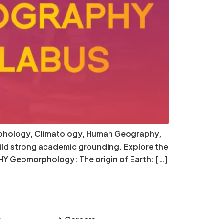
orphology, Climatology, Human Geography,
ild strong academic grounding. Explore the
Y Geomorphology: The origin of Earth: […]