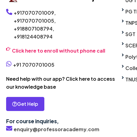
UG 
PG T
+917070701009,
+917070701005,
TNP
+918807108794,
SGT
+918124408794
SCE
Click here to enroll without phone call
Poly
+91 7070701005
Coll
Need help with our app? Click here to access
TNU
our knowledge base
Get Help
For course inquiries,
enquiry@professoracademy.com