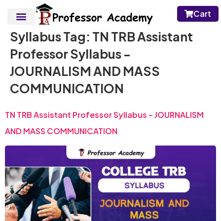
Cart
Syllabus Tag:
TN TRB Assistant
Professor Syllabus -
JOURNALISM AND MASS
COMMUNICATION
TN TRB Assistant Professor Syllabus – JOURNALISM
AND MASS COMMUNICATION