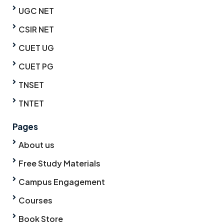
UGC NET
CSIR NET
CUET UG
CUET PG
TNSET
TNTET
Pages
About us
Free Study Materials
Campus Engagement
Courses
Book Store