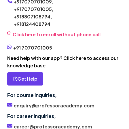
+917070701009,
+917070701005,
+918807108794,
+918124408794
Click here to enroll without phone call
+91 7070701005
Need help with our app? Click here to access our
knowledge base
Get Help
For course inquiries,
enquiry@professoracademy.com
For career inquiries,
career@professoracademy.com