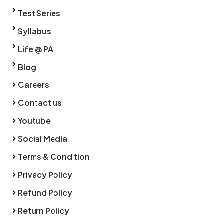
Test Series
Syllabus
Life @ PA
Blog
Careers
Contact us
Youtube
Social Media
Terms & Condition
Privacy Policy
Refund Policy
Return Policy