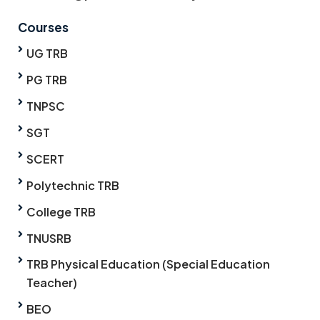
Courses
UG TRB
PG TRB
TNPSC
SGT
SCERT
Polytechnic TRB
College TRB
TNUSRB
TRB Physical Education (Special Education
Teacher)
BEO