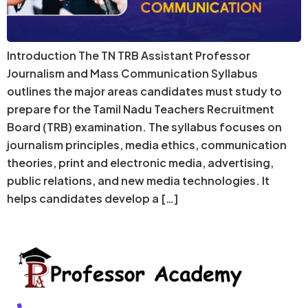
Introduction The TN TRB Assistant Professor
Journalism and Mass Communication Syllabus
outlines the major areas candidates must study to
prepare for the Tamil Nadu Teachers Recruitment
Board (TRB) examination. The syllabus focuses on
journalism principles, media ethics, communication
theories, print and electronic media, advertising,
public relations, and new media technologies. It
helps candidates develop a […]