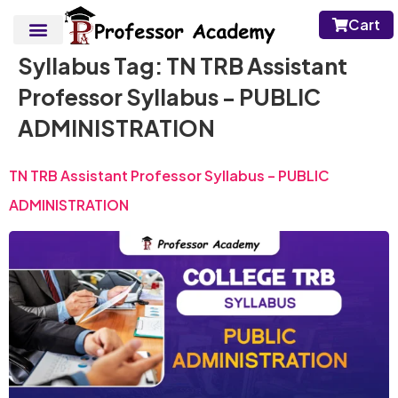
Cart
Syllabus Tag:
TN TRB Assistant
Professor Syllabus - PUBLIC
ADMINISTRATION
TN TRB Assistant Professor Syllabus – PUBLIC
ADMINISTRATION