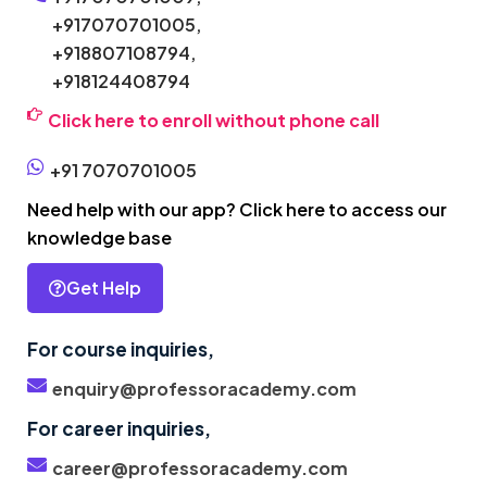
+917070701005,
+918807108794,
+918124408794
Click here to enroll without phone call
+91 7070701005
Need help with our app? Click here to access our
knowledge base
Get Help
For course inquiries,
enquiry@professoracademy.com
For career inquiries,
career@professoracademy.com