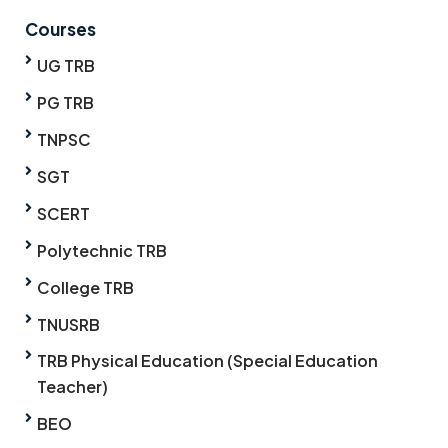
Courses
UG TRB
PG TRB
TNPSC
SGT
SCERT
Polytechnic TRB
College TRB
TNUSRB
TRB Physical Education (Special Education
Teacher)
BEO