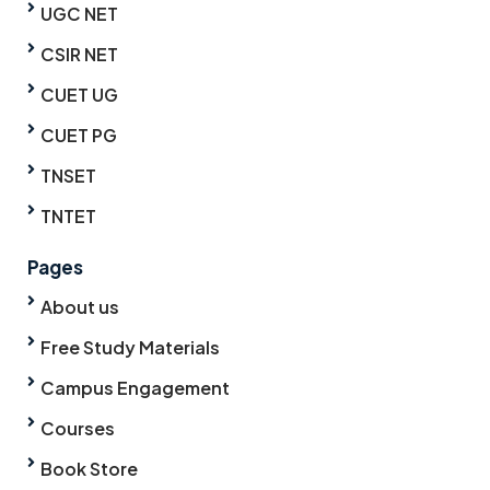
UGC NET
CSIR NET
CUET UG
CUET PG
TNSET
TNTET
Pages
About us
Free Study Materials
Campus Engagement
Courses
Book Store