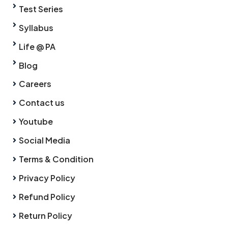
Test Series
Syllabus
Life @ PA
Blog
Careers
Contact us
Youtube
Social Media
Terms & Condition
Privacy Policy
Refund Policy
Return Policy