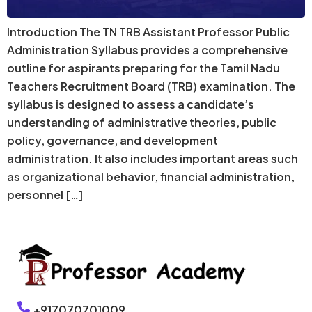
Introduction The TN TRB Assistant Professor Public
Administration Syllabus provides a comprehensive
outline for aspirants preparing for the Tamil Nadu
Teachers Recruitment Board (TRB) examination. The
syllabus is designed to assess a candidate’s
understanding of administrative theories, public
policy, governance, and development
administration. It also includes important areas such
as organizational behavior, financial administration,
personnel […]
+917070701009,