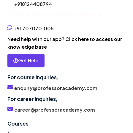
+918124408794
Click here to enroll without phone call
+91 7070701005
Need help with our app? Click here to access our
knowledge base
Get Help
For course inquiries,
enquiry@professoracademy.com
For career inquiries,
career@professoracademy.com
Courses