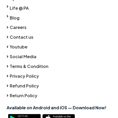
Life @ PA
Blog
Careers
Contact us
Youtube
Social Media
Terms & Condition
Privacy Policy
Refund Policy
Return Policy
Available on Android and iOS — Download Now!