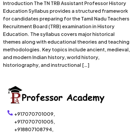
Introduction The TN TRB Assistant Professor History
Education Syllabus provides a structured framework
for candidates preparing for the Tamil Nadu Teachers
Recruitment Board (TRB) examination in History
Education. The syllabus covers major historical
themes along with educational theories and teaching
methodologies. Key topics include ancient, medieval,
and modern Indian history, world history,
historiography, and instructional […]
+917070701009,
+917070701005,
+918807108794,