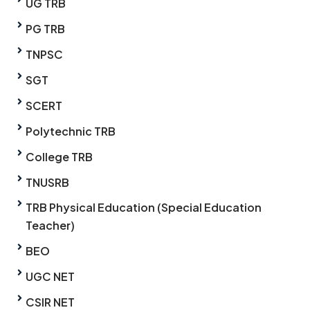
UG TRB
PG TRB
TNPSC
SGT
SCERT
Polytechnic TRB
College TRB
TNUSRB
TRB Physical Education (Special Education
Teacher)
BEO
UGC NET
CSIR NET