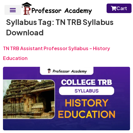
Cart
Syllabus Tag:
TN TRB Syllabus
Download
TN TRB Assistant Professor Syllabus – History
Education