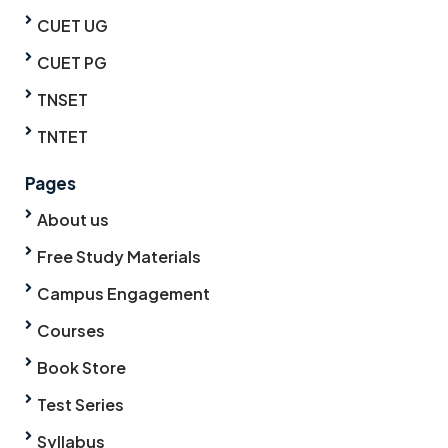
CUET UG
CUET PG
TNSET
TNTET
Pages
About us
Free Study Materials
Campus Engagement
Courses
Book Store
Test Series
Syllabus