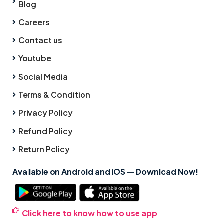
Blog
Careers
Contact us
Youtube
Social Media
Terms & Condition
Privacy Policy
Refund Policy
Return Policy
Available on Android and iOS — Download Now!
Click here to know how to use app