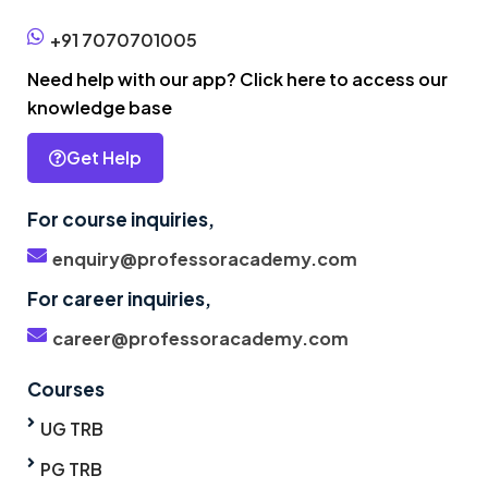
+91 7070701005
Need help with our app? Click here to access our
knowledge base
Get Help
For course inquiries,
enquiry@professoracademy.com
For career inquiries,
career@professoracademy.com
Courses
UG TRB
PG TRB