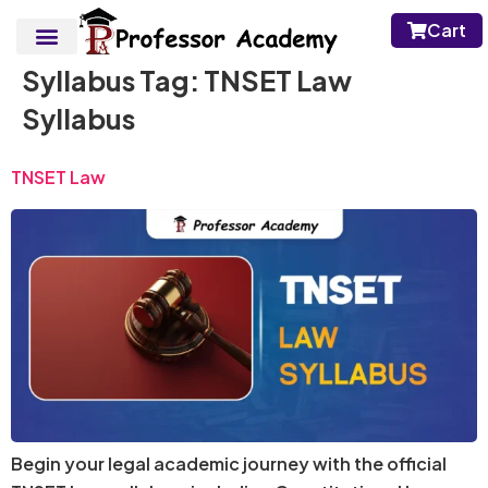
Cart
Syllabus Tag:
TNSET Law
Syllabus
TNSET Law
Begin your legal academic journey with the official