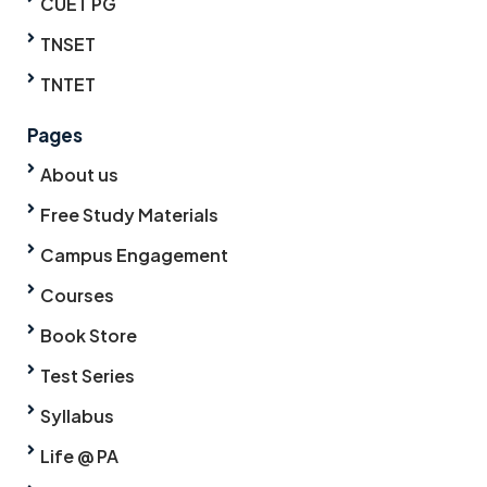
CUET PG
TNSET
TNTET
Pages
About us
Free Study Materials
Campus Engagement
Courses
Book Store
Test Series
Syllabus
Life @ PA