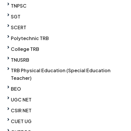
TNPSC
SGT
SCERT
Polytechnic TRB
College TRB
TNUSRB
TRB Physical Education (Special Education
Teacher)
BEO
UGC NET
CSIR NET
CUET UG