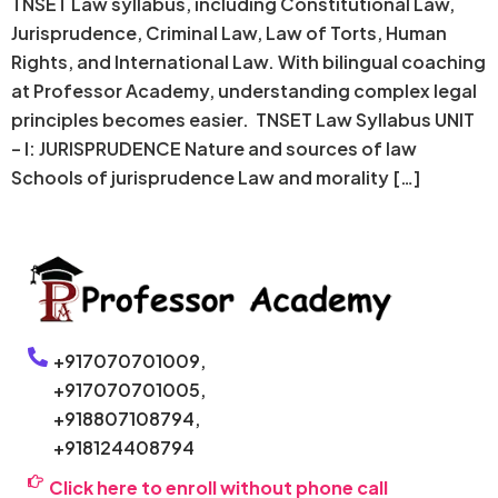
TNSET Law syllabus, including Constitutional Law,
Jurisprudence, Criminal Law, Law of Torts, Human
Rights, and International Law. With bilingual coaching
at Professor Academy, understanding complex legal
principles becomes easier. TNSET Law Syllabus UNIT
– I: JURISPRUDENCE Nature and sources of law
Schools of jurisprudence Law and morality […]
+917070701009,
+917070701005,
+918807108794,
+918124408794
Click here to enroll without phone call