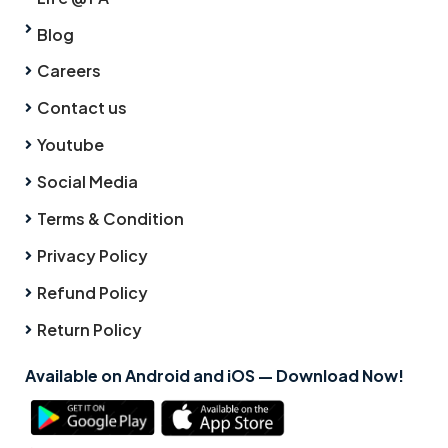
Blog
Careers
Contact us
Youtube
Social Media
Terms & Condition
Privacy Policy
Refund Policy
Return Policy
Available on Android and iOS — Download Now!