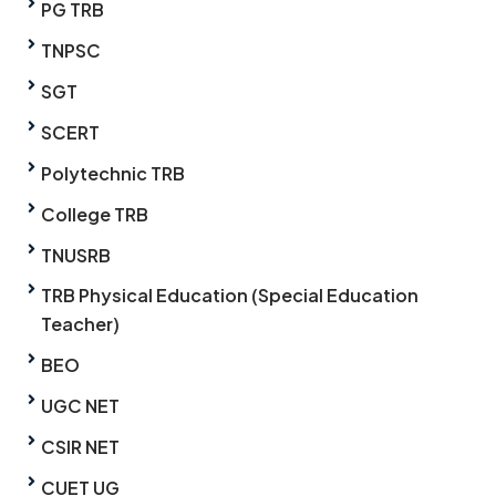
PG TRB
TNPSC
SGT
SCERT
Polytechnic TRB
College TRB
TNUSRB
TRB Physical Education (Special Education
Teacher)
BEO
UGC NET
CSIR NET
CUET UG