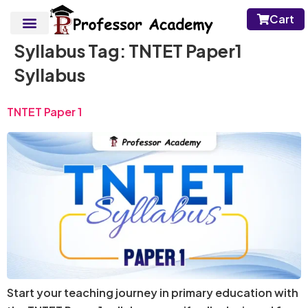
Cart
Syllabus Tag:
TNTET Paper1
Syllabus
TNTET Paper 1
Start your teaching journey in primary education with