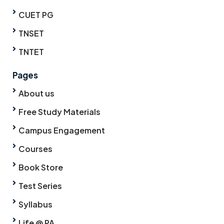
CUET PG
TNSET
TNTET
Pages
About us
Free Study Materials
Campus Engagement
Courses
Book Store
Test Series
Syllabus
Life @ PA