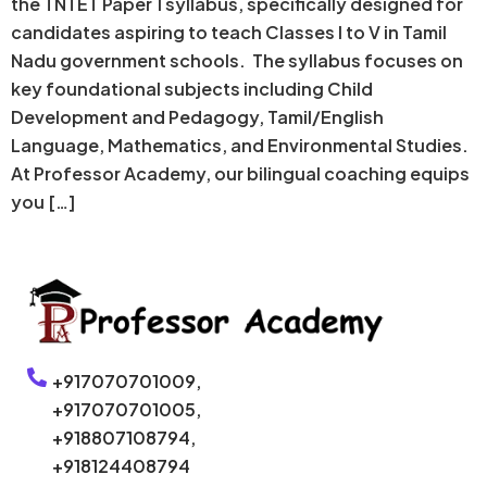
the TNTET Paper 1 syllabus, specifically designed for
candidates aspiring to teach Classes I to V in Tamil
Nadu government schools. The syllabus focuses on
key foundational subjects including Child
Development and Pedagogy, Tamil/English
Language, Mathematics, and Environmental Studies.
At Professor Academy, our bilingual coaching equips
you […]
+917070701009,
+917070701005,
+918807108794,
+918124408794