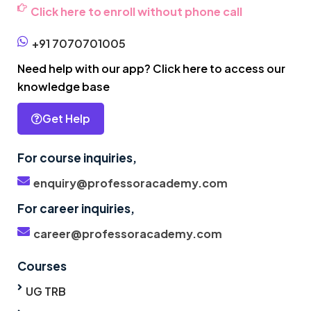
Click here to enroll without phone call
+91 7070701005
Need help with our app? Click here to access our
knowledge base
Get Help
For course inquiries,
enquiry@professoracademy.com
For career inquiries,
career@professoracademy.com
Courses
UG TRB