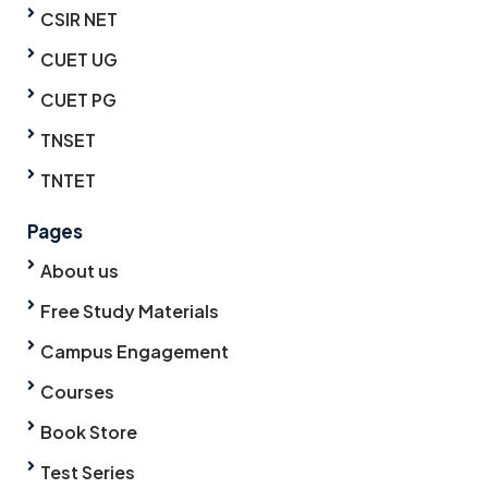
CSIR NET
CUET UG
CUET PG
TNSET
TNTET
Pages
About us
Free Study Materials
Campus Engagement
Courses
Book Store
Test Series