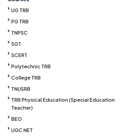
UG TRB
PG TRB
TNPSC
SGT
SCERT
Polytechnic TRB
College TRB
TNUSRB
TRB Physical Education (Special Education
Teacher)
BEO
UGC NET