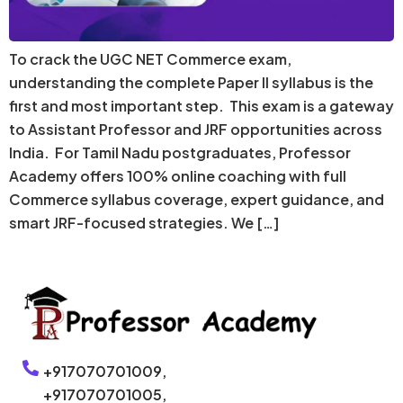
To crack the UGC NET Commerce exam,
understanding the complete Paper II syllabus is the
first and most important step. This exam is a gateway
to Assistant Professor and JRF opportunities across
India. For Tamil Nadu postgraduates, Professor
Academy offers 100% online coaching with full
Commerce syllabus coverage, expert guidance, and
smart JRF-focused strategies. We […]
+917070701009,
+917070701005,