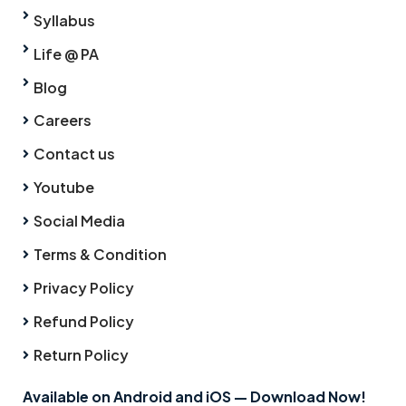
Syllabus
Life @ PA
Blog
Careers
Contact us
Youtube
Social Media
Terms & Condition
Privacy Policy
Refund Policy
Return Policy
Available on Android and iOS — Download Now!