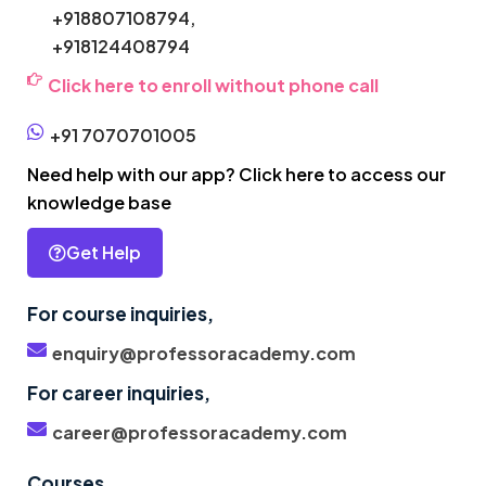
+918807108794,
+918124408794
Click here to enroll without phone call
+91 7070701005
Need help with our app? Click here to access our
knowledge base
Get Help
For course inquiries,
enquiry@professoracademy.com
For career inquiries,
career@professoracademy.com
Courses