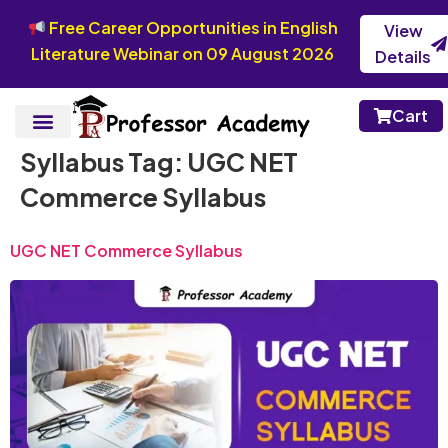
Free Career Opportunities in English
View
Literature Webinar on 09 August 2026
Details
Cart
Syllabus Tag:
UGC NET
Commerce Syllabus
UGC NET Commerce Syllabus