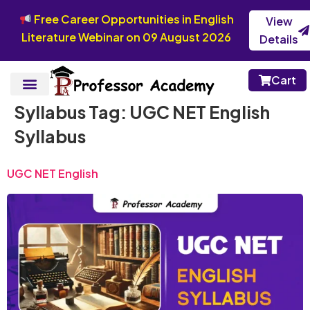
Free Career Opportunities in English
View
Literature Webinar on 09 August 2026
Details
Cart
Syllabus Tag:
UGC NET English
Syllabus
UGC NET English