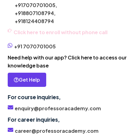
+917070701005,
+918807108794,
+918124408794
Click here to enroll without phone call
+91 7070701005
Need help with our app? Click here to access our
knowledge base
Get Help
For course inquiries,
enquiry@professoracademy.com
For career inquiries,
career@professoracademy.com