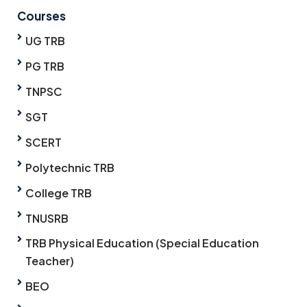
Courses
UG TRB
PG TRB
TNPSC
SGT
SCERT
Polytechnic TRB
College TRB
TNUSRB
TRB Physical Education (Special Education
Teacher)
BEO