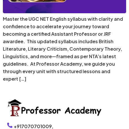
Master the UGC NET English syllabus with clarity and
confidence to accelerate your journey toward
becoming a certified Assistant Professor or JRF
awardee. This updated syllabus includes British
Literature, Literary Criticism, Contemporary Theory,
Linguistics, and more—framed as per NTA’s latest
guidelines. At Professor Academy, we guide you
through every unit with structured lessons and
expert […]
+917070701009,