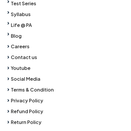
Test Series
Syllabus
Life @ PA
Blog
Careers
Contact us
Youtube
Social Media
Terms & Condition
Privacy Policy
Refund Policy
Return Policy