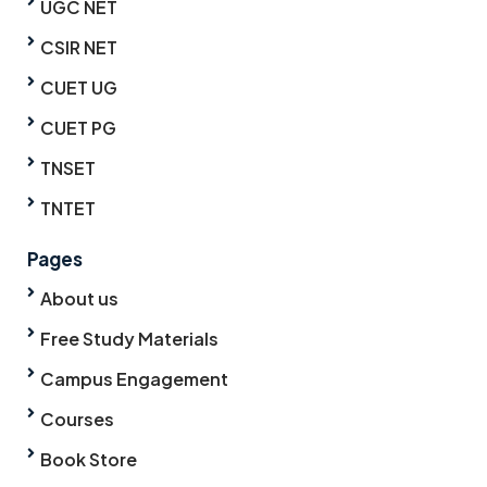
UGC NET
CSIR NET
CUET UG
CUET PG
TNSET
TNTET
Pages
About us
Free Study Materials
Campus Engagement
Courses
Book Store