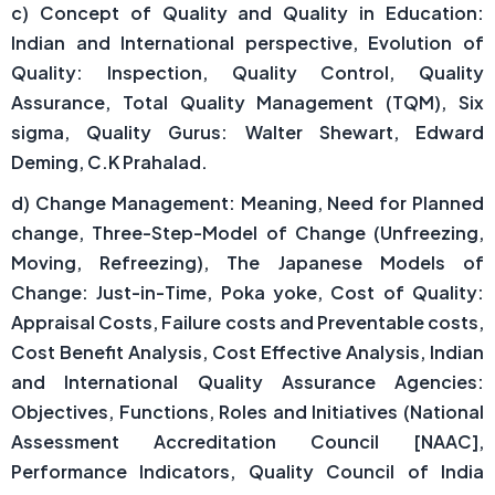
c) Concept of Quality and Quality in Education:
Indian and International perspective, Evolution of
Quality: Inspection, Quality Control, Quality
Assurance, Total Quality Management (TQM), Six
sigma, Quality Gurus: Walter Shewart, Edward
Deming, C.K Prahalad.
d) Change Management: Meaning, Need for Planned
change, Three-Step-Model of Change (Unfreezing,
Moving, Refreezing), The Japanese Models of
Change: Just-in-Time, Poka yoke, Cost of Quality:
Appraisal Costs, Failure costs and Preventable costs,
Cost Benefit Analysis, Cost Effective Analysis, Indian
and International Quality Assurance Agencies:
Objectives, Functions, Roles and Initiatives (National
Assessment Accreditation Council [NAAC],
Performance Indicators, Quality Council of India