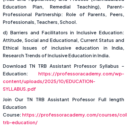
Education Plan, Remedial Teaching), Parent-
Professional Partnership: Role of Parents, Peers,
Professionals, Teachers, School.
d) Barriers and Facilitators in Inclusive Education:
Attitude, Social and Educational, Current Status and
Ethical Issues of inclusive education in India,
Research Trends of Inclusive Education in India.
Download TN TRB Assistant Professor Syllabus –
Education:
https://professoracademy.com/wp-
content/uploads/2025/10/EDUCATION-
SYLLABUS.pdf
Join Our TN TRB Assistant Professor Full length
Education
Course:
https://professoracademy.com/courses/col
trb-education/