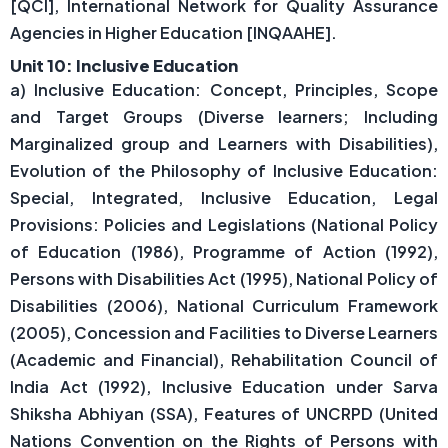
[QCI], International Network for Quality Assurance
Agencies in Higher Education [INQAAHE].
Unit 10: Inclusive Education
a) Inclusive Education: Concept, Principles, Scope
and Target Groups (Diverse learners; Including
Marginalized group and Learners with Disabilities),
Evolution of the Philosophy of Inclusive Education:
Special, Integrated, Inclusive Education, Legal
Provisions: Policies and Legislations (National Policy
of Education (1986), Programme of Action (1992),
Persons with Disabilities Act (1995), National Policy of
Disabilities (2006), National Curriculum Framework
(2005), Concession and Facilities to Diverse Learners
(Academic and Financial), Rehabilitation Council of
India Act (1992), Inclusive Education under Sarva
Shiksha Abhiyan (SSA), Features of UNCRPD (United
Nations Convention on the Rights of Persons with