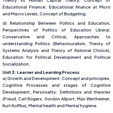
Theory Vs Human Capital Theory, Concept of
Educational Finance; Educational finance at Micro
and Macro Levels, Concept of Budgeting.
d) Relationship Between Politics and Education,
Perspectives of Politics of Education Liberal,
Conservative and Critical, Approaches to
understanding Politics (Behaviouralism, Theory of
Systems Analysis and Theory of Rational Choice),
Education for Political Development and Political
Socialization.
Unit 3: Learner and Learning Process
a) Growth and Development: Concept and principles,
Cognitive Processes and stages of Cognitive
Development, Personality: Definitions and theories
(Freud, Carl Rogers, Gordon Allport, Max Wertheimer,
Kurt Koffka), Mental health and Mental hygiene.