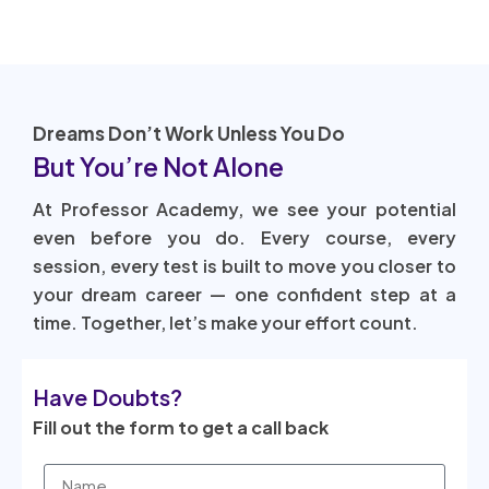
Dreams Don’t Work Unless You Do
But You’re Not Alone
At Professor Academy, we see your potential
even before you do. Every course, every
session, every test is built to move you closer to
your dream career — one confident step at a
time. Together, let’s make your effort count.
Have Doubts?
Fill out the form to get a call back