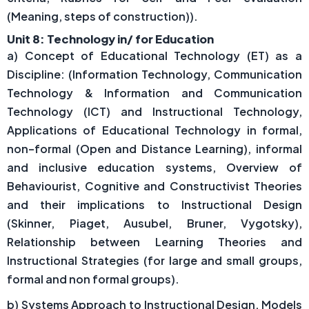
(Meaning, steps of construction)).
Unit 8: Technology in/ for Education
a) Concept of Educational Technology (ET) as a
Discipline: (Information Technology, Communication
Technology & Information and Communication
Technology (ICT) and Instructional Technology,
Applications of Educational Technology in formal,
non–formal (Open and Distance Learning), informal
and inclusive education systems, Overview of
Behaviourist, Cognitive and Constructivist Theories
and their implications to Instructional Design
(Skinner, Piaget, Ausubel, Bruner, Vygotsky),
Relationship between Learning Theories and
Instructional Strategies (for large and small groups,
formal and non formal groups).
b) Systems Approach to Instructional Design, Models