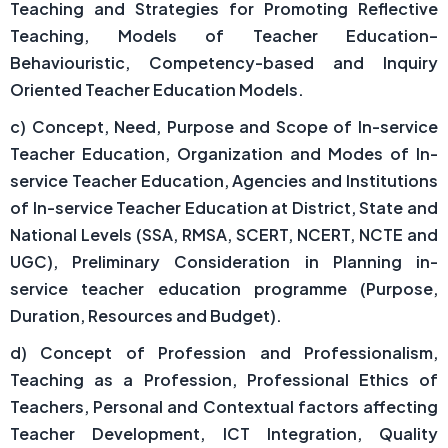
Teaching and Strategies for Promoting Reflective
Teaching, Models of Teacher Education–
Behaviouristic, Competency-based and Inquiry
Oriented Teacher Education Models.
c) Concept, Need, Purpose and Scope of In-service
Teacher Education, Organization and Modes of In-
service Teacher Education, Agencies and Institutions
of In-service Teacher Education at District, State and
National Levels (SSA, RMSA, SCERT, NCERT, NCTE and
UGC), Preliminary Consideration in Planning in-
service teacher education programme (Purpose,
Duration, Resources and Budget).
d) Concept of Profession and Professionalism,
Teaching as a Profession, Professional Ethics of
Teachers, Personal and Contextual factors affecting
Teacher Development, ICT Integration, Quality