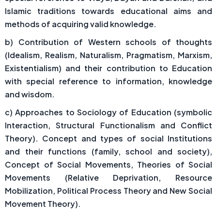
Islamic traditions towards educational aims and
methods of acquiring valid knowledge.
b) Contribution of Western schools of thoughts
(Idealism, Realism, Naturalism, Pragmatism, Marxism,
Existentialism) and their contribution to Education
with special reference to information, knowledge
and wisdom.
c) Approaches to Sociology of Education (symbolic
Interaction, Structural Functionalism and Conflict
Theory). Concept and types of social Institutions
and their functions (family, school and society),
Concept of Social Movements, Theories of Social
Movements (Relative Deprivation, Resource
Mobilization, Political Process Theory and New Social
Movement Theory).