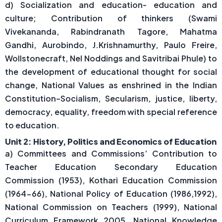
d) Socialization and education- education and
culture; Contribution of thinkers (Swami
Vivekananda, Rabindranath Tagore, Mahatma
Gandhi, Aurobindo, J.Krishnamurthy, Paulo Freire,
Wollstonecraft, Nel Noddings and Savitribai Phule) to
the development of educational thought for social
change, National Values as enshrined in the Indian
Constitution–Socialism, Secularism, justice, liberty,
democracy, equality, freedom with special reference
to education.
Unit 2: History, Politics and Economics of Education
a) Committees and Commissions’ Contribution to
Teacher Education Secondary Education
Commission (1953), Kothari Education Commission
(1964-66), National Policy of Education (1986,1992),
National Commission on Teachers (1999), National
Curriculum Framework 2005, National Knowledge