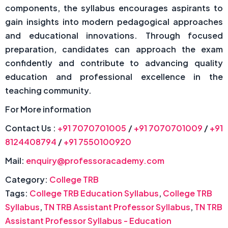
components, the syllabus encourages aspirants to
gain insights into modern pedagogical approaches
and educational innovations. Through focused
preparation, candidates can approach the exam
confidently and contribute to advancing quality
education and professional excellence in the
teaching community.
For More information
Contact Us :
+91 7070701005
/
+91 7070701009
/
+91
8124408794
/
+91 7550100920
Mail:
enquiry@professoracademy.com
Category:
College TRB
Tags:
College TRB Education Syllabus
,
College TRB
Syllabus
,
TN TRB Assistant Professor Syllabus
,
TN TRB
Assistant Professor Syllabus - Education