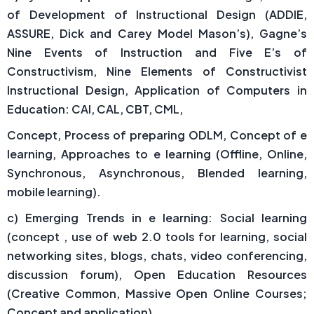
of Development of Instructional Design (ADDIE,
ASSURE, Dick and Carey Model Mason’s), Gagne’s
Nine Events of Instruction and Five E’s of
Constructivism, Nine Elements of Constructivist
Instructional Design, Application of Computers in
Education: CAI, CAL, CBT, CML,
Concept, Process of preparing ODLM, Concept of e
learning, Approaches to e learning (Offline, Online,
Synchronous, Asynchronous, Blended learning,
mobile learning).
c) Emerging Trends in e learning: Social learning
(concept , use of web 2.0 tools for learning, social
networking sites, blogs, chats, video conferencing,
discussion forum), Open Education Resources
(Creative Common, Massive Open Online Courses;
Concept and application),