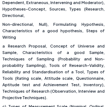
Dependent, Extraneous, Intervening and Moderator),
Hypotheses–Concept, Sources, Types (Research,
Directional,
Non-directional, Null), Formulating Hypothesis,
Characteristics of a good hypothesis, Steps of
Writing
a Research Proposal, Concept of Universe and
Sample, Characteristics of a good Sample,
Techniques of Sampling (Probability and Non-
probability Sampling), Tools of Research–Validity,
Reliability and Standardisation of a Tool, Types of
Tools (Rating scale, Attitude scale, Questionnaire,
Aptitude test and Achievement Test, Inventory),
Techniques of Research (Observation, Interview and
Projective Techniques).
c) Types of Measurement Scale (Nominal, Ordinal,