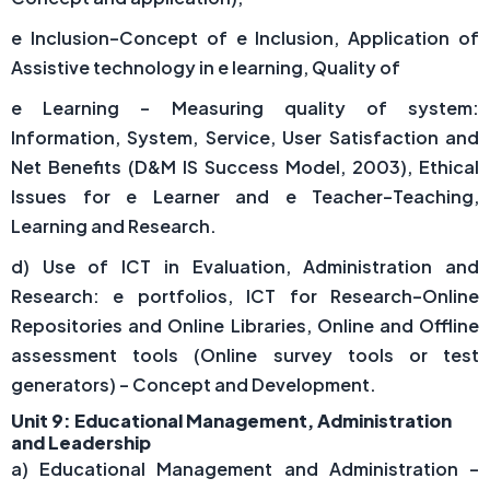
e Inclusion–Concept of e Inclusion, Application of
Assistive technology in e learning, Quality of
e Learning – Measuring quality of system:
Information, System, Service, User Satisfaction and
Net Benefits (D&M IS Success Model, 2003), Ethical
Issues for e Learner and e Teacher–Teaching,
Learning and Research.
d) Use of ICT in Evaluation, Administration and
Research: e portfolios, ICT for Research–Online
Repositories and Online Libraries, Online and Offline
assessment tools (Online survey tools or test
generators) – Concept and Development.
Unit 9: Educational Management, Administration
and Leadership
a) Educational Management and Administration –