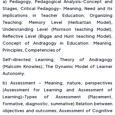
a) Pedagogy, Pedagogical Analysis–Concept and
Stages, Critical Pedagogy- Meaning, Need and its
implications in Teacher Education, Organizing
Teaching: Memory Level (Herbartian Model),
Understanding Level (Morrison teaching Model),
Reflective Level (Bigge and Hunt teaching Model),
Concept of Andragogy in Education: Meaning,
Principles, Competencies of
Self-directed Learning, Theory of Andragogy
(Malcolm Knowles), The Dynamic Model of Learner
Autonomy.
b) Assessment – Meaning, nature, perspectives
(Assessment for Learning and Assessment of
Learning)–Types of Assessment (Placement,
formative, diagnostic, summative) Relation between
objectives and outcomes, Assessment of Cognitive