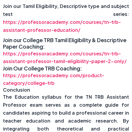
Join our Tamil Eligibility, Descriptive type and subject
test series:
https://professoracademy.com/courses/tn-trb-
assistant-professor-education/
Join our College TRB Tamil Eligibility & Descriptive
Paper Coaching:
https://professoracademy.com/courses/tn-trb-
assistant-professor-tamil-eligibility-paper-2-only/
Join Our College TRB Coaching:
https://professoracademy.com/product-
category/college-trb
Conclusion
The Education syllabus for the TN TRB Assistant
Professor exam serves as a complete guide for
candidates aspiring to build a professional career in
teacher education and academic research. By
integrating both theoretical and practical