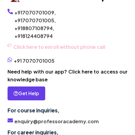
+917070701009,
+917070701005,
+918807108794,
+918124408794
Click here to enroll without phone call
+91 7070701005
Need help with our app? Click here to access our
knowledge base
Get Help
For course inquiries,
enquiry@professoracademy.com
For career inquiries,