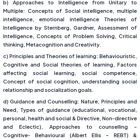
b) Approaches to Intelligence from Unitary to
Multiple: Concepts of Social intelligence, multiple
intelligence, emotional intelligence Theories of
Intelligence by Sternberg, Gardner, Assessment of
Intelligence, Concepts of Problem Solving, Critical
thinking, Metacognition and Creativity.
c) Principles and Theories of learning: Behaviouristic,
Cognitive and Social theories of learning, Factors
affecting social learning, social competence,
Concept of social cognition, understanding social
relationship and socialization goals.
d) Guidance and Counselling: Nature, Principles and
Need, Types of guidance (educational, vocational,
personal, health and social & Directive, Non-directive
and Eclectic), Approaches to counselling –
Cognitive- Behavioural (Albert Ellis – REBT) &