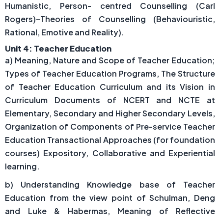
Humanistic, Person- centred Counselling (Carl
Rogers)–Theories of Counselling (Behaviouristic,
Rational, Emotive and Reality).
Unit 4: Teacher Education
a) Meaning, Nature and Scope of Teacher Education;
Types of Teacher Education Programs, The Structure
of Teacher Education Curriculum and its Vision in
Curriculum Documents of NCERT and NCTE at
Elementary, Secondary and Higher Secondary Levels,
Organization of Components of Pre-service Teacher
Education Transactional Approaches (for foundation
courses) Expository, Collaborative and Experiential
learning.
b) Understanding Knowledge base of Teacher
Education from the view point of Schulman, Deng
and Luke & Habermas, Meaning of Reflective