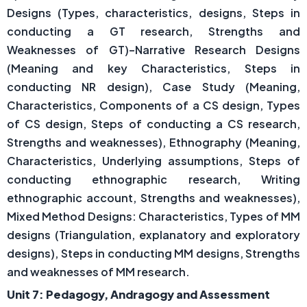
Designs (Types, characteristics, designs, Steps in
conducting a GT research, Strengths and
Weaknesses of GT)–Narrative Research Designs
(Meaning and key Characteristics, Steps in
conducting NR design), Case Study (Meaning,
Characteristics, Components of a CS design, Types
of CS design, Steps of conducting a CS research,
Strengths and weaknesses), Ethnography (Meaning,
Characteristics, Underlying assumptions, Steps of
conducting ethnographic research, Writing
ethnographic account, Strengths and weaknesses),
Mixed Method Designs: Characteristics, Types of MM
designs (Triangulation, explanatory and exploratory
designs), Steps in conducting MM designs, Strengths
and weaknesses of MM research.
Unit 7: Pedagogy, Andragogy and Assessment