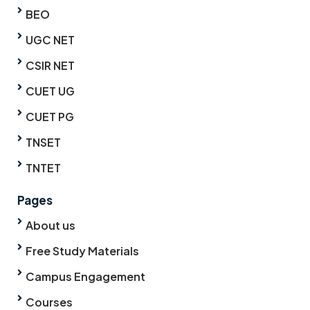
BEO
UGC NET
CSIR NET
CUET UG
CUET PG
TNSET
TNTET
Pages
About us
Free Study Materials
Campus Engagement
Courses