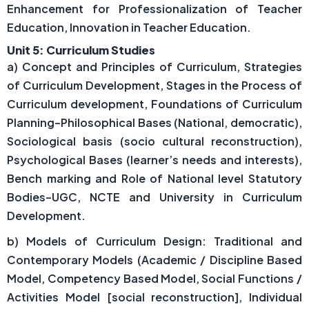
Enhancement for Professionalization of Teacher
Education, Innovation in Teacher Education.
Unit 5: Curriculum Studies
a) Concept and Principles of Curriculum, Strategies
of Curriculum Development, Stages in the Process of
Curriculum development, Foundations of Curriculum
Planning–Philosophical Bases (National, democratic),
Sociological basis (socio cultural reconstruction),
Psychological Bases (learner’s needs and interests),
Bench marking and Role of National level Statutory
Bodies–UGC, NCTE and University in Curriculum
Development.
b) Models of Curriculum Design: Traditional and
Contemporary Models (Academic / Discipline Based
Model, Competency Based Model, Social Functions /
Activities Model [social reconstruction], Individual