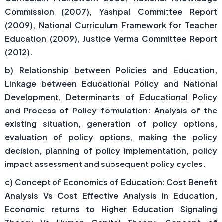
Commission (2007), Yashpal Committee Report
(2009), National Curriculum Framework for Teacher
Education (2009), Justice Verma Committee Report
(2012).
b) Relationship between Policies and Education,
Linkage between Educational Policy and National
Development, Determinants of Educational Policy
and Process of Policy formulation: Analysis of the
existing situation, generation of policy options,
evaluation of policy options, making the policy
decision, planning of policy implementation, policy
impact assessment and subsequent policy cycles.
c) Concept of Economics of Education: Cost Benefit
Analysis Vs Cost Effective Analysis in Education,
Economic returns to Higher Education Signaling