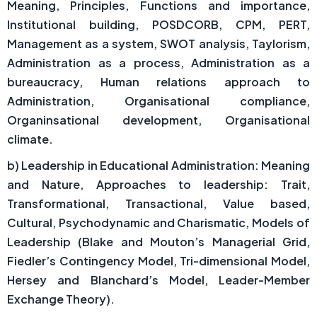
Meaning, Principles, Functions and importance,
Institutional building, POSDCORB, CPM, PERT,
Management as a system, SWOT analysis, Taylorism,
Administration as a process, Administration as a
bureaucracy, Human relations approach to
Administration, Organisational compliance,
Organinsational development, Organisational
climate.
b) Leadership in Educational Administration: Meaning
and Nature, Approaches to leadership: Trait,
Transformational, Transactional, Value based,
Cultural, Psychodynamic and Charismatic, Models of
Leadership (Blake and Mouton’s Managerial Grid,
Fiedler’s Contingency Model, Tri-dimensional Model,
Hersey and Blanchard’s Model, Leader-Member
Exchange Theory).