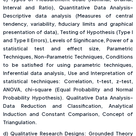
Interval and Ratio), Quantitative Data Analysis–
Descriptive data analysis (Measures of central
tendency, variability, fiduciary limits and graphical
presentation of data), Testing of Hypothesis (Type I
and Type II Errors), Levels of Significance, Power of a
statistical test and effect size, Parametric
Techniques, Non–Parametric Techniques, Conditions
to be satisfied for using parametric techniques,
Inferential data analysis, Use and Interpretation of
statistical techniques: Correlation, t-test, z-test,
ANOVA, chi-square (Equal Probability and Normal
Probability Hypothesis). Qualitative Data Analysis–
Data Reduction and Classification, Analytical
Induction and Constant Comparison, Concept of
Triangulation.
d) Qualitative Research Designs: Grounded Theory