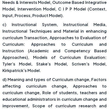
Needs & Interests Model, Outcome Based Integrative
Model, Intervention Model, C I P P Model (Context,
Input, Process, Product Model).
c) Instructional System, Instructional Media,
Instructional Techniques and Material in enhancing
curriculum Transaction, Approaches to Evaluation of
Curriculum: Approaches to Curriculum and
Instruction (Academic and Competency Based
Approaches), Models of Curriculum Evaluation:
Tyler’s Model, Stake’s Model, Scriven’s Model,
Kirkpatrick’s Model.
d) Meaning and types of Curriculum change, Factors
affecting curriculum change, Approaches to
curriculum change, Role of students, teachers and
educational administrators in curriculum change and
improvement, Scope of curriculum research and