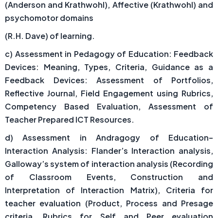
(Anderson and Krathwohl), Affective (Krathwohl) and
psychomotor domains
(R.H. Dave) of learning.
c) Assessment in Pedagogy of Education: Feedback
Devices: Meaning, Types, Criteria, Guidance as a
Feedback Devices: Assessment of Portfolios,
Reflective Journal, Field Engagement using Rubrics,
Competency Based Evaluation, Assessment of
Teacher Prepared ICT Resources.
d) Assessment in Andragogy of Education–
Interaction Analysis: Flander’s Interaction analysis,
Galloway’s system of interaction analysis (Recording
of Classroom Events, Construction and
Interpretation of Interaction Matrix), Criteria for
teacher evaluation (Product, Process and Presage
criteria, Rubrics for Self and Peer evaluation