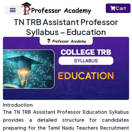
Cart
TN TRB Assistant Professor
Syllabus – Education
Introduction
The TN TRB Assistant Professor Education Syllabus
provides a detailed structure for candidates
preparing for the Tamil Nadu Teachers Recruitment