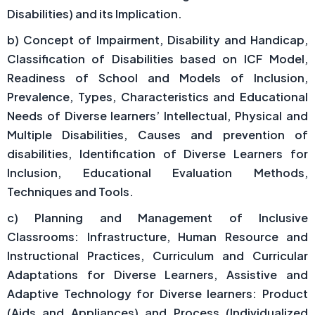
Disabilities) and its Implication.
b) Concept of Impairment, Disability and Handicap,
Classification of Disabilities based on ICF Model,
Readiness of School and Models of Inclusion,
Prevalence, Types, Characteristics and Educational
Needs of Diverse learners’ Intellectual, Physical and
Multiple Disabilities, Causes and prevention of
disabilities, Identification of Diverse Learners for
Inclusion, Educational Evaluation Methods,
Techniques and Tools.
c) Planning and Management of Inclusive
Classrooms: Infrastructure, Human Resource and
Instructional Practices, Curriculum and Curricular
Adaptations for Diverse Learners, Assistive and
Adaptive Technology for Diverse learners: Product
(Aids and Appliances) and Process (Individualized