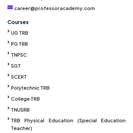
career@professoracademy.com
Courses
UG TRB
PG TRB
TNPSC
SGT
SCERT
Polytechnic TRB
College TRB
TNUSRB
TRB Physical Education (Special Education
Teacher)