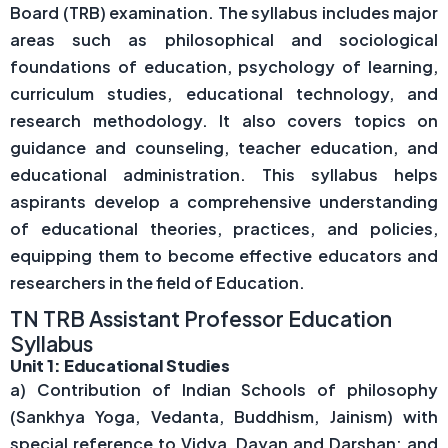
Board (TRB) examination. The syllabus includes major
areas such as philosophical and sociological
foundations of education, psychology of learning,
curriculum studies, educational technology, and
research methodology. It also covers topics on
guidance and counseling, teacher education, and
educational administration. This syllabus helps
aspirants develop a comprehensive understanding
of educational theories, practices, and policies,
equipping them to become effective educators and
researchers in the field of Education.
TN TRB Assistant Professor Education
Syllabus
Unit 1: Educational Studies
a) Contribution of Indian Schools of philosophy
(Sankhya Yoga, Vedanta, Buddhism, Jainism) with
special reference to Vidya, Dayan and Darshan; and