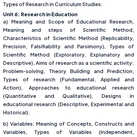
Types of Research in Curriculum Studies.
Unit 6: Research in Education
a) Meaning and Scope of Educational Research,
Meaning and steps of Scientific Method,
Characteristics of Scientific Method (Replicability,
Precision, Falsifiability and Parsimony), Types of
Scientific Method (Exploratory, Explanatory and
Descriptive), Aims of research as a scientific activity:
Problem-solving, Theory Building and Prediction,
Types of research (Fundamental, Applied and
Action), Approaches to educational research
(Quantitative and Qualitative), Designs in
educational research (Descriptive, Experimental and
Historical).
b) Variables: Meaning of Concepts, Constructs and
Variables, Types of Variables (Independent,