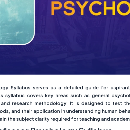
gy Syllabus serves as a detailed guide for aspiran
is syllabus covers key areas such as general psycho
y, and research methodology. It is designed to test 
ods, and their application in understanding human behav
gain the subject clarity required for teaching and academ