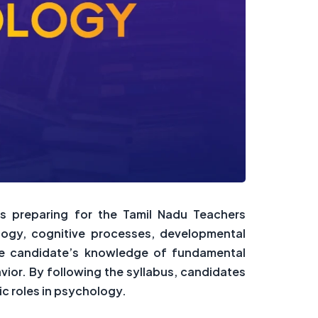
ts preparing for the Tamil Nadu Teachers
logy, cognitive processes, developmental
the candidate’s knowledge of fundamental
ior. By following the syllabus, candidates
ic roles in psychology.