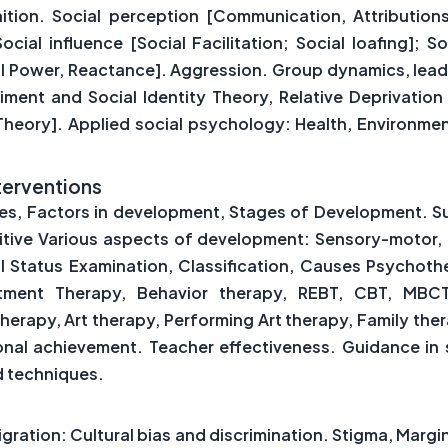
on. Social perception [Communication, Attributions]
ial influence [Social Facilitation; Social loafing]; S
 Power, Reactance]. Aggression. Group dynamics, leade
iment and Social Identity Theory, Relative Deprivation 
 Theory]. Applied social psychology: Health, Environme
terventions
les, Factors in development, Stages of Development. S
itive Various aspects of development: Sensory-motor, 
Status Examination, Classification, Causes Psychoth
itment Therapy, Behavior therapy, REBT, CBT, MBCT,
therapy, Art therapy, Performing Art therapy, Family the
ional achievement. Teacher effectiveness. Guidance in 
d techniques.
igration: Cultural bias and discrimination. Stigma, Margi