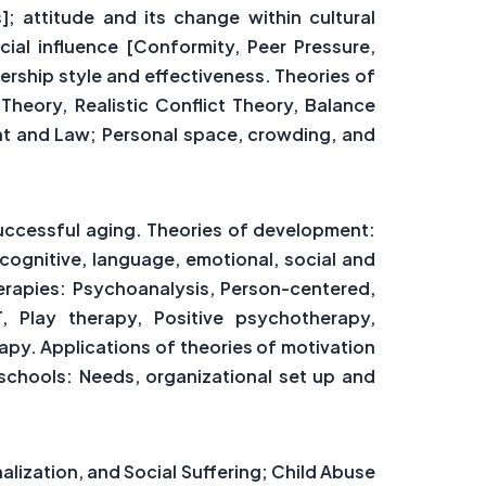
; attitude and its change within cultural
ocial influence [Conformity, Peer Pressure,
rship style and effectiveness. Theories of
Theory, Realistic Conflict Theory, Balance
nt and Law; Personal space, crowding, and
uccessful aging. Theories of development:
cognitive, language, emotional, social and
erapies: Psychoanalysis, Person-centered,
 Play therapy, Positive psychotherapy,
rapy. Applications of theories of motivation
schools: Needs, organizational set up and
nalization, and Social Suffering; Child Abuse