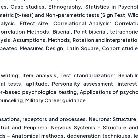
ves, Case studies, Ethnography. Statistics in Psych
metric [t-test] and Non-parametric tests [Sign Test, Wi
alysis. Effect size. Correlational Analysis: Correla
orrelation Methods: Biserial, Point biserial, tetrachori
nalysis: Assumptions, Methods, Rotation and Interpretat
epeated Measures Design, Latin Square, Cohort studi
riting, item analysis, Test standardization: Reliabil
ical tests, aptitude, Personality assessment, interes
er-based psychological testing, Applications of psycholo
unseling, Military Career guidance.
r
sations, receptors and processes. Neurons: Structure, 
ntral and Peripheral Nervous Systems – Structure and
ds – Anatomical methods, degeneration techniques, l