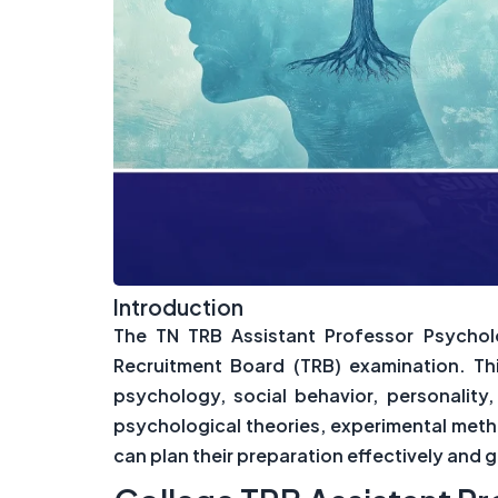
Introduction
The TN TRB Assistant Professor Psycholo
Recruitment Board (TRB) examination. Th
psychology, social behavior, personalit
psychological theories, experimental meth
can plan their preparation effectively and 