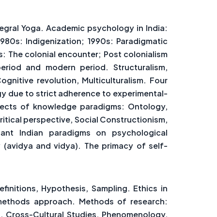
egral Yoga. Academic psychology in India:
980s: Indigenization; 1990s: Paradigmatic
s: The colonial encounter; Post colonialism
period and modern period. Structuralism,
ognitive revolution, Multiculturalism. Four
y due to strict adherence to experimental-
aspects of knowledge paradigms: Ontology,
tical perspective, Social Constructionism,
icant Indian paradigms on psychological
 (avidya and vidya). The primacy of self-
initions, Hypothesis, Sampling. Ethics in
d methods approach. Methods of research:
es, Cross-Cultural Studies, Phenomenology,