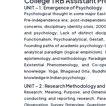
College TRB Assistant Pr
UNIT – 1 : Emergence of Psychology
Psychological thought in some major East
Pre-independence era; post-independence 
concerns, disciplinary identity crisis; 20
and psychology; Lack of distinct discip
Functionalism, Psychoanalytical, Gestalt, 
founding paths of academic psychology–Wun
analytical paradigm (logical empiricism)
epistemology, and methodology. Paradigms 
Existential Phenomenology, and Co-oper
knowledge: Yoga, Bhagavad Gita, Buddhism
knowledge in Indian psychology.
UNIT – 2 : Research Methodology and 
Research: Meaning, Purpose, and Dimensio
conducting and reporting research. Para
Observation, Survey [Interview, Questionn