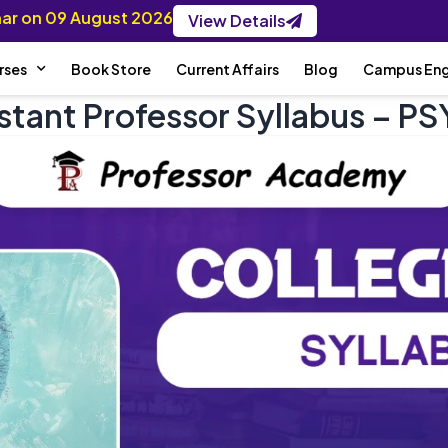
inar on 09 August 2026
View Details
rses
Book Store
Current Affairs
Blog
Campus En
istant Professor Syllabus –