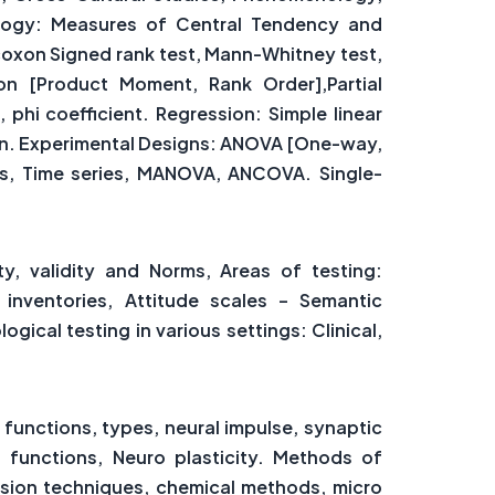
ology: Measures of Central Tendency and
lcoxon Signed rank test, Mann-Whitney test,
tion [Product Moment, Rank Order],Partial
c, phi coefficient. Regression: Simple linear
ion. Experimental Designs: ANOVA [One-way,
es, Time series, MANOVA, ANCOVA. Single-
ity, validity and Norms, Areas of testing:
t inventories, Attitude scales – Semantic
gical testing in various settings: Clinical,
functions, types, neural impulse, synaptic
 functions, Neuro plasticity. Methods of
esion techniques, chemical methods, micro