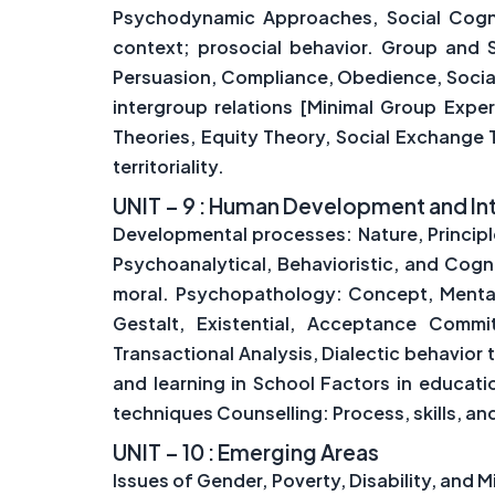
Psychodynamic Approaches, Social Cogniti
context; prosocial behavior. Group and Soc
Persuasion, Compliance, Obedience, Social
intergroup relations [Minimal Group Exper
Theories, Equity Theory, Social Exchange
territoriality.
UNIT – 9 : Human Development and In
Developmental processes: Nature, Princip
Psychoanalytical, Behavioristic, and Cogn
moral. Psychopathology: Concept, Mental 
Gestalt, Existential, Acceptance Comm
Transactional Analysis, Dialectic behavior 
and learning in School Factors in educat
techniques Counselling: Process, skills, an
UNIT – 10 : Emerging Areas
Issues of Gender, Poverty, Disability, and M