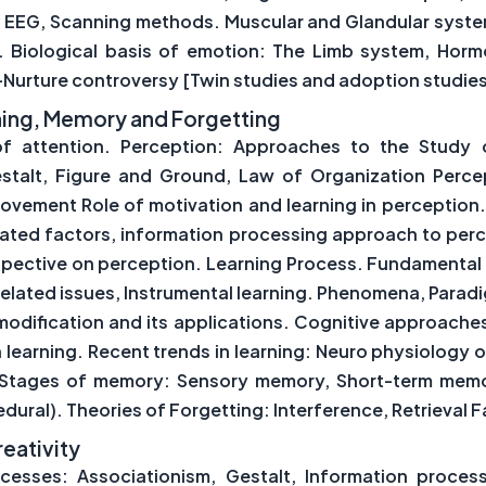
 EEG, Scanning methods. Muscular and Glandular system
x. Biological basis of emotion: The Limb system, Horm
Nurture controversy [Twin studies and adoption studie
arning, Memory and Forgetting
of attention. Perception: Approaches to the Study o
stalt, Figure and Ground, Law of Organization Perce
Movement Role of motivation and learning in perception
elated factors, information processing approach to perc
spective on perception. Learning Process. Fundamental t
lated issues, Instrumental learning. Phenomena, Paradi
odification and its applications. Cognitive approaches 
on learning. Recent trends in learning: Neuro physiolog
l. Stages of memory: Sensory memory, Short-term me
dural). Theories of Forgetting: Interference, Retrieval 
reativity
cesses: Associationism, Gestalt, Information proces