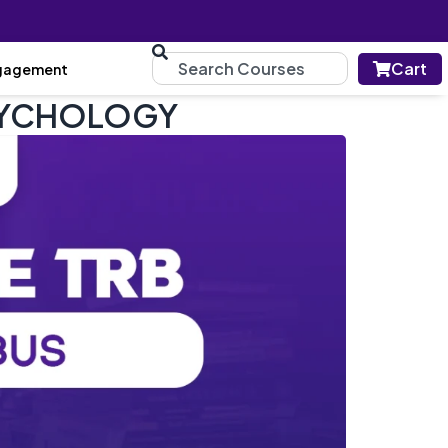
Cart
gagement
 PSYCHOLOGY