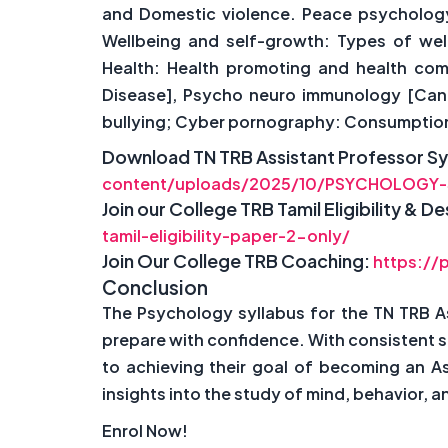
and Domestic violence. Peace psychology: 
Wellbeing and self-growth: Types of wel
Health: Health promoting and health com
Disease], Psycho neuro immunology [Cance
bullying; Cyber pornography: Consumption, 
Download TN TRB Assistant Professor Sy
content/uploads/2025/10/PSYCHOLOGY-
Join our College TRB Tamil Eligibility & 
tamil-eligibility-paper-2-only/
Join Our College TRB Coaching:
https://
Conclusion
The Psychology syllabus for the TN TRB A
prepare with confidence. With consistent 
to achieving their goal of becoming an A
insights into the study of mind, behavior,
Enrol Now!