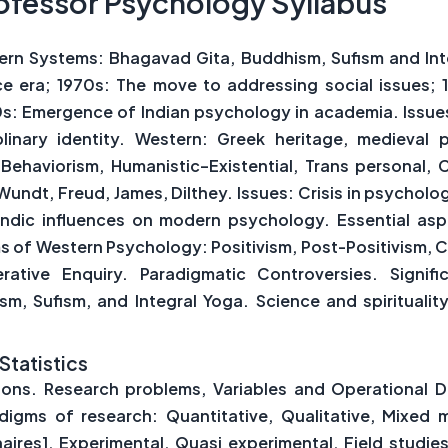
ofessor Psychology Syllabus
ern Systems: Bhagavad Gita, Buddhism, Sufism and Int
era; 1970s: The move to addressing social issues; 1
00s: Emergence of Indian psychology in academia. Issue
linary identity. Western: Greek heritage, medieval 
Behaviorism, Humanistic–Existential, Trans personal, C
dt, Freud, James, Dilthey. Issues: Crisis in psycholog
. Indic influences on modern psychology. Essential 
of Western Psychology: Positivism, Post-Positivism, Cri
ative Enquiry. Paradigmatic Controversies. Signif
, Sufism, and Integral Yoga. Science and spirituality
Statistics
ns. Research problems, Variables and Operational Def
digms of research: Quantitative, Qualitative, Mixe
aires], Experimental, Quasi experimental, Field studi