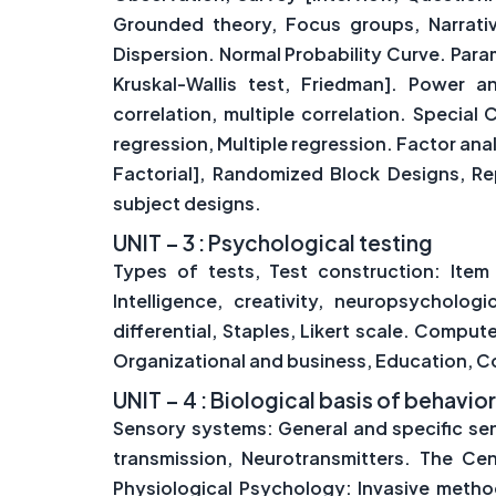
Grounded theory, Focus groups, Narrati
Dispersion. Normal Probability Curve. Para
Kruskal-Wallis test, Friedman]. Power an
correlation, multiple correlation. Special C
regression, Multiple regression. Factor a
Factorial], Randomized Block Designs, R
subject designs.
UNIT – 3 : Psychological testing
Types of tests, Test construction: Item w
Intelligence, creativity, neuropsycholog
differential, Staples, Likert scale. Comput
Organizational and business, Education, Co
UNIT – 4 : Biological basis of behavio
Sensory systems: General and specific sen
transmission, Neurotransmitters. The Ce
Physiological Psychology: Invasive metho