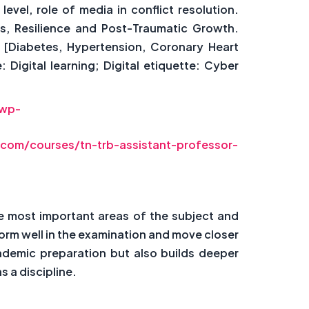
vel, role of media in conflict resolution.
s, Resilience and Post-Traumatic Growth.
 [Diabetes, Hypertension, Coronary Heart
igital learning; Digital etiquette: Cyber
/wp-
com/courses/tn-trb-assistant-professor-
e most important areas of the subject and
rm well in the examination and move closer
ademic preparation but also builds deeper
 a discipline.