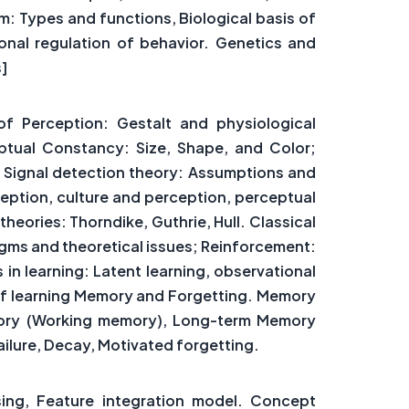
: Types and functions, Biological basis of
onal regulation of behavior. Genetics and
s]
f Perception: Gestalt and physiological
ptual Constancy: Size, Shape, and Color;
. Signal detection theory: Assumptions and
eption, culture and perception, perceptual
heories: Thorndike, Guthrie, Hull. Classical
gms and theoretical issues; Reinforcement:
in learning: Latent learning, observational
y of learning Memory and Forgetting. Memory
mory (Working memory), Long-term Memory
Failure, Decay, Motivated forgetting.
sing, Feature integration model. Concept