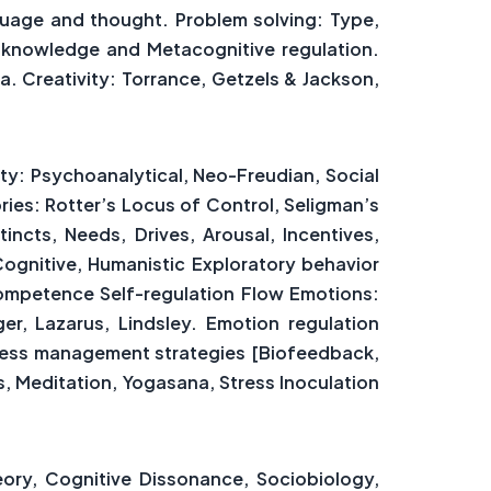
guage and thought. Problem solving: Type,
 knowledge and Metacognitive regulation.
a. Creativity: Torrance, Getzels & Jackson,
ty: Psychoanalytical, Neo-Freudian, Social
ries: Rotter’s Locus of Control, Seligman’s
ncts, Needs, Drives, Arousal, Incentives,
Cognitive, Humanistic Exploratory behavior
Competence Self-regulation Flow Emotions:
r, Lazarus, Lindsley. Emotion regulation
tress management strategies [Biofeedback,
, Meditation, Yogasana, Stress Inoculation
eory, Cognitive Dissonance, Sociobiology,