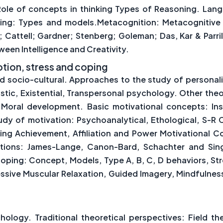
 Role of concepts in thinking Types of Reasoning. Lan
king: Types and models.Metacognition: Metacognitive
 Cattell; Gardner; Stenberg; Goleman; Das, Kar & Parril
ween Intelligence and Creativity.
motion, stress and coping
nd socio-cultural. Approaches to the study of personali
istic, Existential, Transpersonal psychology. Other theo
 Moral development. Basic motivational concepts: Insti
dy of motivation: Psychoanalytical, Ethological, S-R 
ing Achievement, Affiliation and Power Motivational 
otions: James-Lange, Canon-Bard, Schachter and Singe
Coping: Concept, Models, Type A, B, C, D behaviors, S
essive Muscular Relaxation, Guided Imagery, Mindfulness
hology. Traditional theoretical perspectives: Field th