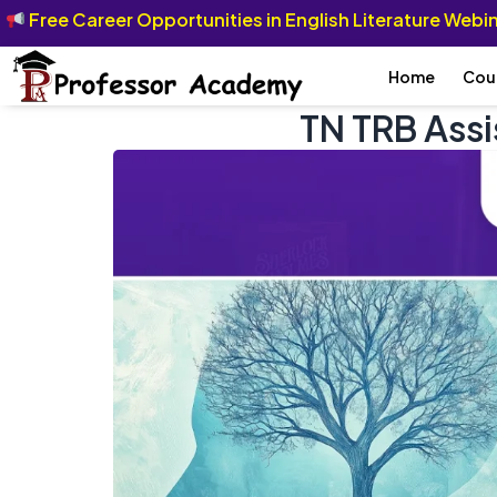
Free Career Opportunities in English Literature Web
Home
Cou
TN TRB Ass