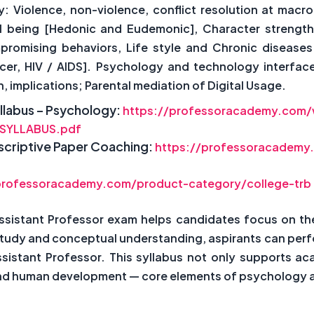
Violence, non-violence, conflict resolution at macro le
l being [Hedonic and Eudemonic], Character strength
promising behaviors, Life style and Chronic diseases
r, HIV / AIDS]. Psychology and technology interface: D
implications; Parental mediation of Digital Usage.
llabus – Psychology:
https://professoracademy.com
SYLLABUS.pdf
Descriptive Paper Coaching:
https://professoracademy.
professoracademy.com/product-category/college-trb
ssistant Professor exam helps candidates focus on th
study and conceptual understanding, aspirants can perfo
ssistant Professor. This syllabus not only supports ac
 and human development — core elements of psychology as