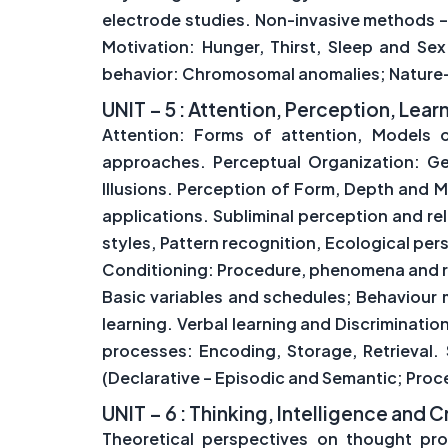
electrode studies. Non-invasive methods –
Motivation: Hunger, Thirst, Sleep and Se
behavior: Chromosomal anomalies; Nature-
UNIT – 5 : Attention, Perception, Le
Attention: Forms of attention, Models 
approaches. Perceptual Organization: Ge
Illusions. Perception of Form, Depth and 
applications. Subliminal perception and r
styles, Pattern recognition, Ecological per
Conditioning: Procedure, phenomena and re
Basic variables and schedules; Behaviour m
learning. Verbal learning and Discriminati
processes: Encoding, Storage, Retrieva
(Declarative – Episodic and Semantic; Proce
UNIT – 6 : Thinking, Intelligence and C
Theoretical perspectives on thought pro