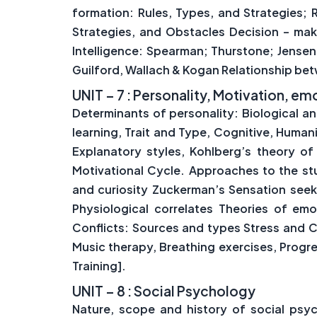
formation: Rules, Types, and Strategies;
Strategies, and Obstacles Decision – ma
Intelligence: Spearman; Thurstone; Jensen;
Guilford, Wallach & Kogan Relationship bet
UNIT – 7 : Personality, Motivation, e
Determinants of personality: Biological a
learning, Trait and Type, Cognitive, Human
Explanatory styles, Kohlberg’s theory of
Motivational Cycle. Approaches to the stu
and curiosity Zuckerman’s Sensation seek
Physiological correlates Theories of em
Conflicts: Sources and types Stress and 
Music therapy, Breathing exercises, Progr
Training].
UNIT – 8 : Social Psychology
Nature, scope and history of social psyc