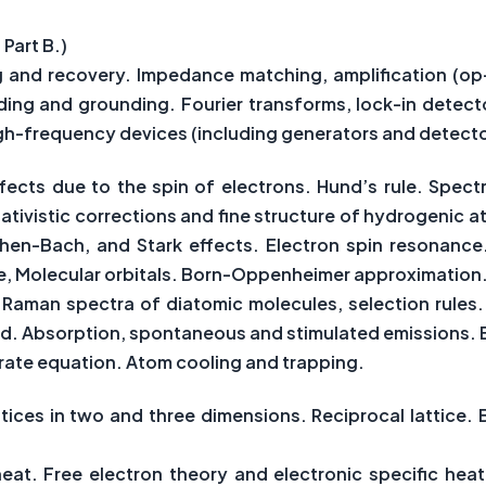
 Part B.)
g and recovery. Impedance matching, amplification (o
ielding and grounding. Fourier transforms, lock-in detec
h-frequency devices (including generators and detecto
ects due to the spin of electrons. Hund’s rule. Spectr
tivistic corrections and fine structure of hydrogenic at
hen-Bach, and Stark effects. Electron spin resonance.
, Molecular orbitals. Born-Oppenheimer approximation
nd Raman spectra of diatomic molecules, selection rule
eld. Absorption, spontaneous and stimulated emissions. E
 rate equation. Atom cooling and trapping.
attices in two and three dimensions. Reciprocal lattice. B
c heat. Free electron theory and electronic specific h