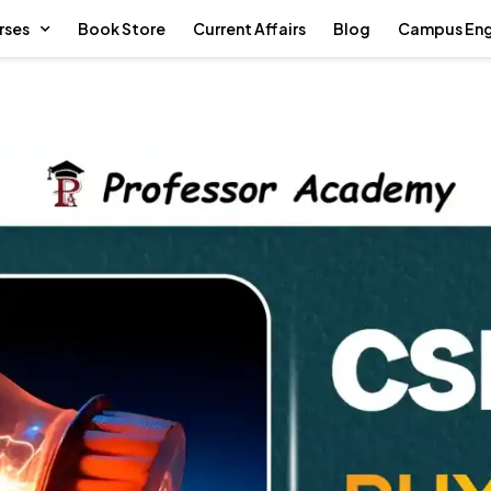
rses
Book Store
Current Affairs
Blog
Campus En