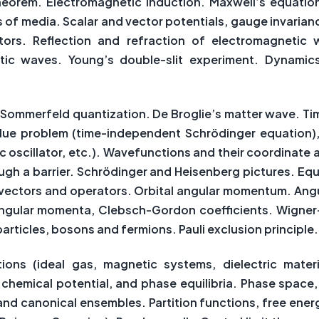
eorem. Electromagnetic induction. Maxwell’s equations
s of media. Scalar and vector potentials, gauge invarian
ors. Reflection and refraction of electromagnetic wa
tic waves. Young’s double-slit experiment. Dynamics
-Sommerfeld quantization. De Broglie’s matter wave. T
alue problem (time-independent Schrödinger equation)
ic oscillator, etc.). Wavefunctions and their coordina
ough a barrier. Schrödinger and Heisenberg pictures. E
te vectors and operators. Orbital angular momentum. An
angular momenta, Clebsch-Gordon coefficients. Wigner-E
rticles, bosons and fermions. Pauli exclusion principle.
ns (ideal gas, magnetic systems, dielectric materia
chemical potential, and phase equilibria. Phase space,
nd canonical ensembles. Partition functions, free ene