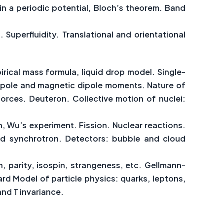
in a periodic potential, Bloch’s theorem. Band
uperfluidity. Translational and orientational
irical mass formula, liquid drop model. Single-
drupole and magnetic dipole moments. Nature of
rces. Deuteron. Collective motion of nuclei:
, Wu’s experiment. Fission. Nuclear reactions.
and synchrotron. Detectors: bubble and cloud
, parity, isospin, strangeness, etc. Gellmann-
rd Model of particle physics: quarks, leptons,
and T invariance.