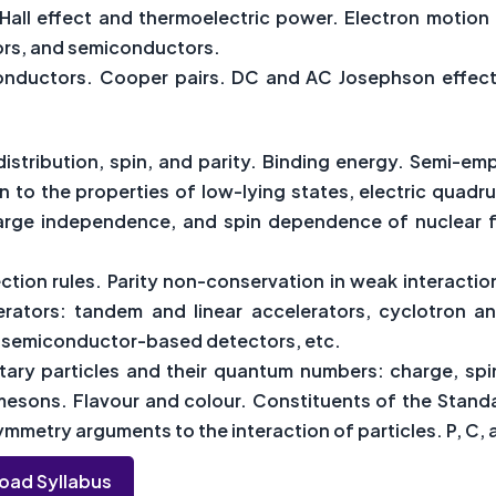
 Hall effect and thermoelectric power. Electron motion 
tors, and semiconductors.
onductors. Cooper pairs. DC and AC Josephson effect. S
distribution, spin, and parity. Binding energy. Semi-emp
on to the properties of low-lying states, electric qua
harge independence, and spin dependence of nuclear fo
tion rules. Parity non-conservation in weak interaction
erators: tandem and linear accelerators, cyclotron 
s, semiconductor-based detectors, etc.
ary particles and their quantum numbers: charge, spin
esons. Flavour and colour. Constituents of the Standa
mmetry arguments to the interaction of particles. P, C, 
oad Syllabus