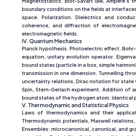
Magnetostatics: Biot-Savart law, Ampere’s th
boundary conditions on the fields at interface
space. Polarization. Dielectrics and conduct
coherence, and diffraction of electromagne
electromagnetic fields.
IV.
Quantum Mechanics
Planck hypothesis. Photoelectric effect. Bohr
equation, unitary evolution operator. Eigenv
bound states (particle in a box, simple harmon
transmission in one dimension. Tunnelling thr
uncertainty relations, Dirac notation for sta
Spin, Stern-Gerlach experiment. Addition of 
bound states of the hydrogen atom. Identical pa
V.
Thermodynamic and Statistical Physics
Laws of thermodynamics and their applicatio
Thermodynamic potentials, Maxwell relations, 
Ensembles: microcanonical, canonical, and gra