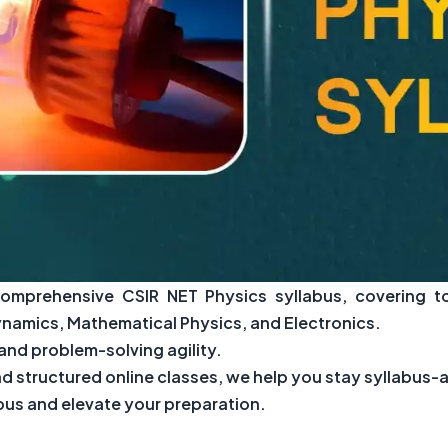
comprehensive CSIR NET Physics syllabus, covering t
amics, Mathematical Physics, and Electronics.
nd problem-solving agility.
 structured online classes, we help you stay syllabus
abus and elevate your preparation.