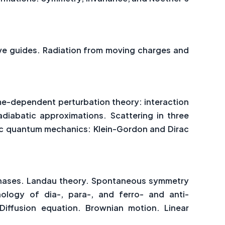
ave guides. Radiation from moving charges and
me-dependent perturbation theory: interaction
adiabatic approximations. Scattering in three
stic quantum mechanics: Klein-Gordon and Dirac
 phases. Landau theory. Spontaneous symmetry
ology of dia-, para-, and ferro- and anti-
Diffusion equation. Brownian motion. Linear