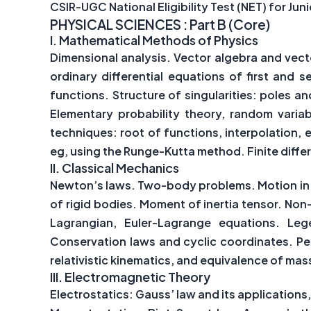
CSIR-UGC National Eligibility Test (NET) for Ju
PHYSICAL SCIENCES :
Part B (Core)
I.
Mathematical Methods of Physics
Dimensional analysis. Vector algebra and vect
ordinary differential equations of first and 
functions. Structure of singularities: poles an
Elementary probability theory, random variab
techniques: root of functions, interpolation, e
eg, using the Runge-Kutta method. Finite diff
II.
Classical Mechanics
Newton’s laws. Two-body problems. Motion in a 
of rigid bodies. Moment of inertia tensor. Non
Lagrangian, Euler-Lagrange equations. Leg
Conservation laws and cyclic coordinates. Peri
relativistic kinematics, and equivalence of mas
III.
Electromagnetic Theory
Electrostatics: Gauss’ law and its application