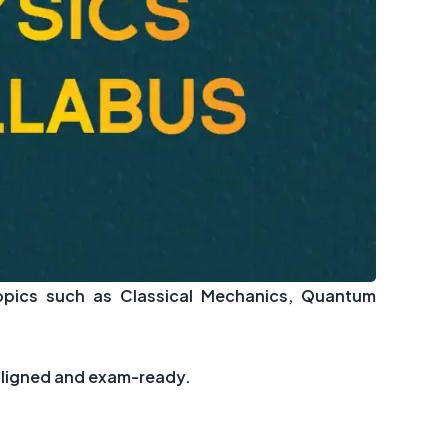
opics such as Classical Mechanics, Quantum
-aligned and exam-ready.