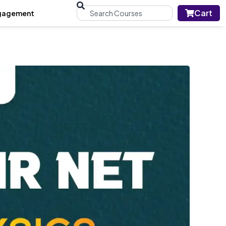
Cart
gagement