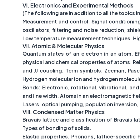
VI.
Electronics and Experimental Methods
(The following are in addition to all the topics in
Measurement and control. Signal conditionin
oscillators, filtering and noise reduction, sh
Low temperature measurement techniques. Hig
VII.
Atomic & Molecular Physics
Quantum states of an electron in an atom. Eff
physical and chemical properties of atoms. Rela
and JJ coupling. Term symbols. Zeeman, Pasc
Hydrogen molecular ion and hydrogen molecule
Bonds: Electronic, rotational, vibrational, a
and line width. Atoms in an electromagnetic fi
Lasers: optical pumping, population inversion,
VIII.
Condensed Matter Physics
Bravais lattice and classification of Bravais l
Types of bonding of solids.
Elastic properties. Phonons, lattice-specifi