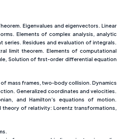
 Theorem. Eigenvalues and eigenvectors. Linear
sforms. Elements of complex analysis, analytic
nt series. Residues and evaluation of integrals.
tral limit theorem. Elements of computational
e, Solution of first-order differential equation
re of mass frames, two-body collision. Dynamics
action. Generalized coordinates and velocities.
onian, and Hamilton’s equations of motion.
 theory of relativity: Lorentz transformations,
ms.