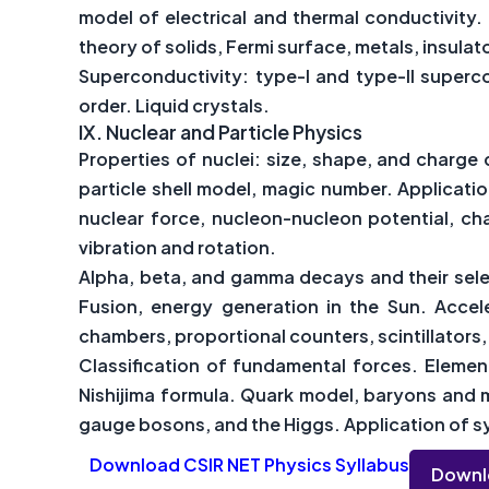
model of electrical and thermal conductivity.
theory of solids, Fermi surface, metals, insula
Superconductivity: type-I and type-II superc
order. Liquid crystals.
IX.
Nuclear and Particle Physics
Properties of nuclei: size, shape, and charge 
particle shell model, magic number. Applicati
nuclear force, nucleon-nucleon potential, c
vibration and rotation.
Alpha, beta, and gamma decays and their selec
Fusion, energy generation in the Sun. Accel
chambers, proportional counters, scintillator
Classification of fundamental forces. Element
Nishijima formula. Quark model, baryons and m
gauge bosons, and the Higgs. Application of sy
Download CSIR NET Physics Syllabus
Downl