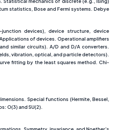
 Statistical mechanics of discrete (e.g., Ising)
ntum statistics, Bose and Fermi systems. Debye
junction devices), device structure, device
Applications of devices. Operational amplifiers
 and similar circuits). A/D and D/A converters.
s, vibration, optical, and particle detectors).
Curve fitting by the least squares method. Chi-
dimensions. Special functions (Hermite, Bessel,
ps: O(3) and SU(2).
ormations. Symmetry, invariance, and Noether’s