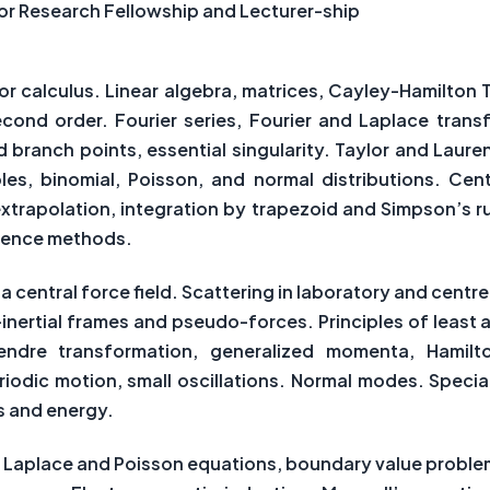
nior Research Fellowship and Lecturer-ship
or calculus. Linear algebra, matrices, Cayley-Hamilton
second order. Fourier series, Fourier and Laplace tran
d branch points, essential singularity. Taylor and Laure
les, binomial, Poisson, and normal distributions. Cen
xtrapolation, integration by trapezoid and Simpson’s rul
erence methods.
central force field. Scattering in laboratory and cent
-inertial frames and pseudo-forces. Principles of least 
endre transformation, generalized momenta, Hamilt
odic motion, small oscillations. Normal modes. Special
s and energy.
s, Laplace and Poisson equations, boundary value proble