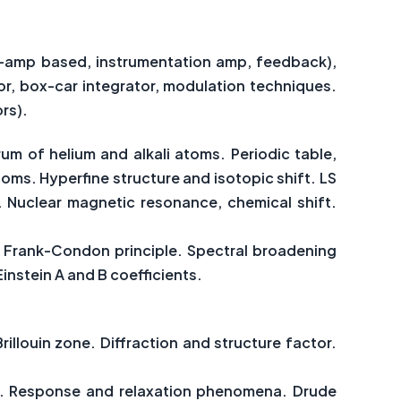
p-amp based, instrumentation amp, feedback),
tor, box-car integrator, modulation techniques.
rs).
um of helium and alkali atoms. Periodic table,
oms. Hyperfine structure and isotopic shift. LS
 Nuclear magnetic resonance, chemical shift.
.
s. Frank-Condon principle. Spectral broadening
instein A and B coefficients.
rillouin zone. Diffraction and structure factor.
eat. Response and relaxation phenomena. Drude