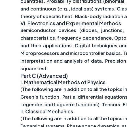
quantities. Probability distributions (binomial
and continuous (e.g., ideal gas) systems. Cla
theory of specific heat. Black-body radiation a
VI.
Electronics and Experimental Methods
Semiconductor devices (diodes, junctions, 
characteristics, frequency dependence. Opto-el
and their applications. Digital techniques and
Microprocessors and microcontroller basics. Tr
Interpretation and analysis of data. Precision
square test.
Part C (Advanced)
I.
Mathematical Methods of Physics
(The following are in addition to all the topics in
Green’s function. Partial differential equatio
Legendre, and Laguerre functions). Tensors. El
II.
Classical Mechanics
(The following are in addition to all the topics in
Dynamical systems, Phase space dynamics, stab