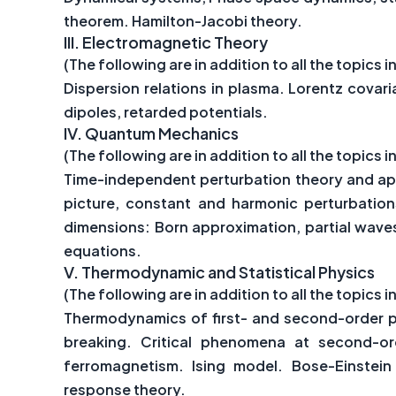
theorem. Hamilton-Jacobi theory.
III.
Electromagnetic Theory
(The following are in addition to all the topics in
Dispersion relations in plasma. Lorentz cova
dipoles, retarded potentials.
IV.
Quantum Mechanics
(The following are in addition to all the topics in
Time-independent perturbation theory and app
picture, constant and harmonic perturbations
dimensions: Born approximation, partial waves
equations.
V.
Thermodynamic and Statistical Physics
(The following are in addition to all the topics in
Thermodynamics of first- and second-order p
breaking. Critical phenomena at second-or
ferromagnetism. Ising model. Bose-Einstein
response theory.