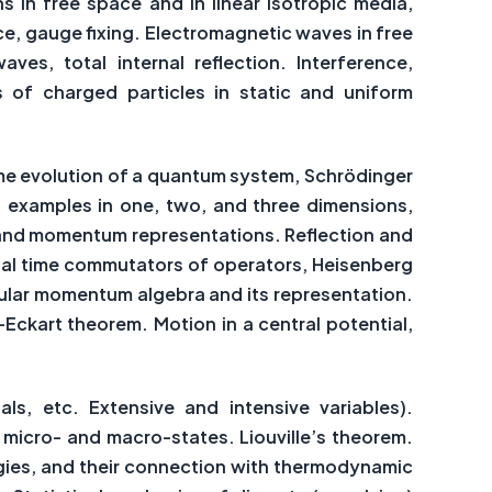
 in free space and in linear isotropic media,
ce, gauge fixing. Electromagnetic waves in free
ves, total internal reflection. Interference,
 of charged particles in static and uniform
ime evolution of a quantum system, Schrödinger
, examples in one, two, and three dimensions,
te and momentum representations. Reflection and
qual time commutators of operators, Heisenberg
gular momentum algebra and its representation.
ckart theorem. Motion in a central potential,
ls, etc. Extensive and intensive variables).
 micro- and macro-states. Liouville’s theorem.
rgies, and their connection with thermodynamic