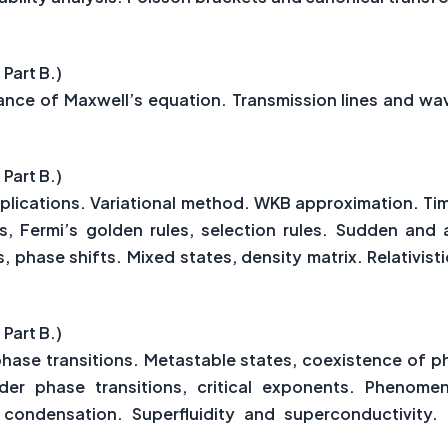
 Part B.)
riance of Maxwell’s equation. Transmission lines and w
 Part B.)
lications. Variational method. WKB approximation. Ti
, Fermi’s golden rules, selection rules. Sudden and 
, phase shifts. Mixed states, density matrix. Relativi
 Part B.)
hase transitions. Metastable states, coexistence of
der phase transitions, critical exponents. Phenomen
 condensation. Superfluidity and superconductivity. 