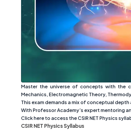
Master the universe of concepts with the 
Mechanics, Electromagnetic Theory, Thermodyn
This exam demands a mix of conceptual depth a
With Professor Academy’s expert mentoring and
Click here to access the CSIR NET Physics syll
CSIR NET Physics Syllabus