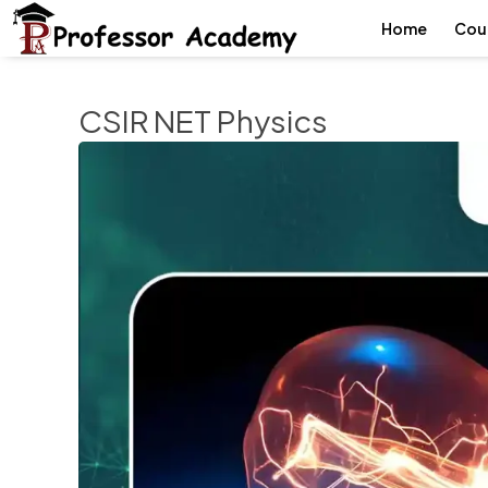
Home
Cou
CSIR NET Physics