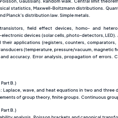
, Poisson, Gaussian). Random walk. Central limit theorem.
ssical statistics, Maxwell-Boltzmann distributions. Qua
nd Planck’s distribution law. Simple metals.
transistors, field effect devices, homo- and hetero-
ectronic devices (solar cells, photo-detectors, LED). 
 their applications (registers, counters, comparators,
ansducers (temperature, pressure/vacuum, magnetic field
 and accuracy. Error analysis, propagation of errors. 
 Part B.)
ns: Laplace, wave, and heat equations in two and three 
ements of group theory, finite groups. Continuous grou
 Part B.)
ility analysis. Poisson brackets and canonical transf