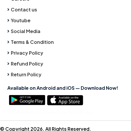
Contact us
Youtube
Social Media
Terms & Condition
Privacy Policy
Refund Policy
Return Policy
Available on Android and iOS — Download Now!
Click here to know how to use app
© Copyright 2026. All Rights Reserved.