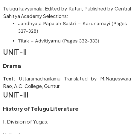
Telugu kavyamala, Edited by Katuri, Published by Central
Sahitya Academy Selections:
Jandhyala Papaiah Sastri – Karunamayi (Pages
327-328)
Tilak – Advitiyamu (Pages 332-333)
UNIT-II
Drama
Text:
Uttaramacharilamu Translated by M.Nageswara
Rao, A.C. College, Guntur.
UNIT-III
History of Telugu Literature
I. Division of Yugas: