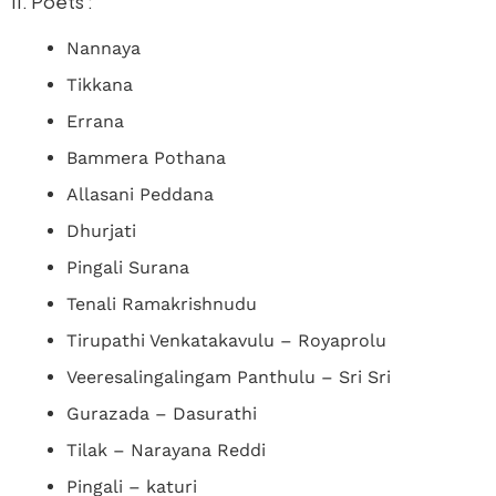
II. Poets :
Nannaya
Tikkana
Errana
Bammera Pothana
Allasani Peddana
Dhurjati
Pingali Surana
Tenali Ramakrishnudu
Tirupathi Venkatakavulu – Royaprolu
Veeresalingalingam Panthulu – Sri Sri
Gurazada – Dasurathi
Tilak – Narayana Reddi
Pingali – katuri