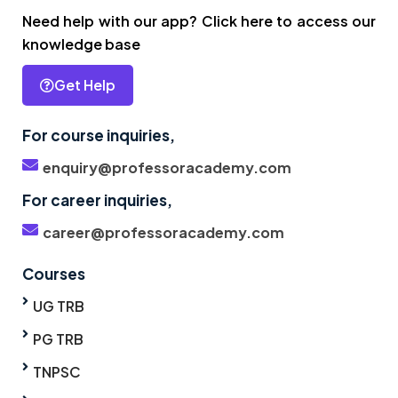
Need help with our app? Click here to access our
knowledge base
Get Help
For course inquiries,
enquiry@professoracademy.com
For career inquiries,
career@professoracademy.com
Courses
UG TRB
PG TRB
TNPSC