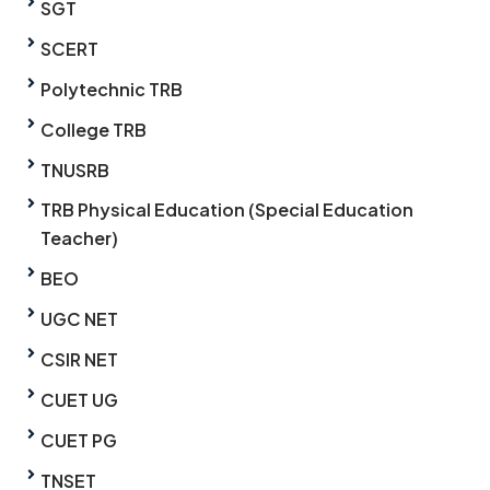
SGT
SCERT
Polytechnic TRB
College TRB
TNUSRB
TRB Physical Education (Special Education
Teacher)
BEO
UGC NET
CSIR NET
CUET UG
CUET PG
TNSET