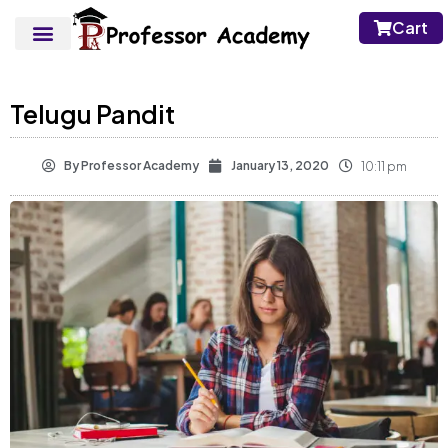
Cart
Telugu Pandit
By
Professor Academy
January 13, 2020
10:11 pm