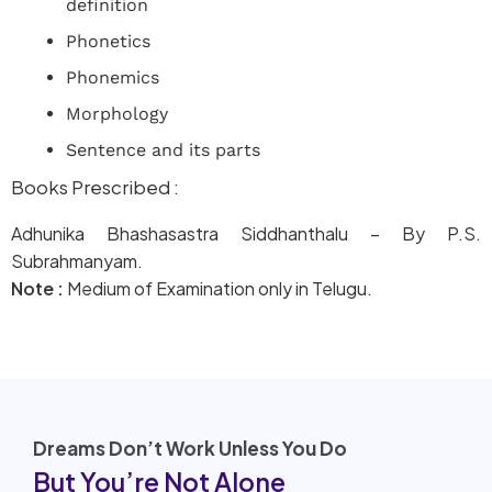
definition
Phonetics
Phonemics
Morphology
Sentence and its parts
Books Prescribed :
Adhunika Bhashasastra Siddhanthalu – By P.S.
Subrahmanyam.
Note :
Medium of Examination only in Telugu.
Dreams Don’t Work Unless You Do
But You’re Not Alone