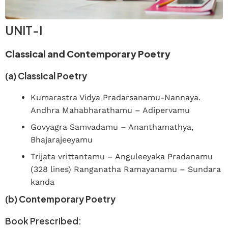
UNIT-I
Classical and Contemporary Poetry
(a) Classical Poetry
Kumarastra Vidya Pradarsanamu-Nannaya.
Andhra Mahabharathamu – Adipervamu
Govyagra Samvadamu – Ananthamathya,
Bhajarajeeyamu
Trijata vrittantamu – Anguleeyaka Pradanamu
(328 lines) Ranganatha Ramayanamu – Sundara
kanda
(b) Contemporary Poetry
Book Prescribed: