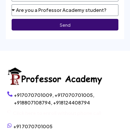
Send
+917070701009,
+917070701005,
+918807108794,
+918124408794
Click here to enroll without phone call
+91 7070701005