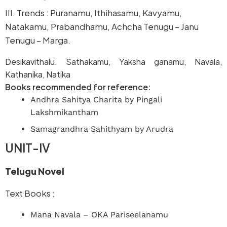
III. Trends : Puranamu, Ithihasamu, Kavyamu,
Natakamu, Prabandhamu, Achcha Tenugu – Janu
Tenugu – Marga.
Desikavithalu. Sathakamu, Yaksha ganamu, Navala,
Kathanika, Natika
Books recommended for reference:
Andhra Sahitya Charita by Pingali
Lakshmikantham
Samagrandhra Sahithyam by Arudra
UNIT-IV
Telugu Novel
Text Books :
Mana Navala – OKA Pariseelanamu