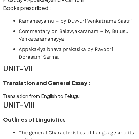
Books prescribed :
Ramaneeyamu – by Duvvuri Venkatrama Sastri
Commentary on Balavyakaranam – by Bulusu
Venkataramanayya
Appakaviya bhava prakasika by Ravoori
Dorasami Sarma
UNIT-VII
Translation and General Essay :
Translation from English to Telugu
UNIT-VIII
Outlines of Linguistics
The general Characteristics of Language and its