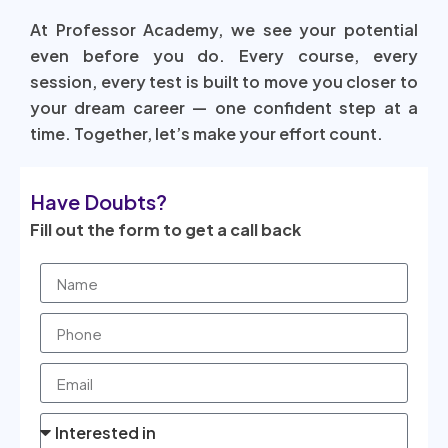
At Professor Academy, we see your potential
even before you do. Every course, every
session, every test is built to move you closer to
your dream career — one confident step at a
time. Together, let’s make your effort count.
Have Doubts?
Fill out the form to get a call back