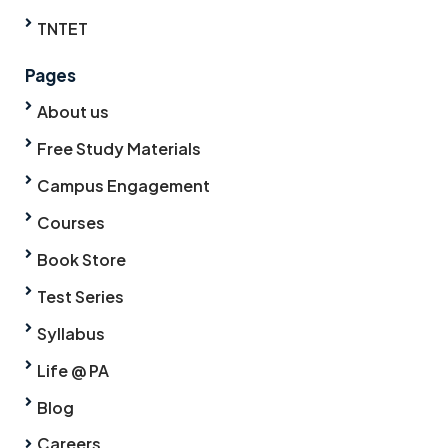
TNTET
Pages
About us
Free Study Materials
Campus Engagement
Courses
Book Store
Test Series
Syllabus
Life @ PA
Blog
Careers