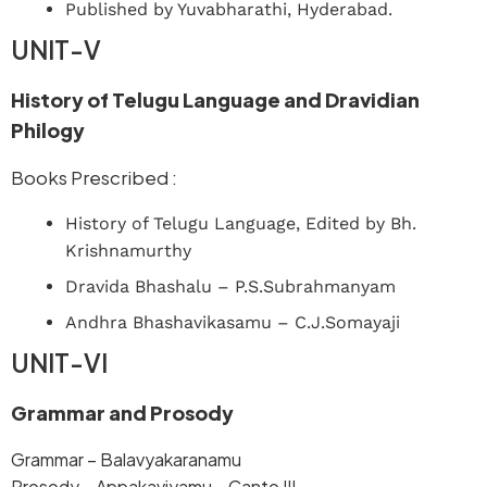
Published by Yuvabharathi, Hyderabad.
UNIT-V
History of Telugu Language and Dravidian
Philogy
Books Prescribed :
History of Telugu Language, Edited by Bh.
Krishnamurthy
Dravida Bhashalu – P.S.Subrahmanyam
Andhra Bhashavikasamu – C.J.Somayaji
UNIT-VI
Grammar and Prosody
Grammar – Balavyakaranamu
Prosody – Appakaviyamu – Canto III