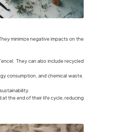
. They minimize negative impacts on the
encel. They can also include recycled
rgy consumption, and chemical waste.
sustainability.
at the end of their life cycle, reducing