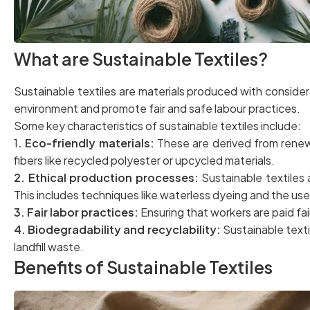
What are Sustainable Textiles?
Sustainable textiles are materials produced with consider
environment and promote fair and safe labour practices.
Some key characteristics of sustainable textiles include:
1
. Eco-friendly materials:
These are derived from renew
fibers like recycled polyester or upcycled materials.
2. Ethical production processes:
Sustainable textiles
This includes techniques like waterless dyeing and the use
3. Fair labor practices:
Ensuring that workers are paid fai
4. Biodegradability and recyclability:
Sustainable textil
landfill waste.
Benefits of Sustainable Textiles