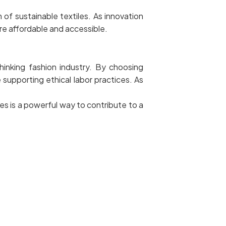
of sustainable textiles. As innovation
ore affordable and accessible.
hinking fashion industry. By choosing
 supporting ethical labor practices. As
s is a powerful way to contribute to a