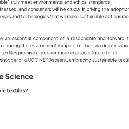
nable” truly meet environmental and ethical standards.
sses, and consumers will be crucial in driving the adoption 
terials and technologies that will make sustainable options m
are an essential component of a responsible and forward-t
in reducing the environmental impact of their wardrobes while
textiles promise a greener, more equitable future for all.
shopper or a UGC NET Aspirant, embracing sustainable textile
e Science
ble textiles?