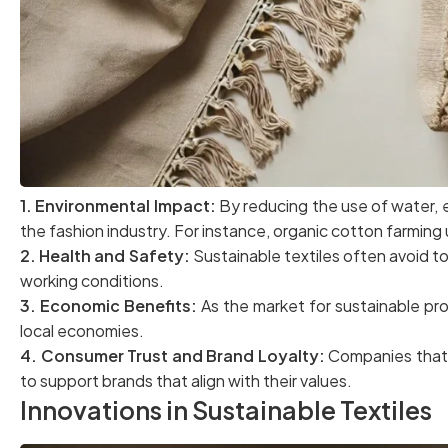
1. Environmental Impact:
By reducing the use of water, e
the fashion industry. For instance, organic cotton farming
2. Health and Safety:
Sustainable textiles often avoid t
working conditions.
3. Economic Benefits:
As the market for sustainable pr
local economies.
4. Consumer Trust and Brand Loyalty:
Companies that p
to support brands that align with their values.
Innovations in Sustainable Textiles