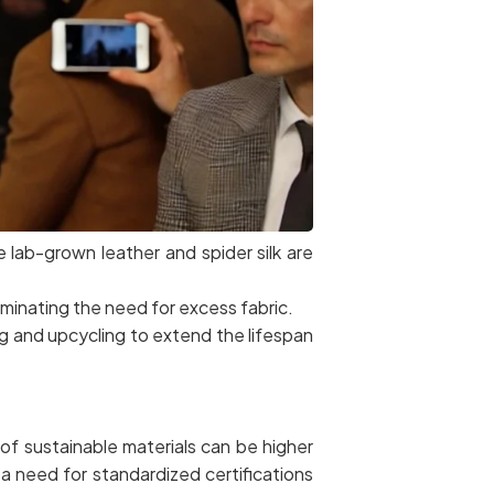
e lab-grown leather and spider silk are
minating the need for excess fabric.
ing and upcycling to extend the lifespan
f sustainable materials can be higher
a need for standardized certifications