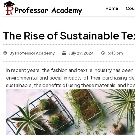
Home
Cou
The Rise of Sustainable Te
By
Professor Academy
July 29, 2024
6:45 pm
In recent years, the fashion and textile industry has be
environmental and social impacts of their purchasing de
sustainable, the benefits of using these materials, and ho