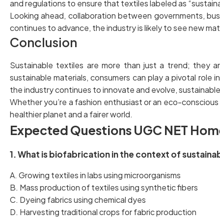
and regulations to ensure that textiles labeled as “sustai
Looking ahead, collaboration between governments, busine
continues to advance, the industry is likely to see new ma
Conclusion
Sustainable textiles are more than just a trend; they 
sustainable materials, consumers can play a pivotal role 
the industry continues to innovate and evolve, sustainable 
Whether you’re a fashion enthusiast or an eco-conscious 
healthier planet and a fairer world.
Expected Questions UGC NET Hom
1. What is biofabrication in the context of sustaina
A. Growing textiles in labs using microorganisms
B. Mass production of textiles using synthetic fibers
C. Dyeing fabrics using chemical dyes
D. Harvesting traditional crops for fabric production