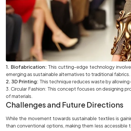
1. Biofabrication:
This cutting-edge technology involves 
emerging as sustainable alternatives to traditional fabrics.
2. 3D Printing:
This technique reduces waste by allowing 
3. Circular Fashion: This concept focuses on designing prod
of materials.
Challenges and Future Directions
While the movement towards sustainable textiles is gain
than conventional options, making them less accessible t