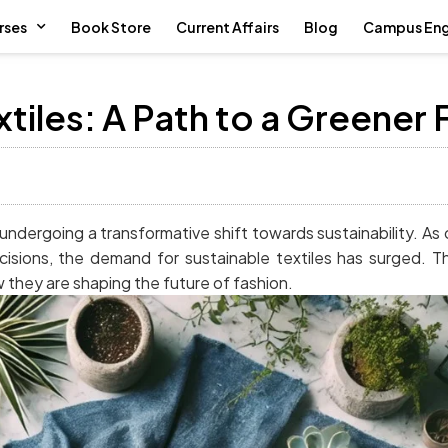
rses
Book Store
Current Affairs
Blog
Campus En
xtiles: A Path to a Greener 
en undergoing a transformative shift towards sustainability.
cisions, the demand for sustainable textiles has surged. T
w they are shaping the future of fashion.