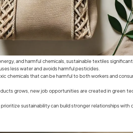
nergy, and harmful chemicals, sustainable textiles significan
 uses less water and avoids harmful pesticides.
oxic chemicals that can be harmful to both workers and consum
oducts grows, new job opportunities are created in green te
rioritize sustainability can build stronger relationships wit