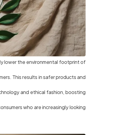
tly lower the environmental footprint of
ers. This results in safer products and
chnology and ethical fashion, boosting
h consumers who are increasingly looking