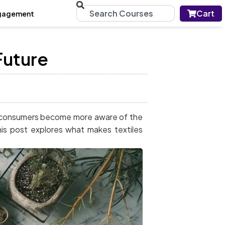
Cart
gagement
Future
 As consumers become more aware of the
his post explores what makes textiles