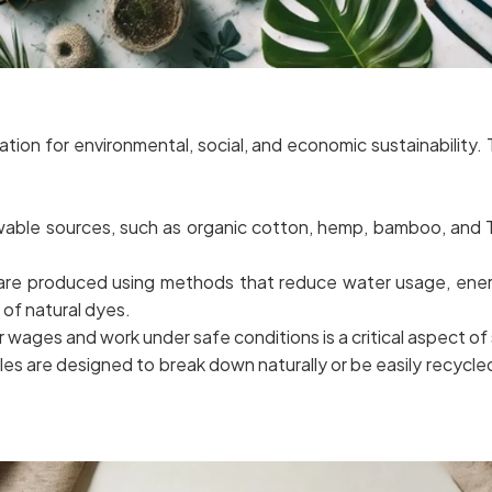
ation for environmental, social, and economic sustainability
able sources, such as organic cotton, hemp, bamboo, and T
 are produced using methods that reduce water usage, ene
 of natural dyes.
r wages and work under safe conditions is a critical aspect of 
es are designed to break down naturally or be easily recycled 