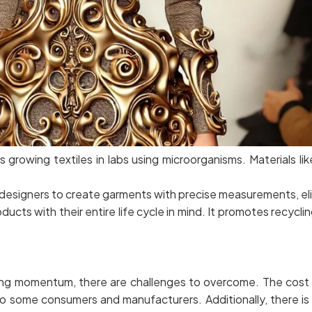
growing textiles in labs using microorganisms. Materials lik
designers to create garments with precise measurements, eli
ucts with their entire life cycle in mind. It promotes recycl
ing momentum, there are challenges to overcome. The cost o
o some consumers and manufacturers. Additionally, there is 