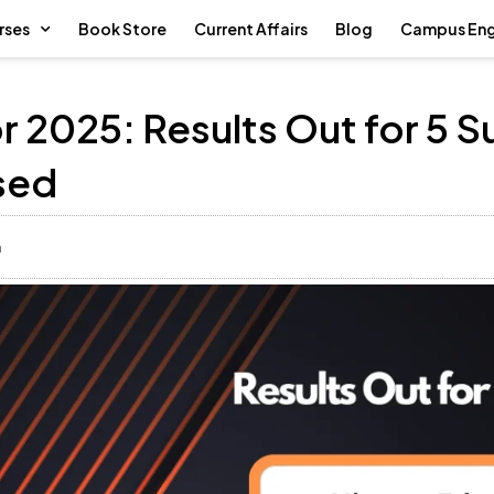
rses
Book Store
Current Affairs
Blog
Campus En
r 2025: Results Out for 5 S
sed
m