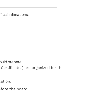
icial intimations.
hould prepare:
Certificates) are organized for the
ation.
efore the board.