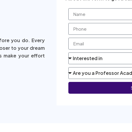
fore you do. Every
loser to your dream
s make your effort