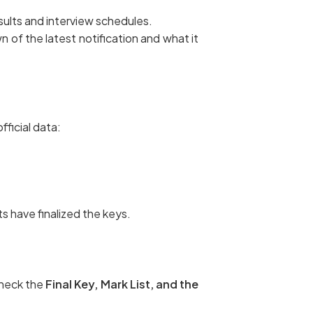
esults and interview schedules.
 of the latest notification and what it
ficial data:
s have finalized the keys.
check the
Final Key, Mark List, and the