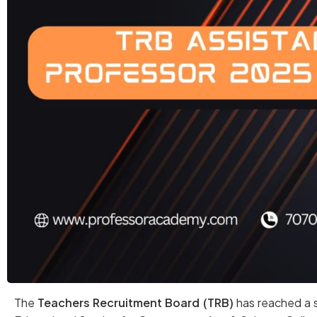
The
Teachers Recruitment Board (TRB)
has reached a s