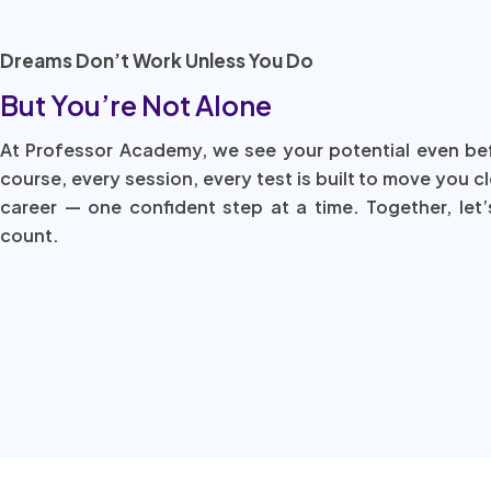
Dreams Don’t Work Unless You Do
But You’re Not Alone
At Professor Academy, we see your potential even be
course, every session, every test is built to move you c
career — one confident step at a time. Together, let’
count.