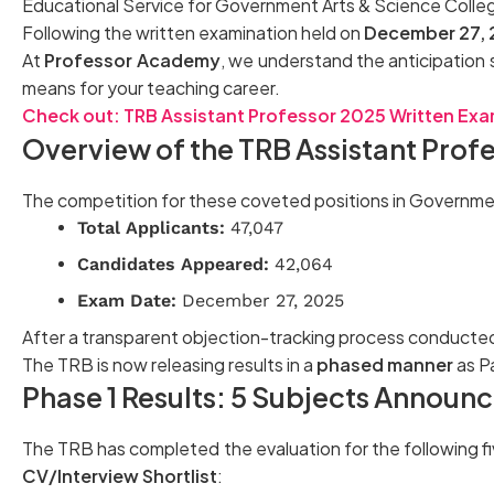
Educational Service for Government Arts & Science Coll
Following the written examination held on
December 27,
At
Professor Academy
, we understand the anticipation 
means for your teaching career.
Check out: TRB Assistant Professor 2025 Written Exam
Overview of the TRB Assistant Prof
The competition for these coveted positions in Government
Total Applicants:
47,047
Candidates Appeared:
42,064
Exam Date:
December 27, 2025
After a transparent objection-tracking process conducted
The TRB is now releasing results in a
phased manner
as P
Phase 1 Results: 5 Subjects Announ
The TRB has completed the evaluation for the following f
CV/Interview Shortlist
: