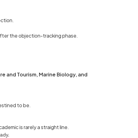
ection.
after the objection-tracking phase.
re and Tourism, Marine Biology, and
estined to be.
ademic is rarely a straight line.
ady.