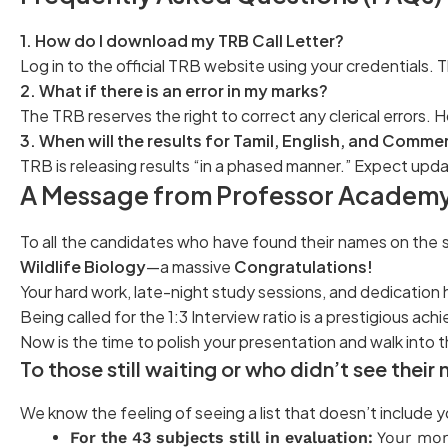
1. How do I download my TRB Call Letter?
Log in to the official TRB website using your credentials. T
2. What if there is an error in my marks?
The TRB reserves the right to correct any clerical errors.
3. When will the results for Tamil, English, and Comm
TRB is releasing results “in a phased manner.” Expect upd
A Message from Professor Academy
To all the candidates who have found their names on the s
Wildlife Biology
—a massive
Congratulations!
Your hard work, late-night study sessions, and dedication h
Being called for the 1:3 Interview ratio is a prestigious ac
Now is the time to polish your presentation and walk into
To those still waiting or who didn’t see thei
We know the feeling of seeing a list that doesn’t include
For the 43 subjects still in evaluation:
Your mom