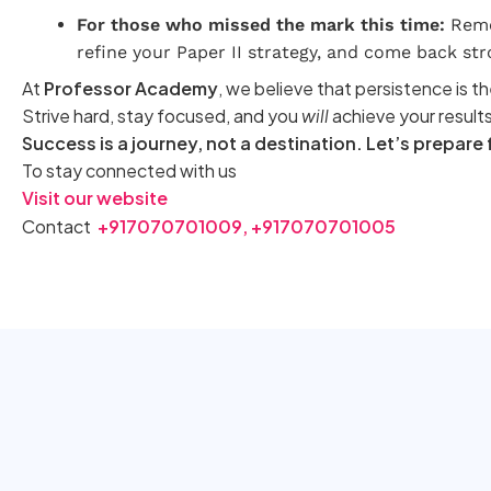
For those who missed the mark this time:
Remem
refine your Paper II strategy, and come back str
At
Professor Academy
, we believe that persistence is th
Strive hard, stay focused, and you
will
achieve your results
Success is a journey, not a destination. Let’s prepare
To stay connected with us
Visit our website
Contact
+917070701009,
+917070701005