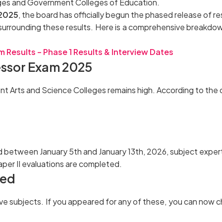
eges and Government Colleges of Education.
 2025
, the board has officially begun the phased release of r
surrounding these results. Here is a comprehensive breakdown
 Results – Phase 1 Results & Interview Dates
essor Exam 2025
 Arts and Science Colleges remains high. According to the of
 between January 5th and January 13th, 2026, subject expert
aper II evaluations are completed.
ced
ive subjects. If you appeared for any of these, you can now 