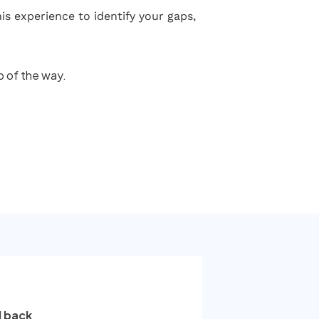
s experience to identify your gaps,
p of the way.
l back