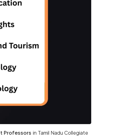
t Professors
in Tamil Nadu Collegiate