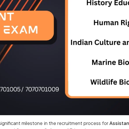
ignificant milestone in the recruitment process for
Assistan