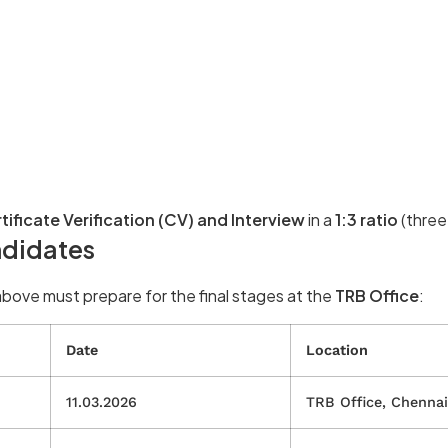
tificate Verification (CV) and Interview
in a
1:3 ratio
(three
ndidates
bove must prepare for the final stages at the
TRB Office
:
Date
Location
11.03.2026
TRB Office, Chennai