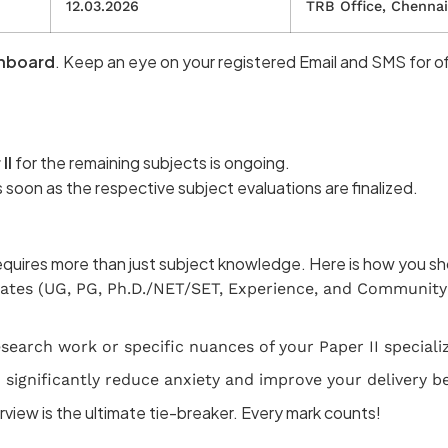
12.03.2026
TRB Office, Chennai
hboard
. Keep an eye on your registered Email and SMS for off
II
for the remaining subjects is ongoing.
s soon as the respective subject evaluations are finalized.
requires more than just subject knowledge. Here is how you s
icates (UG, PG, Ph.D./NET/SET, Experience, and Community 
earch work or specific nuances of your Paper II specializ
significantly reduce anxiety and improve your delivery b
rview is the ultimate tie-breaker. Every mark counts!