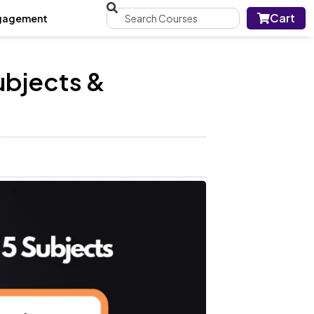
Cart
gagement
ubjects &