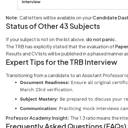
Interview
Note:
Call letters will be available on your
Candidate Das
Status of Other 43 Subjects
If your subject is not on the list above,
do not panic.
The TRB has explicitly stated that the evaluation of
Paper 
Results and CV lists will be published in a phased manner a
Expert Tips for the TRB Interview
Transitioning from a candidate to an Assistant Professor 
Document Readiness:
Ensure all original certif
March 23rd verification.
Subject Mastery:
Be prepared to discuss your res
Communication:
Practicing mock interviews can 
Professor Academy Insight:
The 1:3 ratio means the inte
Frequently Asked Questions (FAQs)