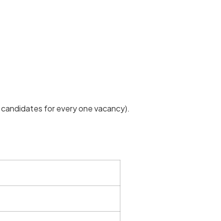
 candidates for every one vacancy).