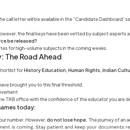
he call letter will be available in the “Candidate Dashboard” s
 However, the final keys have been vetted by subject experts 
erce be released?
ates for high-volume subjects in the coming weeks.
: The Road Ahead
hortlist for
History Education, Human Rights, Indian Cultu
ave brought you to this final threshold.
hievement.
 the TRB office with the confidence of the educator you are d
r names today:
 your number. However,
do not lose hope.
The journey of an ac
ent is coming. Stay patient and keep your documents re