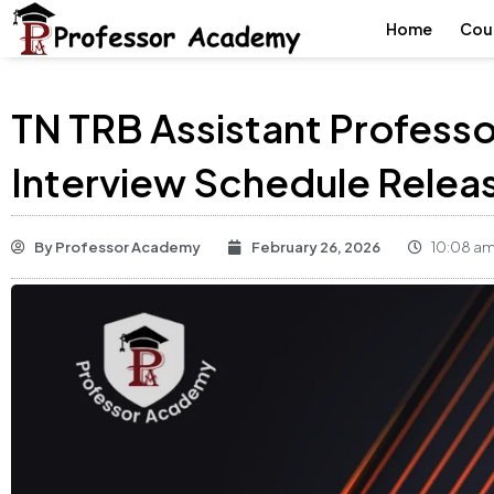
Home
Cou
TN TRB Assistant Professo
Interview Schedule Relea
By
Professor Academy
February 26, 2026
10:08 a