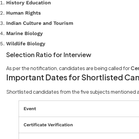
History Education
Human Rights
Indian Culture and Tourism
Marine Biology
Wildlife Biology
Selection Ratio for Interview
As per the notification, candidates are being called for
Cer
Important Dates for Shortlisted Ca
Shortlisted candidates from the five subjects mentioned a
Event
Certificate Verification