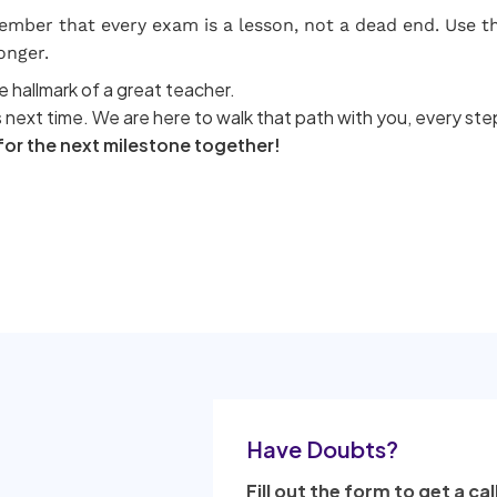
ber that every exam is a lesson, not a dead end. Use thi
onger.
e hallmark of a great teacher.
 next time. We are here to walk that path with you, every ste
 for the next milestone together!
Have Doubts?
Fill out the form to get a cal