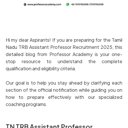
Hi my dear Aspirants! If you are preparing for the Tamil
Nadu TRB Assistant Professor Recruitment 2025, this
detailed blog from Professor Academy is your one-
stop resource to understand the complete
qualification and eligibility criteria.
Our goal is to help you stay ahead by clarifying each
section of the official notification while guiding you on
how to prepare effectively with our specialized
coaching programs.
TN TRB Assistant Professor