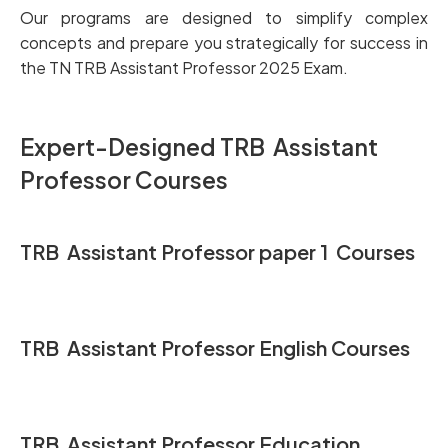
Our programs are designed to simplify complex
concepts and prepare you strategically for success in
the TN TRB Assistant Professor 2025 Exam.
Expert-D
esigned TRB Assistant
Professor Courses
TRB Assistant Professor
paper 1 Courses
TRB Assistant Professor English Courses
TRB Assistant Professor Education