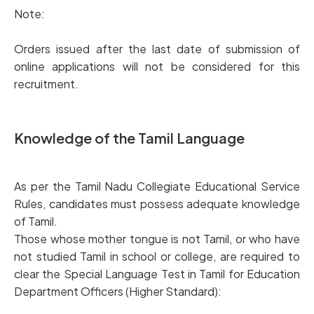
Note:
Orders issued after the last date of submission of
online applications will not be considered for this
recruitment.
Knowledge of the Tamil Language
As per the Tamil Nadu Collegiate Educational Service
Rules, candidates must possess adequate knowledge
of Tamil.
Those whose mother tongue is not Tamil, or who have
not studied Tamil in school or college, are required to
clear the Special Language Test in Tamil for Education
Department Officers (Higher Standard):