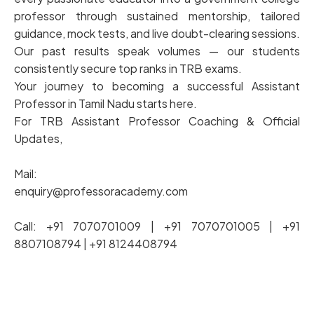
professor through sustained mentorship, tailored
guidance, mock tests, and live doubt-clearing sessions.
Our past results speak volumes — our students
consistently secure top ranks in TRB exams.
Your journey to becoming a successful Assistant
Professor in Tamil Nadu starts here.
For TRB Assistant Professor Coaching & Official
Updates,
Mail:
enquiry@professoracademy.com
Call: +91 7070701009 | +91 7070701005 | +91
8807108794 | +91 8124408794