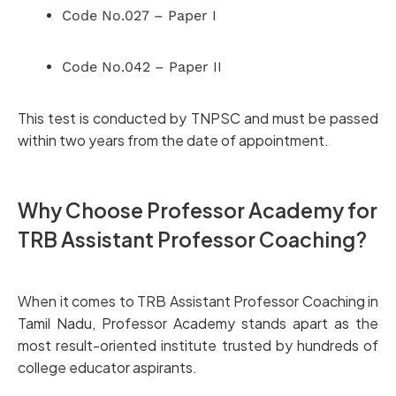
Code No.027 – Paper I
Code No.042 – Paper II
This test is conducted by TNPSC and must be passed
within two years from the date of appointment.
Why Choose Professor Academy for
TRB Assistant Professor Coaching?
When it comes to TRB Assistant Professor Coaching in
Tamil Nadu, Professor Academy stands apart as the
most result-oriented institute trusted by hundreds of
college educator aspirants.