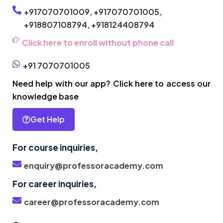
+917070701009,
+917070701005,
+918807108794,
+918124408794
Click here to enroll without phone call
+91 7070701005
Need help with our app? Click here to access our
knowledge base
Get Help
For course inquiries,
enquiry@professoracademy.com
For career inquiries,
career@professoracademy.com