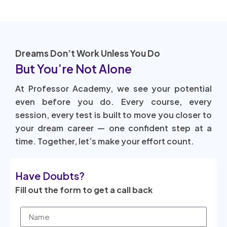
Dreams Don’t Work Unless You Do
But You’re Not Alone
At Professor Academy, we see your potential
even before you do. Every course, every
session, every test is built to move you closer to
your dream career — one confident step at a
time. Together, let’s make your effort count.
Have Doubts?
Fill out the form to get a call back