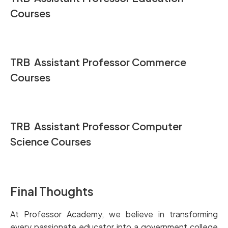
Courses
TRB Assistant Professor Commerce
Courses
TRB Assistant Professor Computer
Science Courses
Final Thoughts
At Professor Academy, we believe in transforming
every passionate educator into a government college