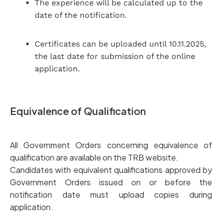
The experience will be calculated up to the
date of the notification.
Certificates can be uploaded until 10.11.2025,
the last date for submission of the online
application.
Equivalence of Qualification
All Government Orders concerning equivalence of
qualification are available on the TRB website.
Candidates with equivalent qualifications approved by
Government Orders issued on or before the
notification date must upload copies during
application.