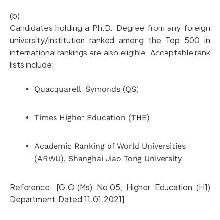
(b)
Candidates holding a Ph.D. Degree from any foreign
university/institution ranked among the Top 500 in
international rankings are also eligible. Acceptable rank
lists include:
Quacquarelli Symonds (QS)
Times Higher Education (THE)
Academic Ranking of World Universities
(ARWU), Shanghai Jiao Tong University
Reference: [G.O.(Ms) No.05, Higher Education (H1)
Department, Dated.11.01.2021]