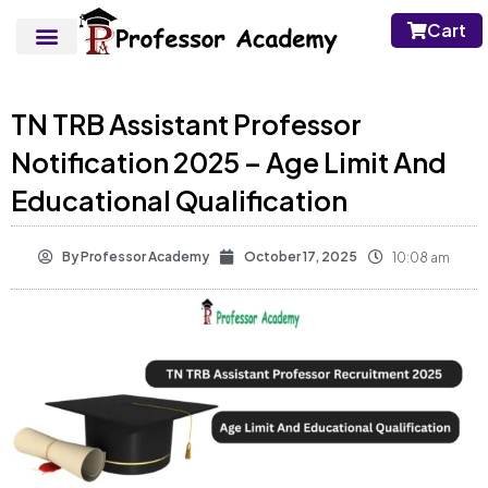
Cart
TN TRB Assistant Professor
Notification 2025 – Age Limit And
Educational Qualification
By
Professor Academy
October 17, 2025
10:08 am