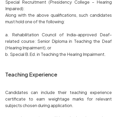
Special Recruitment (Presidency College – Hearing
Impaired):
Along with the above qualifications, such candidates
must hold one of the following:
a. Rehabilitation Council of India-approved Deaf-
related course: Senior Diploma in Teaching the Deaf
(Hearing Impairment), or
b. Special B.Ed. in Teaching the Hearing Impairment.
Teaching Experience
Candidates can include their teaching experience
certificate to earn weightage marks for relevant
subjects chosen during application.