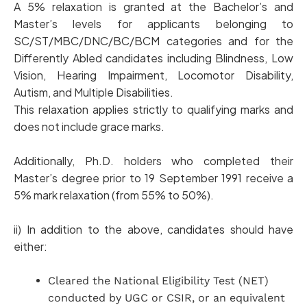
A 5% relaxation is granted at the Bachelor’s and
Master’s levels for applicants belonging to
SC/ST/MBC/DNC/BC/BCM categories and for the
Differently Abled candidates including Blindness, Low
Vision, Hearing Impairment, Locomotor Disability,
Autism, and Multiple Disabilities.
This relaxation applies strictly to qualifying marks and
does not include grace marks.
Additionally, Ph.D. holders who completed their
Master’s degree prior to 19 September 1991 receive a
5% mark relaxation (from 55% to 50%).
ii) In addition to the above, candidates should have
either:
Cleared the National Eligibility Test (NET)
conducted by UGC or CSIR, or an equivalent