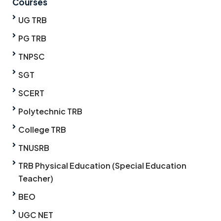
Courses
UG TRB
PG TRB
TNPSC
SGT
SCERT
Polytechnic TRB
College TRB
TNUSRB
TRB Physical Education (Special Education
Teacher)
BEO
UGC NET