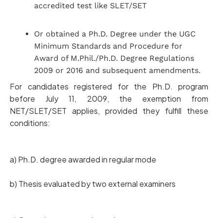
accredited test like SLET/SET
Or obtained a Ph.D. Degree under the UGC
Minimum Standards and Procedure for
Award of M.Phil./Ph.D. Degree Regulations
2009 or 2016 and subsequent amendments.
For candidates registered for the Ph.D. program
before July 11, 2009, the exemption from
NET/SLET/SET applies, provided they fulfill these
conditions:
a) Ph.D. degree awarded in regular mode
b) Thesis evaluated by two external examiners