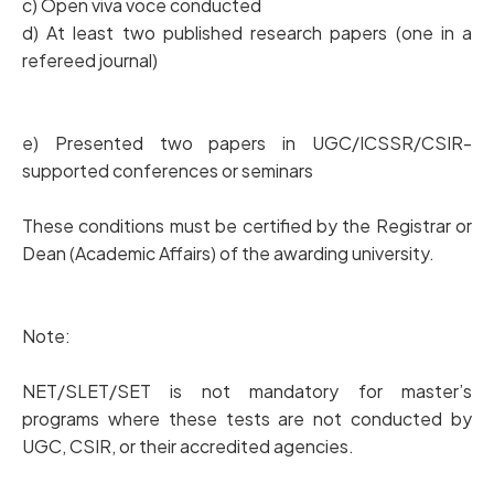
c) Open viva voce conducted
d) At least two published research papers (one in a
refereed journal)
e) Presented two papers in UGC/ICSSR/CSIR-
supported conferences or seminars
These conditions must be certified by the Registrar or
Dean (Academic Affairs) of the awarding university.
Note:
NET/SLET/SET is not mandatory for master’s
programs where these tests are not conducted by
UGC, CSIR, or their accredited agencies.