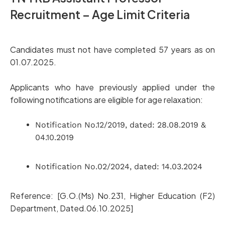
Recruitment – Age Limit Criteria
Candidates must not have completed 57 years as on
01.07.2025.
Applicants who have previously applied under the
following notifications are eligible for age relaxation:
Notification No.12/2019, dated: 28.08.2019 &
04.10.2019
Notification No.02/2024, dated: 14.03.2024
Reference: [G.O.(Ms) No.231, Higher Education (F2)
Department, Dated.06.10.2025]