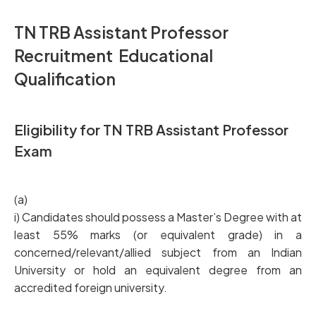
TN TRB Assistant Professor
Recruitment Educational
Qualification
Eligibility for TN TRB Assistant Professor
Exam
(a)
i) Candidates should possess a Master’s Degree with at
least 55% marks (or equivalent grade) in a
concerned/relevant/allied subject from an Indian
University or hold an equivalent degree from an
accredited foreign university.