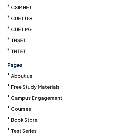
CSIR NET
CUET UG
CUET PG
TNSET
TNTET
Pages
About us
Free Study Materials
Campus Engagement
Courses
Book Store
Test Series