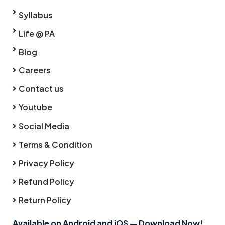
Syllabus
Life @ PA
Blog
Careers
Contact us
Youtube
Social Media
Terms & Condition
Privacy Policy
Refund Policy
Return Policy
Available on Android and iOS — Download Now!