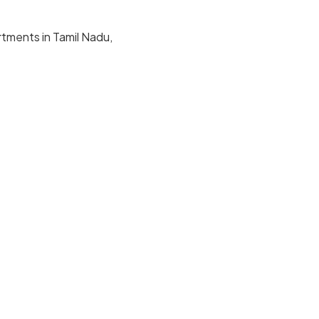
rtments in Tamil Nadu,