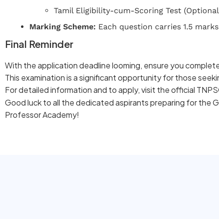
Tamil Eligibility-cum-Scoring Test (Optional
Marking Scheme:
Each question carries 1.5 marks
Final Reminder
With the application deadline looming, ensure you complete
This examination is a significant opportunity for those seek
For detailed information and to apply, visit the official TN
Good luck to all the dedicated aspirants preparing for the 
Professor Academy!