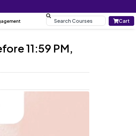
Cart
gagement
fore 11:59 PM,