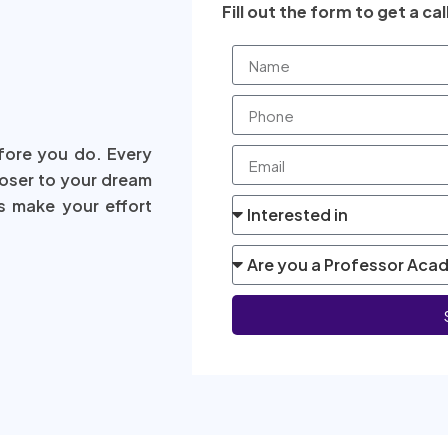
Fill out the form to get a cal
fore you do. Every
loser to your dream
s make your effort