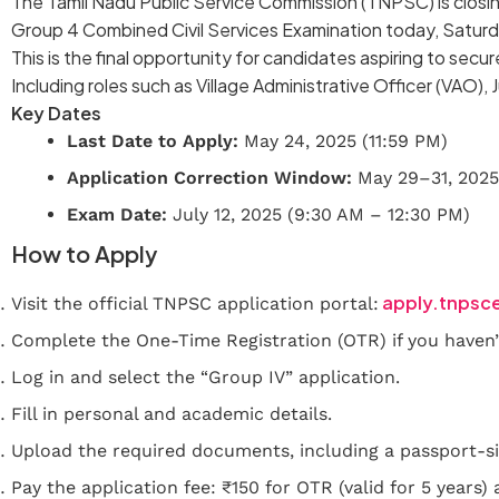
The Tamil Nadu Public Service Commission (TNPSC) is closi
Group 4 Combined Civil Services Examination today, Saturd
This is the final opportunity for candidates aspiring to se
Including roles such as Village Administrative Officer (VAO), 
Key Dates
Last Date to Apply:
May 24, 2025 (11:59 PM)
Application Correction Window:
May 29–31, 2025
Exam Date:
July 12, 2025 (9:30 AM – 12:30 PM)
How to Apply
apply.tnpsc
Visit the official TNPSC application portal:
Complete the One-Time Registration (OTR) if you haven’
Log in and select the “Group IV” application.
Fill in personal and academic details.
Upload the required documents, including a passport-si
Pay the application fee: ₹150 for OTR (valid for 5 years)