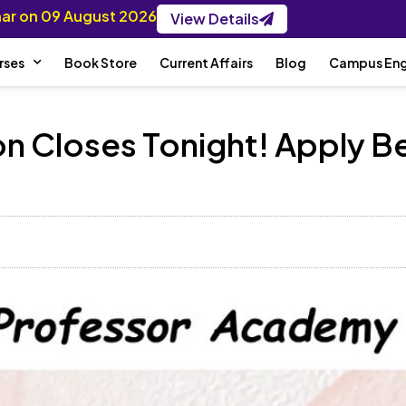
inar on 09 August 2026
View Details
rses
Book Store
Current Affairs
Blog
Campus En
n Closes Tonight! Apply Be