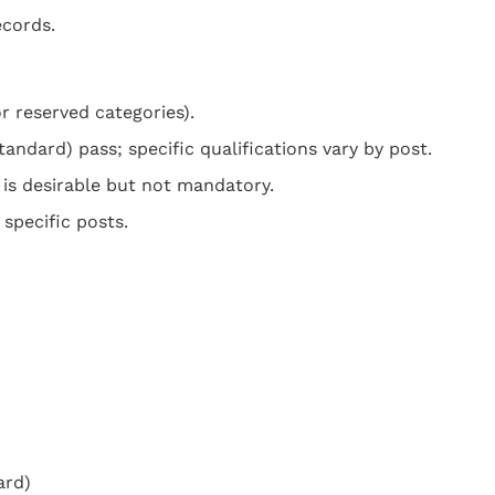
ecords.
r reserved categories).
ndard) pass; specific qualifications vary by post.
 is desirable but not mandatory.
 specific posts.
ard)