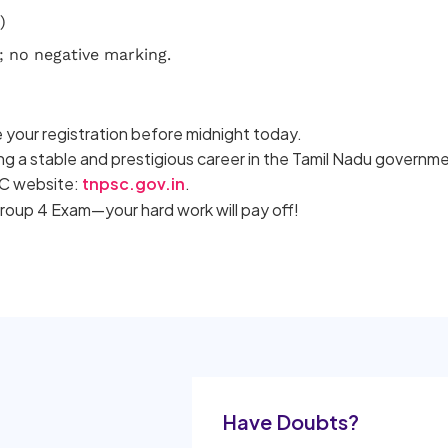
)
; no negative marking.
 your registration before midnight today.
ing a stable and prestigious career in the Tamil Nadu governm
PSC website:
tnpsc.gov.in
.
Group 4 Exam—your hard work will pay off!
Have Doubts?