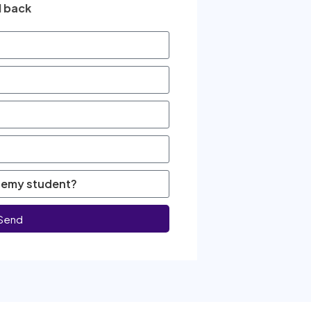
l back
Send