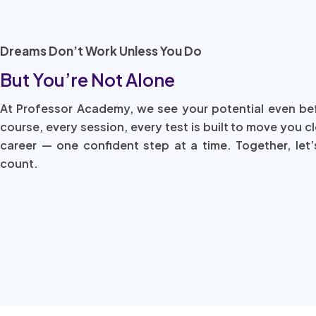
Dreams Don’t Work Unless You Do
But You’re Not Alone
At Professor Academy, we see your potential even be
course, every session, every test is built to move you c
career — one confident step at a time. Together, let’
count.