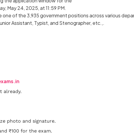
ng the application window for the
ay, May 24, 2025, at 11:59 PM.
cure one of the 3,935 government positions across various depa
Junior Assistant, Typist, and Stenographer, etc.,.
exams.in
t already.
ze photo and signature.
 and ₹100 for the exam.