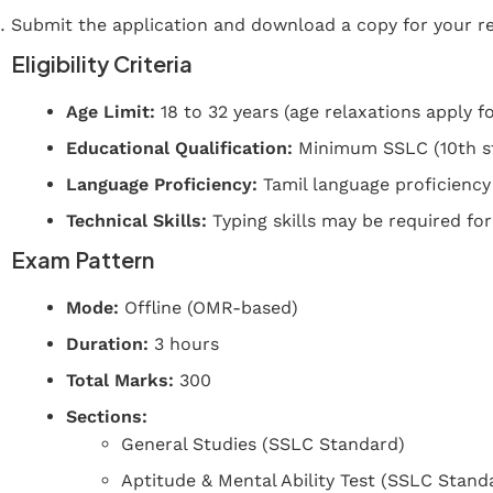
Submit the application and download a copy for your r
Eligibility Criteria
Age Limit:
18 to 32 years (age relaxations apply fo
Educational Qualification:
Minimum SSLC (10th sta
Language Proficiency:
Tamil language proficiency
Technical Skills:
Typing skills may be required for
Exam Pattern
Mode:
Offline (OMR-based)
Duration:
3 hours
Total Marks:
300
Sections:
General Studies (SSLC Standard)
Aptitude & Mental Ability Test (SSLC Stand