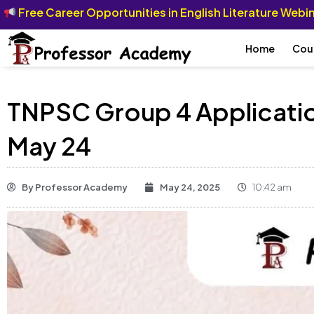
Free Career Opportunities in English Literature Web
Home
Cou
TNPSC Group 4 Applicatio
May 24
By
Professor Academy
May 24, 2025
10:42 am