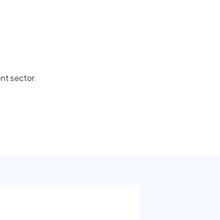
ent sector.