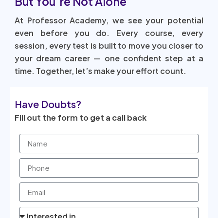
But You’re Not Alone
At Professor Academy, we see your potential
even before you do. Every course, every
session, every test is built to move you closer to
your dream career — one confident step at a
time. Together, let’s make your effort count.
Have Doubts?
Fill out the form to get a call back