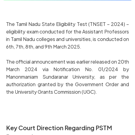
The Tamil Nadu State Eligibility Test (TNSET – 2024) –
eligibility exam conducted for the Assistant Professors
in Tamil Nadu colleges and universities, is conducted on
6th, 7th, 8th, and 9th March 2025.
The official announcement was earlier released on 20th
March 2024 via Notification No. 01/2024 by
Manonmaniam Sundaranar University, as per the
authorization granted by the Government Order and
the University Grants Commission (UGC).
Key Court Direction Regarding PSTM