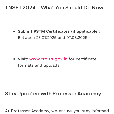
TNSET 2024 – What You Should Do Now:
Submit PSTM Certificates (if applicable):
Between 23.07.2025 and 07.08.2025
www.trb.tn.gov.in
Visit:
for certificate
formats and uploads
Stay Updated with Professor Academy
At Professor Academy, we ensure you stay informed