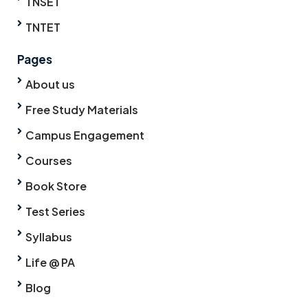
TNSET
TNTET
Pages
About us
Free Study Materials
Campus Engagement
Courses
Book Store
Test Series
Syllabus
Life @ PA
Blog