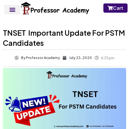
Cart
TNSET Important Update For PSTM
Candidates
By
Professor Academy
July 23, 2025
6:01 pm