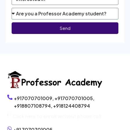
Send
+917070701009,
+917070701005,
+918807108794,
+918124408794
Click here to enroll without phone call
+91 7070701005