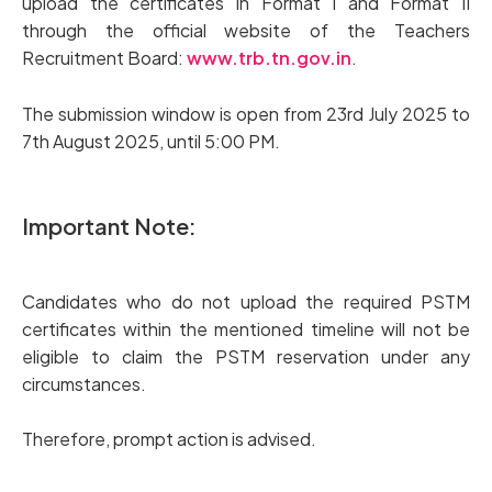
upload the certificates in Format I and Format II
through the official website of the Teachers
Recruitment Board:
www.trb.tn.gov.in
.
The submission window is open from 23rd July 2025 to
7th August 2025, until 5:00 PM.
Important Note:
Candidates who do not upload the required PSTM
certificates within the mentioned timeline will not be
eligible to claim the PSTM reservation under any
circumstances.
Therefore, prompt action is advised.