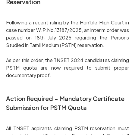
Reservation
Following a recent ruling by the Hon’ble High Court in
case number W.P.No.13187/2025, an interim order was
passed on 18th July 2025 regarding the Persons
Studied in Tamil Medium (PSTM) reservation.
As per this order, the TNSET 2024 candidates claiming
PSTM quota are now required to submit proper
documentary proof.
Action Required – Mandatory Certificate
Submission for PSTM Quota
All TNSET aspirants claiming PSTM reservation must