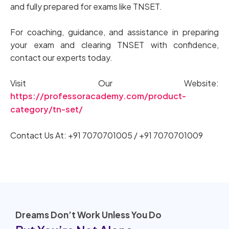
and fully prepared for exams like TNSET.
For coaching, guidance, and assistance in preparing
your exam and clearing TNSET with confidence,
contact our experts today.
Visit Our Website:
https://professoracademy.com/product-
category/tn-set/
Contact Us At: +91 7070701005 / +91 7070701009
Dreams Don’t Work Unless You Do