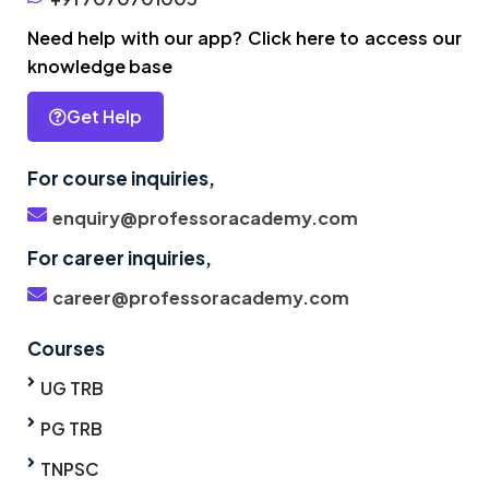
Need help with our app? Click here to access our
knowledge base
Get Help
For course inquiries,
enquiry@professoracademy.com
For career inquiries,
career@professoracademy.com
Courses
UG TRB
PG TRB
TNPSC