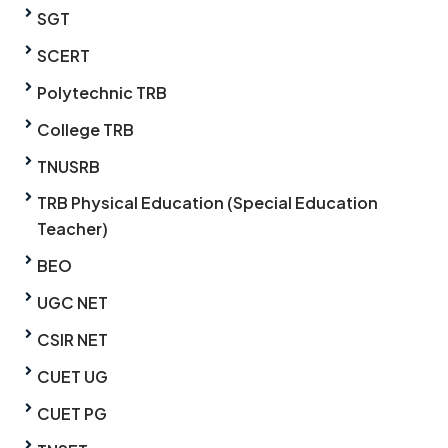
SGT
SCERT
Polytechnic TRB
College TRB
TNUSRB
TRB Physical Education (Special Education
Teacher)
BEO
UGC NET
CSIR NET
CUET UG
CUET PG