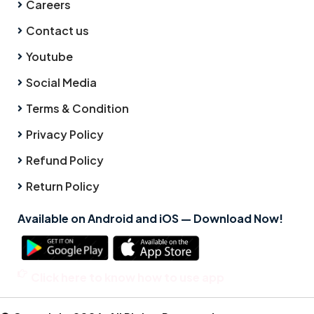
Careers
Contact us
Youtube
Social Media
Terms & Condition
Privacy Policy
Refund Policy
Return Policy
Available on Android and iOS — Download Now!
Click here to know how to use app