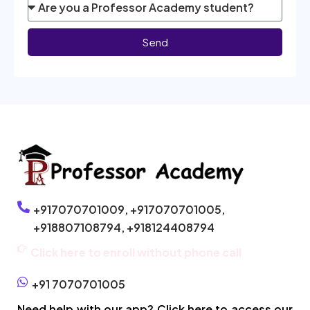
Send
+917070701009,
+917070701005,
+918807108794,
+918124408794
Click here to enroll without phone call
+91 7070701005
Need help with our app? Click here to access our