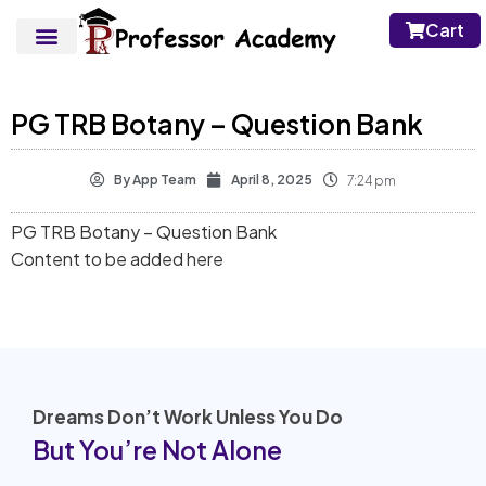
Cart
PG TRB Botany – Question Bank
By
App Team
April 8, 2025
7:24 pm
PG TRB Botany – Question Bank
Content to be added here
Dreams Don’t Work Unless You Do
But You’re Not Alone