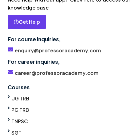
knowledge base
Get Help
For course inquiries,
enquiry@professoracademy.com
For career inquiries,
career@professoracademy.com
Courses
UG TRB
PG TRB
TNPSC
SGT