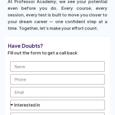
At Professor Academy, we see your potential
even before you do. Every course, every
session, every test is built to move you closer to
your dream career — one confident step at a
time. Together, let’s make your effort count.
Have Doubts?
Fill out the form to get a call back