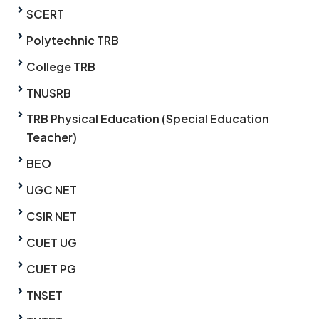
SCERT
Polytechnic TRB
College TRB
TNUSRB
TRB Physical Education (Special Education
Teacher)
BEO
UGC NET
CSIR NET
CUET UG
CUET PG
TNSET