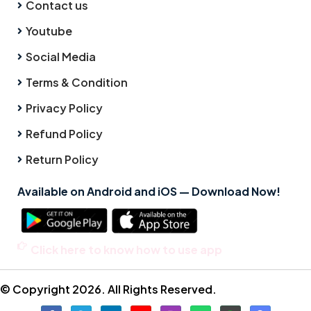
Contact us
Youtube
Social Media
Terms & Condition
Privacy Policy
Refund Policy
Return Policy
Available on Android and iOS — Download Now!
Click here to know how to use app
© Copyright 2026. All Rights Reserved.