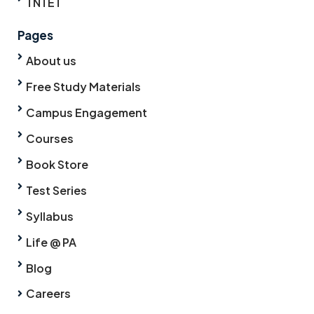
TNTET
Pages
About us
Free Study Materials
Campus Engagement
Courses
Book Store
Test Series
Syllabus
Life @ PA
Blog
Careers